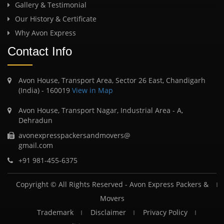
Gallery & Testimonial
Our History & Certificate
Why Avon Express
Contact Info
Avon House, Transport Area, Sector 26 East, Chandigarh
(India) - 160019
View in Map
Avon House, Transport Nagar, Industrial Area - A,
Dehradun
avonexpresspackersandmovers@
gmail.com
+91 981-455-6375
Copyright © All Rights Reserved -
Avon Express Packers &
Movers
Trademark
Disclaimer
Privacy Policy