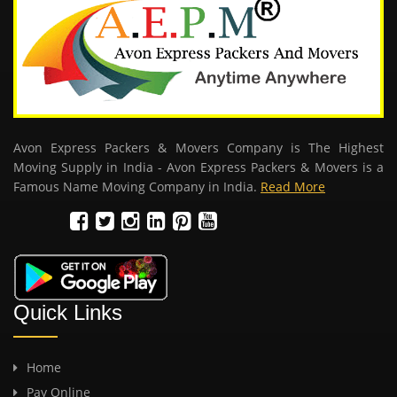
Avon Express Packers & Movers Company is The Highest
Moving Supply in India - Avon Express Packers & Movers is a
Famous Name Moving Company in India.
Read More
Quick Links
Home
Pay Online