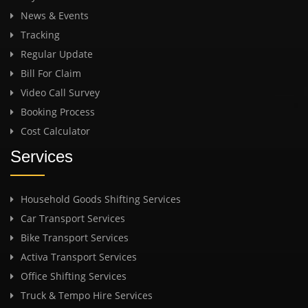
News & Events
Tracking
Regular Update
Bill For Claim
Video Call Survey
Booking Process
Cost Calculator
Services
Household Goods Shifting Services
Car Transport Services
Bike Transport Services
Activa Transport Services
Office Shifting Services
Truck & Tempo Hire Services