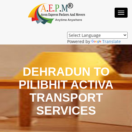
Toggl
Navig
Powered by
Translate
DEHRADUN TO
PILIBHIT ACTIVA
TRANSPORT
SERVICES