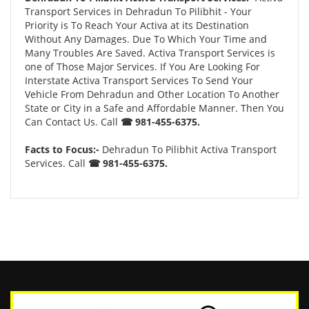
Transport Services in Dehradun To Pilibhit - Your
Priority is To Reach Your Activa at its Destination
Without Any Damages. Due To Which Your Time and
Many Troubles Are Saved. Activa Transport Services is
one of Those Major Services. If You Are Looking For
Interstate Activa Transport Services To Send Your
Vehicle From Dehradun and Other Location To Another
State or City in a Safe and Affordable Manner. Then You
Can Contact Us. Call
☎ 981-455-6375.
Facts to Focus:-
Dehradun To Pilibhit Activa Transport
Services. Call
☎ 981-455-6375.