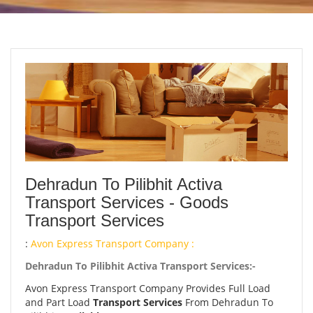
Dehradun To Pilibhit Activa
Transport Services - Goods
Transport Services
:
Avon Express Transport Company :
Dehradun To Pilibhit Activa Transport Services:-
Avon Express Transport Company Provides Full Load
and Part Load
Transport Services
From Dehradun To