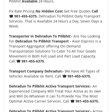
Pilibhit
Available
24 Hours.
Fix Rate Pricing
No Hidden Cost
Get Free Quotes
Call
☎ 981-455-6375.
Dehradun To Pilibhit Daily Transport
Services. That is Available 24 Hours a Day, Seven Days a
Week.
Transporter in Dehradun To Pilibhit:-
Are You Looking
For
Dehradun To Pilibhit Transport -
Avon Express is a
Transport Aggregator offering On-Demand
Transportation Solutions To Cater To All Your Goods
Movement in Both Full Load and Part Load Capacity.
Call
☎ 981-455-6375.
Transport Company Dehradun:-
We Have All Types of
Vehicles Available on Rent. Call
☎ 981-455-6375.
Dehradun To Pilibhit Activa Transport Services:-
An
Experienced Company Will Treat Your Activa as its own
and Will Do Whatever it can To Provide You The Most
Optimal Activa Carrier Services. Call
☎ 981-455-6375.
Dehradun To Pilibhit Activa Transport Services:-
Activa