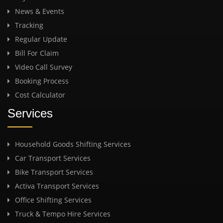
News & Events
Tracking
Regular Update
Bill For Claim
Video Call Survey
Booking Process
Cost Calculator
Services
Household Goods Shifting Services
Car Transport Services
Bike Transport Services
Activa Transport Services
Office Shifting Services
Truck & Tempo Hire Services