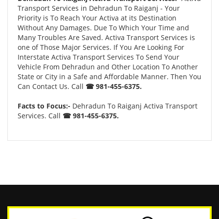
Transport Services in Dehradun To Raiganj - Your
Priority is To Reach Your Activa at its Destination
Without Any Damages. Due To Which Your Time and
Many Troubles Are Saved. Activa Transport Services is
one of Those Major Services. If You Are Looking For
Interstate Activa Transport Services To Send Your
Vehicle From Dehradun and Other Location To Another
State or City in a Safe and Affordable Manner. Then You
Can Contact Us. Call
☎ 981-455-6375.
Facts to Focus:-
Dehradun To Raiganj Activa Transport
Services. Call
☎ 981-455-6375.