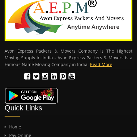
Avon Express Packers & Movers Company is The Highest
Moving Supply in India - Avon Express Packers & Movers is a
Famous Name Moving Company in India.
Read More
Quick Links
Home
Pay Online