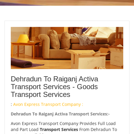
Dehradun To Raiganj Activa
Transport Services - Goods
Transport Services
:
Avon Express Transport Company :
Dehradun To Raiganj Activa Transport Services:-
Avon Express Transport Company Provides Full Load
and Part Load
Transport Services
From Dehradun To