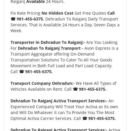
Raiganj
Available
24 Hours.
Fix Rate Pricing
No Hidden Cost
Get Free Quotes
Call
☎ 981-455-6375.
Dehradun To Raiganj Daily Transport
Services. That is Available 24 Hours a Day, Seven Days a
Week.
Transporter in Dehradun To Raiganj:-
Are You Looking
For
Dehradun To Raiganj Transport -
Avon Express is a
Transport Aggregator offering On-Demand
Transportation Solutions To Cater To All Your Goods
Movement in Both Full Load and Part Load Capacity.
Call
☎ 981-455-6375.
Transport Company Dehradun:-
We Have All Types of
Vehicles Available on Rent. Call
☎ 981-455-6375.
Dehradun To Raiganj Activa Transport Services:-
An
Experienced Company Will Treat Your Activa as its own
and Will Do Whatever it can To Provide You The Most
Optimal Activa Carrier Services. Call
☎ 981-455-6375.
Dehradun To Raiganj Activa Transport Services:-
Activa