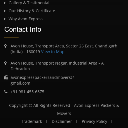
Gallery & Testimonial
Our History & Certificate
Why Avon Express
Contact Info
Avon House, Transport Area, Sector 26 East, Chandigarh
(India) - 160019
View in Map
Avon House, Transport Nagar, Industrial Area - A,
Dehradun
avonexpresspackersandmovers@
gmail.com
+91 981-455-6375
Copyright © All Rights Reserved -
Avon Express Packers &
Movers
Trademark
Disclaimer
Privacy Policy