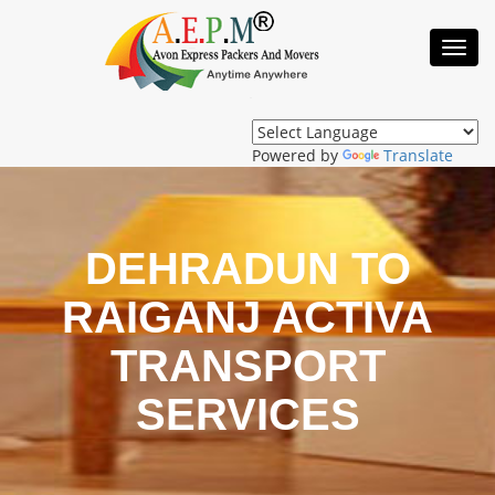
Toggl
Navig
Powered by
Translate
DEHRADUN TO
RAIGANJ ACTIVA
TRANSPORT
SERVICES