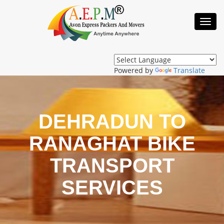
Toggl
Navig
Powered by
Translate
DEHRADUN TO
RANAGHAT BIKE
TRANSPORT
SERVICES