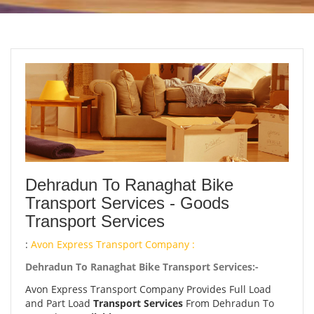
Dehradun To Ranaghat Bike
Transport Services - Goods
Transport Services
:
Avon Express Transport Company :
Dehradun To Ranaghat Bike Transport Services:-
Avon Express Transport Company Provides Full Load
and Part Load
Transport Services
From Dehradun To