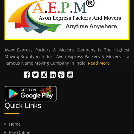
Avon Express Packers & Movers Company is The Highest
Moving Supply in India - Avon Express Packers & Movers is a
Famous Name Moving Company in India.
Read More
Quick Links
Home
Pay Online