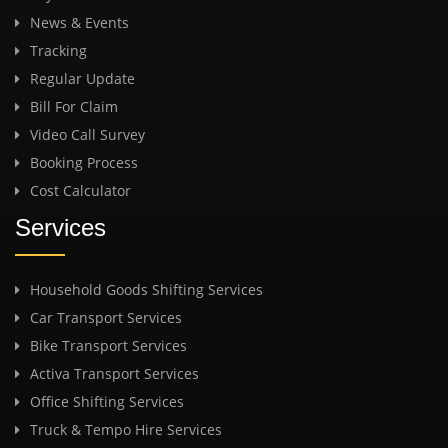
News & Events
Tracking
Regular Update
Bill For Claim
Video Call Survey
Booking Process
Cost Calculator
Services
Household Goods Shifting Services
Car Transport Services
Bike Transport Services
Activa Transport Services
Office Shifting Services
Truck & Tempo Hire Services