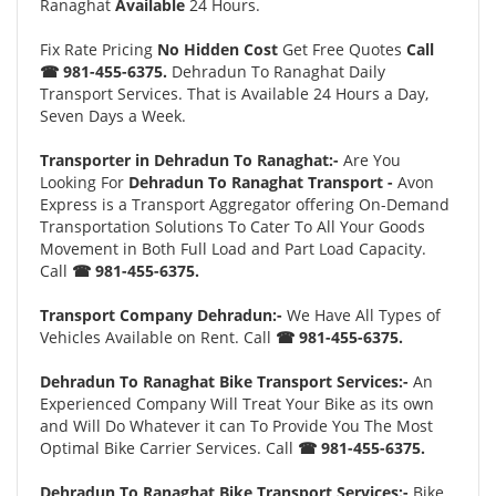
Ranaghat
Available
24 Hours.
Fix Rate Pricing
No Hidden Cost
Get Free Quotes
Call
☎ 981-455-6375.
Dehradun To Ranaghat Daily
Transport Services. That is Available 24 Hours a Day,
Seven Days a Week.
Transporter in Dehradun To Ranaghat:-
Are You
Looking For
Dehradun To Ranaghat Transport -
Avon
Express is a Transport Aggregator offering On-Demand
Transportation Solutions To Cater To All Your Goods
Movement in Both Full Load and Part Load Capacity.
Call
☎ 981-455-6375.
Transport Company Dehradun:-
We Have All Types of
Vehicles Available on Rent. Call
☎ 981-455-6375.
Dehradun To Ranaghat Bike Transport Services:-
An
Experienced Company Will Treat Your Bike as its own
and Will Do Whatever it can To Provide You The Most
Optimal Bike Carrier Services. Call
☎ 981-455-6375.
Dehradun To Ranaghat Bike Transport Services:-
Bike