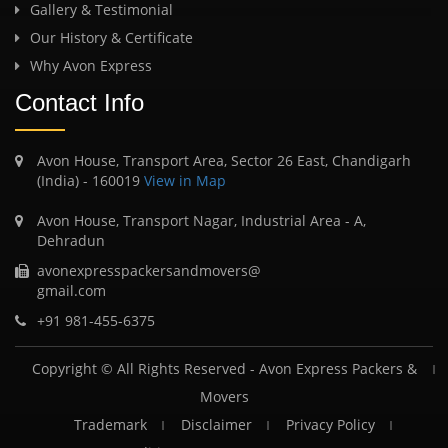
Gallery & Testimonial
Our History & Certificate
Why Avon Express
Contact Info
Avon House, Transport Area, Sector 26 East, Chandigarh
(India) - 160019
View in Map
Avon House, Transport Nagar, Industrial Area - A,
Dehradun
avonexpresspackersandmovers@
gmail.com
+91 981-455-6375
Copyright © All Rights Reserved -
Avon Express Packers &
Movers
Trademark
Disclaimer
Privacy Policy