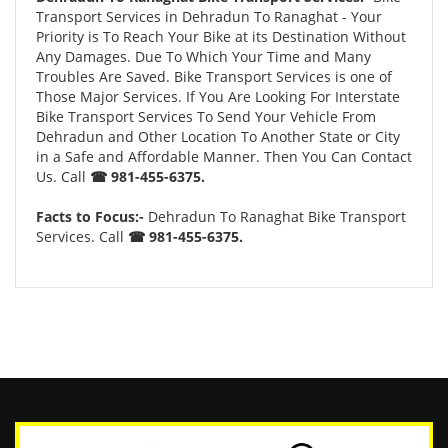
Transport Services in Dehradun To Ranaghat - Your
Priority is To Reach Your Bike at its Destination Without
Any Damages. Due To Which Your Time and Many
Troubles Are Saved. Bike Transport Services is one of
Those Major Services. If You Are Looking For Interstate
Bike Transport Services To Send Your Vehicle From
Dehradun and Other Location To Another State or City
in a Safe and Affordable Manner. Then You Can Contact
Us. Call
☎ 981-455-6375.
Facts to Focus:-
Dehradun To Ranaghat Bike Transport
Services. Call
☎ 981-455-6375.