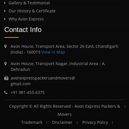
Gallery & Testimonial
Our History & Certificate
Why Avon Express
Contact Info
Avon House, Transport Area, Sector 26 East, Chandigarh
(India) - 160019
View in Map
Avon House, Transport Nagar, Industrial Area - A,
Dehradun
avonexpresspackersandmovers@
gmail.com
+91 981-455-6375
Copyright © All Rights Reserved -
Avon Express Packers &
Movers
Trademark
Disclaimer
Privacy Policy