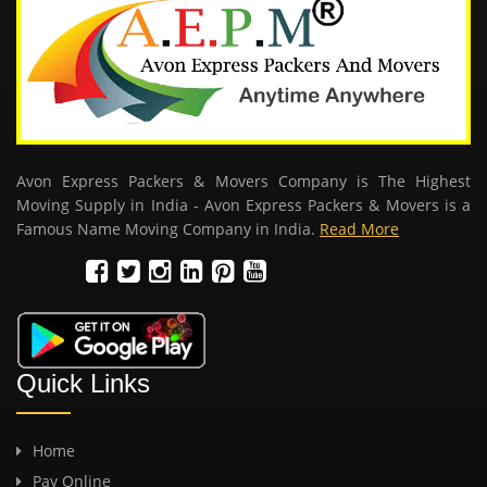
Avon Express Packers & Movers Company is The Highest
Moving Supply in India - Avon Express Packers & Movers is a
Famous Name Moving Company in India.
Read More
Quick Links
Home
Pay Online