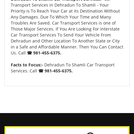
Transport Services in Dehradun To Shamli - Your
Priority is To Reach Your Car at its Destination Without
Any Damages. Due To Which Your Time and Many
Troubles Are Saved. Car Transport Services is one of
Those Major Services. If You Are Looking For Interstate
Car Transport Services To Send Your Vehicle From
Dehradun and Other Location To Another State or City
in a Safe and Affordable Manner. Then You Can Contact
Us. Call
☎ 981-455-6375.
Facts to Focus:-
Dehradun To Shamli Car Transport
Services. Call
☎ 981-455-6375.