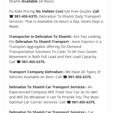
Shamli
Available
24 Hours.
Fix Rate Pricing
No Hidden Cost
Get Free Quotes
Call
☎ 981-455-6375.
Dehradun To Shamli Daily Transport
Services. That is Available 24 Hours a Day, Seven Days a
Week.
Transporter in Dehradun To Shamli:-
Are You Looking
For
Dehradun To Shamli Transport -
Avon Express is a
Transport Aggregator offering On-Demand
Transportation Solutions To Cater To All Your Goods
Movement in Both Full Load and Part Load Capacity.
Call
☎ 981-455-6375.
Transport Company Dehradun:-
We Have All Types of
Vehicles Available on Rent. Call
☎ 981-455-6375.
Dehradun To Shamli Car Transport Services:-
An
Experienced Company Will Treat Your Car as its own
and Will Do Whatever it can To Provide You The Most
Optimal Car Carrier Services. Call
☎ 981-455-6375.
Dehradun To Shamli Car Transport Services:-
Car