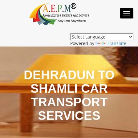
Toggl
Navig
Powered by
Translate
DEHRADUN TO
SHAMLI CAR
TRANSPORT
SERVICES