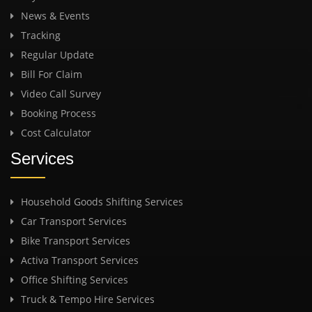
News & Events
Tracking
Regular Update
Bill For Claim
Video Call Survey
Booking Process
Cost Calculator
Services
Household Goods Shifting Services
Car Transport Services
Bike Transport Services
Activa Transport Services
Office Shifting Services
Truck & Tempo Hire Services