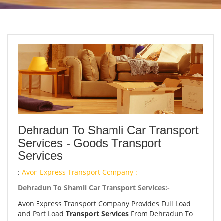
Dehradun To Shamli Car Transport
Services - Goods Transport
Services
:
Avon Express Transport Company :
Dehradun To Shamli Car Transport Services:-
Avon Express Transport Company Provides Full Load
and Part Load
Transport Services
From Dehradun To