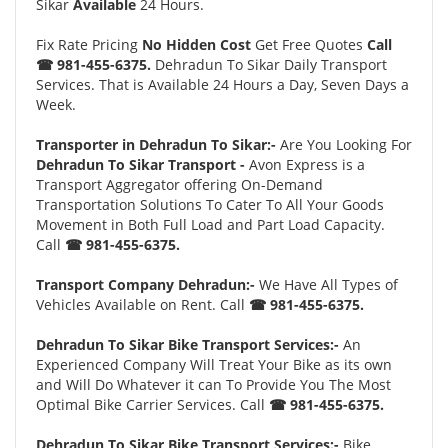
Sikar
Available
24 Hours.
Fix Rate Pricing
No Hidden Cost
Get Free Quotes
Call
☎ 981-455-6375.
Dehradun To Sikar Daily Transport
Services. That is Available 24 Hours a Day, Seven Days a
Week.
Transporter in Dehradun To Sikar:-
Are You Looking For
Dehradun To Sikar Transport -
Avon Express is a
Transport Aggregator offering On-Demand
Transportation Solutions To Cater To All Your Goods
Movement in Both Full Load and Part Load Capacity.
Call
☎ 981-455-6375.
Transport Company Dehradun:-
We Have All Types of
Vehicles Available on Rent. Call
☎ 981-455-6375.
Dehradun To Sikar Bike Transport Services:-
An
Experienced Company Will Treat Your Bike as its own
and Will Do Whatever it can To Provide You The Most
Optimal Bike Carrier Services. Call
☎ 981-455-6375.
Dehradun To Sikar Bike Transport Services:-
Bike