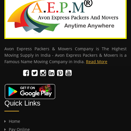
Avon Express Packers & Movers Company is The Highest
Moving Supply in India - Avon Express Packers & Movers is a
Famous Name Moving Company in India.
Read More
Quick Links
Home
Pay Online