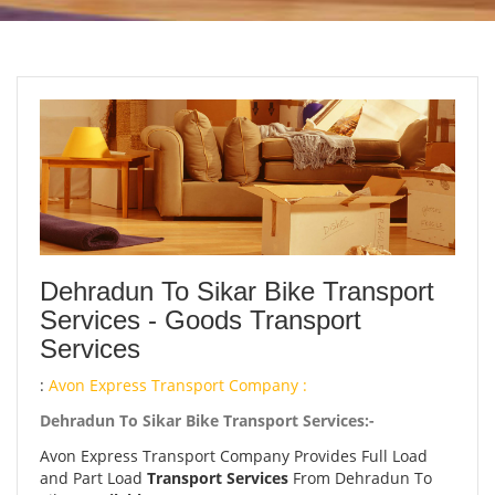
Dehradun To Sikar Bike Transport
Services - Goods Transport
Services
:
Avon Express Transport Company :
Dehradun To Sikar Bike Transport Services:-
Avon Express Transport Company Provides Full Load
and Part Load
Transport Services
From Dehradun To