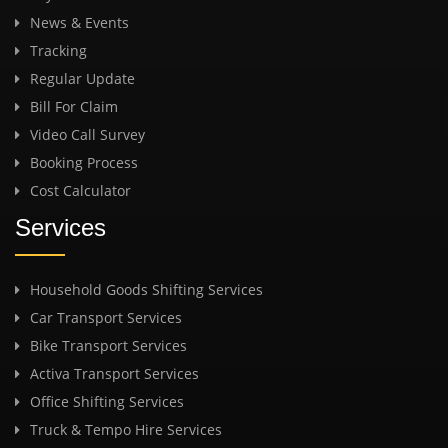
News & Events
Tracking
Regular Update
Bill For Claim
Video Call Survey
Booking Process
Cost Calculator
Services
Household Goods Shifting Services
Car Transport Services
Bike Transport Services
Activa Transport Services
Office Shifting Services
Truck & Tempo Hire Services