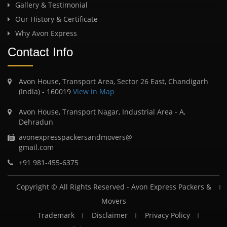
Gallery & Testimonial
Our History & Certificate
Why Avon Express
Contact Info
Avon House, Transport Area, Sector 26 East, Chandigarh
(India) - 160019
View in Map
Avon House, Transport Nagar, Industrial Area - A,
Dehradun
avonexpresspackersandmovers@
gmail.com
+91 981-455-6375
Copyright © All Rights Reserved -
Avon Express Packers &
Movers
Trademark
Disclaimer
Privacy Policy