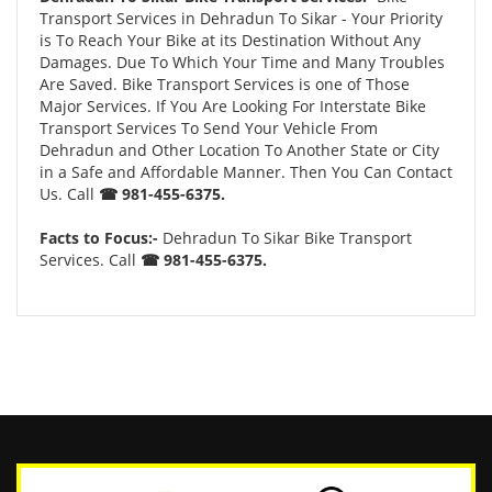
Transport Services in Dehradun To Sikar - Your Priority
is To Reach Your Bike at its Destination Without Any
Damages. Due To Which Your Time and Many Troubles
Are Saved. Bike Transport Services is one of Those
Major Services. If You Are Looking For Interstate Bike
Transport Services To Send Your Vehicle From
Dehradun and Other Location To Another State or City
in a Safe and Affordable Manner. Then You Can Contact
Us. Call
☎ 981-455-6375.
Facts to Focus:-
Dehradun To Sikar Bike Transport
Services. Call
☎ 981-455-6375.