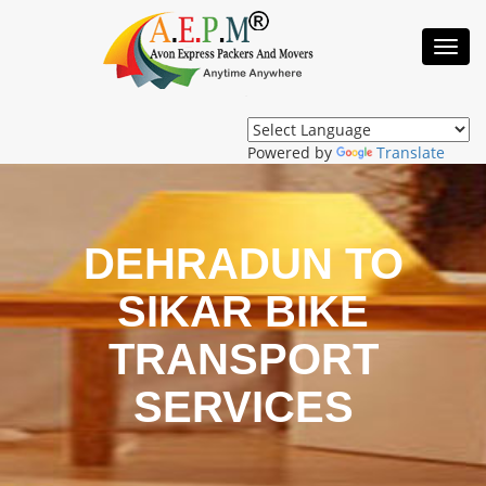
Toggl
Navig
Powered by
Translate
DEHRADUN TO
SIKAR BIKE
TRANSPORT
SERVICES