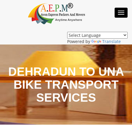
Toggl
Navig
Powered by
Translate
DEHRADUN TO UNA
BIKE TRANSPORT
SERVICES