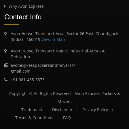
Why Avon Express
Contact Info
Avon House, Transport Area, Sector 26 East, Chandigarh
(India) - 160019
View in Map
Avon House, Transport Nagar, Industrial Area - A,
Dehradun
avonexpresspackersandmovers@
gmail.com
+91 981-455-6375
Copyright © All Rights Reserved -
Avon Express Packers &
Movers
Trademark
Disclaimer
Privacy Policy
Terms & Conditions
FAQ