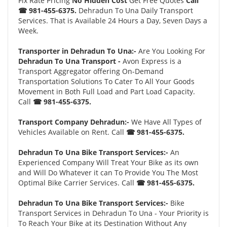
Fix Rate Pricing
No Hidden Cost
Get Free Quotes
Call
☎ 981-455-6375.
Dehradun To Una Daily Transport
Services. That is Available 24 Hours a Day, Seven Days a
Week.
Transporter in Dehradun To Una:-
Are You Looking For
Dehradun To Una Transport -
Avon Express is a
Transport Aggregator offering On-Demand
Transportation Solutions To Cater To All Your Goods
Movement in Both Full Load and Part Load Capacity.
Call
☎ 981-455-6375.
Transport Company Dehradun:-
We Have All Types of
Vehicles Available on Rent. Call
☎ 981-455-6375.
Dehradun To Una Bike Transport Services:-
An
Experienced Company Will Treat Your Bike as its own
and Will Do Whatever it can To Provide You The Most
Optimal Bike Carrier Services. Call
☎ 981-455-6375.
Dehradun To Una Bike Transport Services:-
Bike
Transport Services in Dehradun To Una - Your Priority is
To Reach Your Bike at its Destination Without Any