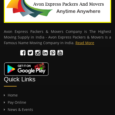
Avon Express Packers & Movers Company is The Highest
Moving Supply in India - Avon Express Packers & Movers is a
Famous Name Moving Company in India.
Read More
Quick Links
Home
Pay Online
News & Events