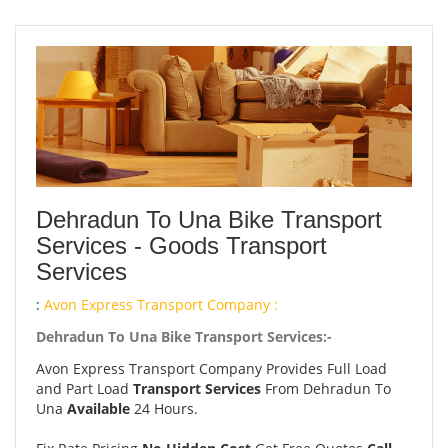
Dehradun To Una Bike Transport
Services - Goods Transport
Services
:
Avon Express Transport Company :
Dehradun To Una Bike Transport Services:-
Avon Express Transport Company Provides Full Load
and Part Load
Transport Services
From Dehradun To
Una
Available
24 Hours.