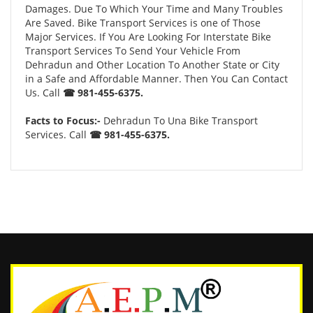
Damages. Due To Which Your Time and Many Troubles
Are Saved. Bike Transport Services is one of Those
Major Services. If You Are Looking For Interstate Bike
Transport Services To Send Your Vehicle From
Dehradun and Other Location To Another State or City
in a Safe and Affordable Manner. Then You Can Contact
Us. Call
☎ 981-455-6375.
Facts to Focus:-
Dehradun To Una Bike Transport
Services. Call
☎ 981-455-6375.