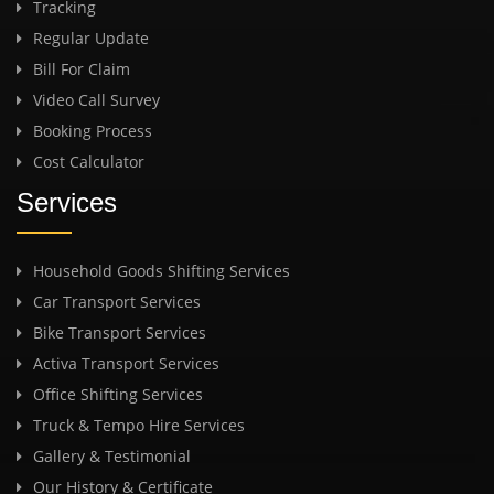
Tracking
Regular Update
Bill For Claim
Video Call Survey
Booking Process
Cost Calculator
Services
Household Goods Shifting Services
Car Transport Services
Bike Transport Services
Activa Transport Services
Office Shifting Services
Truck & Tempo Hire Services
Gallery & Testimonial
Our History & Certificate