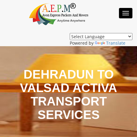
Toggl
Navig
Powered by
Translate
DEHRADUN TO
VALSAD ACTIVA
TRANSPORT
SERVICES