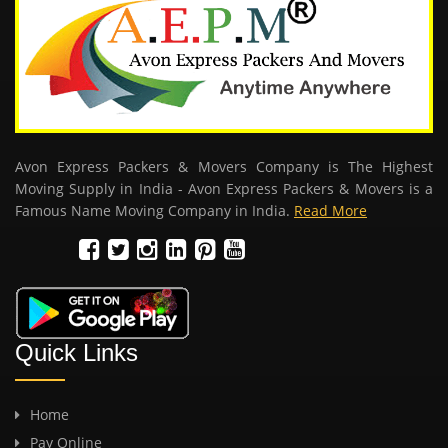
Avon Express Packers & Movers Company is The Highest
Moving Supply in India - Avon Express Packers & Movers is a
Famous Name Moving Company in India.
Read More
Quick Links
Home
Pay Online