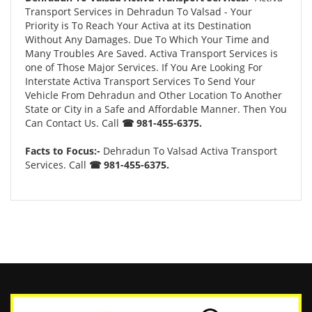
Transport Services in Dehradun To Valsad - Your
Priority is To Reach Your Activa at its Destination
Without Any Damages. Due To Which Your Time and
Many Troubles Are Saved. Activa Transport Services is
one of Those Major Services. If You Are Looking For
Interstate Activa Transport Services To Send Your
Vehicle From Dehradun and Other Location To Another
State or City in a Safe and Affordable Manner. Then You
Can Contact Us. Call
☎ 981-455-6375.
Facts to Focus:-
Dehradun To Valsad Activa Transport
Services. Call
☎ 981-455-6375.