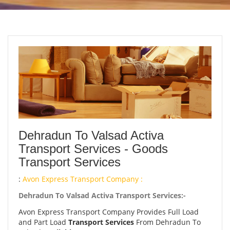
Dehradun To Valsad Activa
Transport Services - Goods
Transport Services
:
Avon Express Transport Company :
Dehradun To Valsad Activa Transport Services:-
Avon Express Transport Company Provides Full Load
and Part Load
Transport Services
From Dehradun To