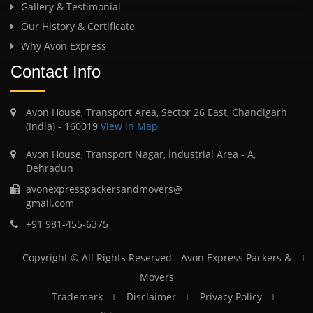
Gallery & Testimonial
Our History & Certificate
Why Avon Express
Contact Info
Avon House, Transport Area, Sector 26 East, Chandigarh
(India) - 160019
View in Map
Avon House, Transport Nagar, Industrial Area - A,
Dehradun
avonexpresspackersandmovers@
gmail.com
+91 981-455-6375
Copyright © All Rights Reserved -
Avon Express Packers &
Movers
Trademark
Disclaimer
Privacy Policy