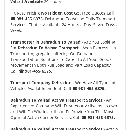
Valsad
Available
24 Hours.
Fix Rate Pricing
No Hidden Cost
Get Free Quotes
Call
☎ 981-455-6375.
Dehradun To Valsad Daily Transport
Services. That is Available 24 Hours a Day, Seven Days a
Week.
Transporter in Dehradun To Valsad:-
Are You Looking
For
Dehradun To Valsad Transport -
Avon Express is a
Transport Aggregator offering On-Demand
Transportation Solutions To Cater To All Your Goods
Movement in Both Full Load and Part Load Capacity.
Call
☎ 981-455-6375.
Transport Company Dehradun:-
We Have All Types of
Vehicles Available on Rent. Call
☎ 981-455-6375.
Dehradun To Valsad Activa Transport Services:-
An
Experienced Company Will Treat Your Activa as its own
and Will Do Whatever it can To Provide You The Most
Optimal Activa Carrier Services. Call
☎ 981-455-6375.
Dehradun To Valsad Activa Transport Services:-
Activa