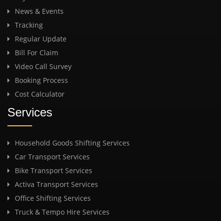
News & Events
Tracking
Regular Update
Bill For Claim
Video Call Survey
Booking Process
Cost Calculator
Services
Household Goods Shifting Services
Car Transport Services
Bike Transport Services
Activa Transport Services
Office Shifting Services
Truck & Tempo Hire Services