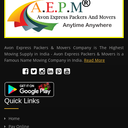
Avon Express Packers & Movers Company is The Highest
Moving Supply in India - Avon Express Packers & Movers is a
Famous Name Moving Company in India.
Read More
Quick Links
Home
Pay Online