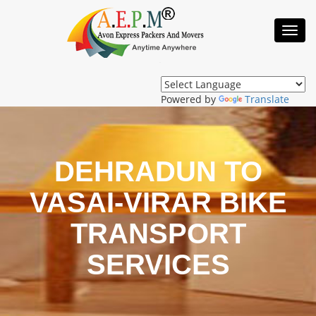
Toggl
Navig
Powered by
Translate
DEHRADUN TO
VASAI-VIRAR BIKE
TRANSPORT
SERVICES