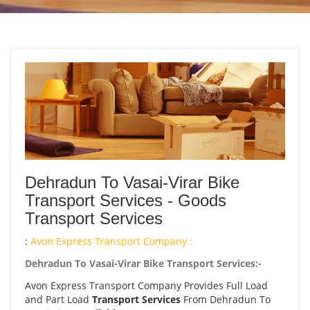
Dehradun To Vasai-Virar Bike
Transport Services - Goods
Transport Services
:
Avon Express Transport Company :
Dehradun To Vasai-Virar Bike Transport Services:-
Avon Express Transport Company Provides Full Load
and Part Load
Transport Services
From Dehradun To