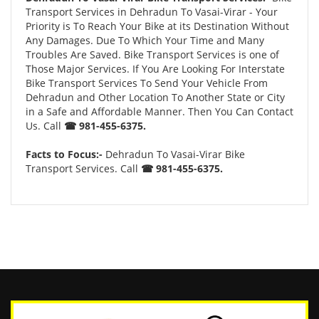
Transport Services in Dehradun To Vasai-Virar - Your
Priority is To Reach Your Bike at its Destination Without
Any Damages. Due To Which Your Time and Many
Troubles Are Saved. Bike Transport Services is one of
Those Major Services. If You Are Looking For Interstate
Bike Transport Services To Send Your Vehicle From
Dehradun and Other Location To Another State or City
in a Safe and Affordable Manner. Then You Can Contact
Us. Call
☎ 981-455-6375.
Facts to Focus:-
Dehradun To Vasai-Virar Bike
Transport Services. Call
☎ 981-455-6375.