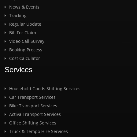
News & Events
Tracking
Regular Update
Bill For Claim
Video Call Survey
Booking Process
Cost Calculator
Services
Household Goods Shifting Services
Car Transport Services
Bike Transport Services
Activa Transport Services
Office Shifting Services
Truck & Tempo Hire Services