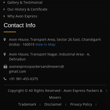
Gallery & Testimonial
Our History & Certificate
Why Avon Express
Contact Info
Avon House, Transport Area, Sector 26 East, Chandigarh
(India) - 160019
View in Map
Avon House, Transport Nagar, Industrial Area - A,
Dehradun
avonexpresspackersandmovers@
gmail.com
+91 981-455-6375
Copyright © All Rights Reserved -
Avon Express Packers &
Movers
Trademark
Disclaimer
Privacy Policy