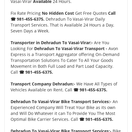
Vasai-Virar
Available
24 Hours.
Fix Rate Pricing
No Hidden Cost
Get Free Quotes
Call
☎ 981-455-6375.
Dehradun To Vasai-Virar Daily
Transport Services. That is Available 24 Hours a Day,
Seven Days a Week.
Transporter in Dehradun To Vasai-Virar:-
Are You
Looking For
Dehradun To Vasai-Virar Transport -
Avon
Express is a Transport Aggregator offering On-Demand
Transportation Solutions To Cater To All Your Goods
Movement in Both Full Load and Part Load Capacity.
Call
☎ 981-455-6375.
Transport Company Dehradun:-
We Have All Types of
Vehicles Available on Rent. Call
☎ 981-455-6375.
Dehradun To Vasai-Virar Bike Transport Services:-
An
Experienced Company Will Treat Your Bike as its own
and Will Do Whatever it can To Provide You The Most
Optimal Bike Carrier Services. Call
☎ 981-455-6375.
Dehradun To Vasai-Virar Bike Transport Services:-
Bike