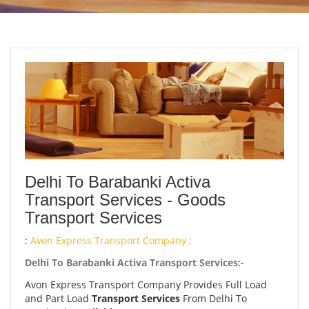
Delhi To Barabanki Activa
Transport Services - Goods
Transport Services
:
Avon Express Transport Company :
Delhi To Barabanki Activa Transport Services:-
Avon Express Transport Company Provides Full Load
and Part Load
Transport Services
From Delhi To