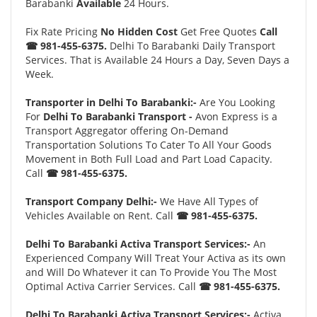
Barabanki
Available
24 Hours.
Fix Rate Pricing
No Hidden Cost
Get Free Quotes
Call
☎ 981-455-6375.
Delhi To Barabanki Daily Transport
Services. That is Available 24 Hours a Day, Seven Days a
Week.
Transporter in Delhi To Barabanki:-
Are You Looking
For
Delhi To Barabanki Transport -
Avon Express is a
Transport Aggregator offering On-Demand
Transportation Solutions To Cater To All Your Goods
Movement in Both Full Load and Part Load Capacity.
Call
☎ 981-455-6375.
Transport Company Delhi:-
We Have All Types of
Vehicles Available on Rent. Call
☎ 981-455-6375.
Delhi To Barabanki Activa Transport Services:-
An
Experienced Company Will Treat Your Activa as its own
and Will Do Whatever it can To Provide You The Most
Optimal Activa Carrier Services. Call
☎ 981-455-6375.
Delhi To Barabanki Activa Transport Services:-
Activa