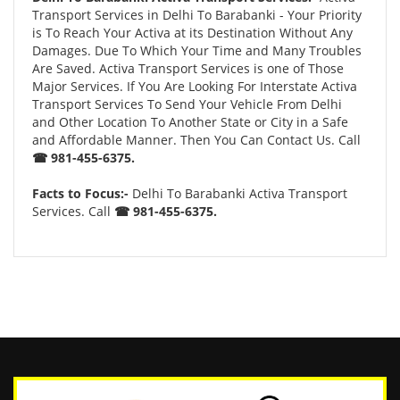
Transport Services in Delhi To Barabanki - Your Priority
is To Reach Your Activa at its Destination Without Any
Damages. Due To Which Your Time and Many Troubles
Are Saved. Activa Transport Services is one of Those
Major Services. If You Are Looking For Interstate Activa
Transport Services To Send Your Vehicle From Delhi
and Other Location To Another State or City in a Safe
and Affordable Manner. Then You Can Contact Us. Call
☎ 981-455-6375.
Facts to Focus:-
Delhi To Barabanki Activa Transport
Services. Call
☎ 981-455-6375.