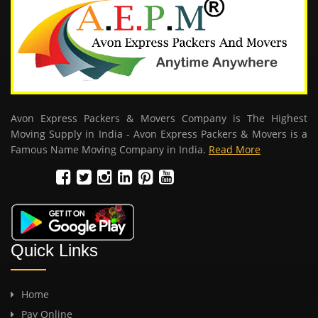
Avon Express Packers & Movers Company is The Highest
Moving Supply in India - Avon Express Packers & Movers is a
Famous Name Moving Company in India.
Read More
Quick Links
Home
Pay Online