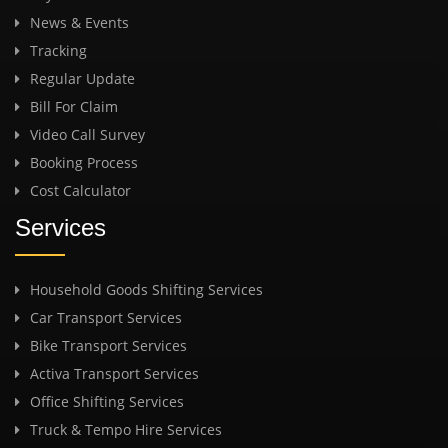
News & Events
Tracking
Regular Update
Bill For Claim
Video Call Survey
Booking Process
Cost Calculator
Services
Household Goods Shifting Services
Car Transport Services
Bike Transport Services
Activa Transport Services
Office Shifting Services
Truck & Tempo Hire Services