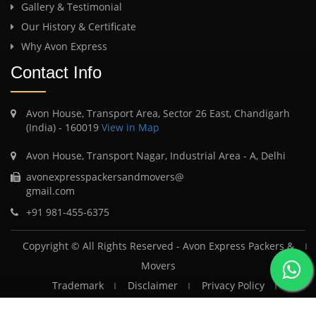
Gallery & Testimonial
Our History & Certificate
Why Avon Express
Contact Info
Avon House, Transport Area, Sector 26 East, Chandigarh
(India) - 160019
View in Map
Avon House, Transport Nagar, Industrial Area - A, Delhi
avonexpresspackersandmovers@
gmail.com
+91 981-455-6375
Copyright © All Rights Reserved -
Avon Express Packers &
Movers
Trademark
Disclaimer
Privacy Policy
Terms & Conditions
FAQ