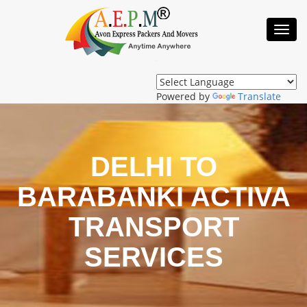
Toggl
Navig
Powered by
Translate
DELHI TO
BARABANKI ACTIVA
TRANSPORT
SERVICES