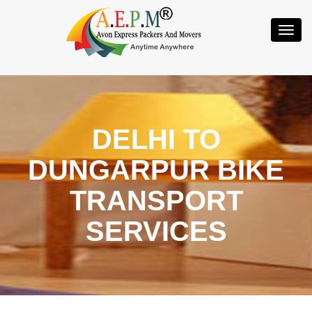
Toggl
Navig
DELHI TO
DUNGARPUR BIKE
TRANSPORT
SERVICES