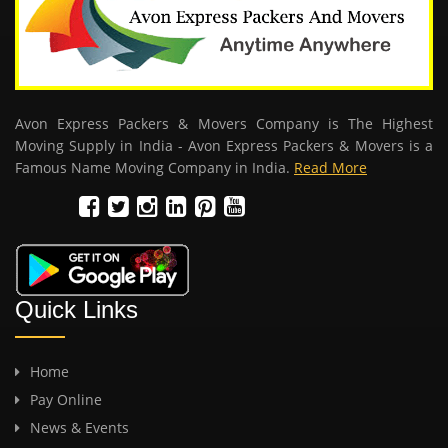
Avon Express Packers & Movers Company is The Highest
Moving Supply in India - Avon Express Packers & Movers is a
Famous Name Moving Company in India.
Read More
Quick Links
Home
Pay Online
News & Events