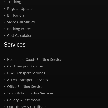
Tracking
Regular Update
Bill For Claim
Video Call Survey
Booking Process
Cost Calculator
Services
Household Goods Shifting Services
Car Transport Services
Bike Transport Services
Activa Transport Services
Office Shifting Services
Truck & Tempo Hire Services
Gallery & Testimonial
Our History & Certificate