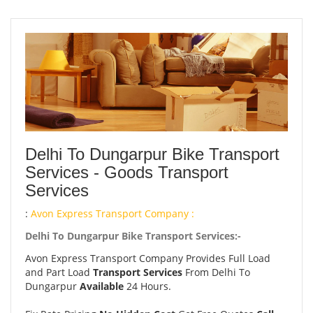
Delhi To Dungarpur Bike Transport
Services - Goods Transport
Services
:
Avon Express Transport Company :
Delhi To Dungarpur Bike Transport Services:-
Avon Express Transport Company Provides Full Load
and Part Load
Transport Services
From Delhi To
Dungarpur
Available
24 Hours.