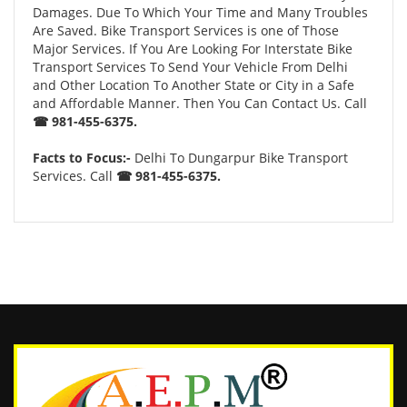
Damages. Due To Which Your Time and Many Troubles
Are Saved. Bike Transport Services is one of Those
Major Services. If You Are Looking For Interstate Bike
Transport Services To Send Your Vehicle From Delhi
and Other Location To Another State or City in a Safe
and Affordable Manner. Then You Can Contact Us. Call
☎ 981-455-6375.
Facts to Focus:-
Delhi To Dungarpur Bike Transport
Services. Call
☎ 981-455-6375.