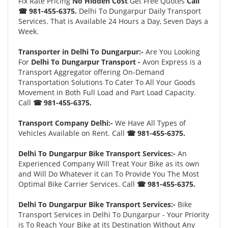
Fix Rate Pricing
No Hidden Cost
Get Free Quotes
Call
☎ 981-455-6375.
Delhi To Dungarpur Daily Transport
Services. That is Available 24 Hours a Day, Seven Days a
Week.
Transporter in Delhi To Dungarpur:-
Are You Looking
For
Delhi To Dungarpur Transport -
Avon Express is a
Transport Aggregator offering On-Demand
Transportation Solutions To Cater To All Your Goods
Movement in Both Full Load and Part Load Capacity.
Call
☎ 981-455-6375.
Transport Company Delhi:-
We Have All Types of
Vehicles Available on Rent. Call
☎ 981-455-6375.
Delhi To Dungarpur Bike Transport Services:-
An
Experienced Company Will Treat Your Bike as its own
and Will Do Whatever it can To Provide You The Most
Optimal Bike Carrier Services. Call
☎ 981-455-6375.
Delhi To Dungarpur Bike Transport Services:-
Bike
Transport Services in Delhi To Dungarpur - Your Priority
is To Reach Your Bike at its Destination Without Any