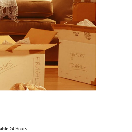
able
24 Hours.