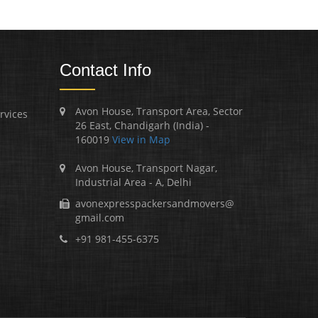
Contact Info
Avon House, Transport Area, Sector
rvices
26 East, Chandigarh (India) -
160019
View in Map
Avon House, Transport Nagar,
Industrial Area - A, Delhi
avonexpresspackersandmovers@
gmail.com
+91 981-455-6375