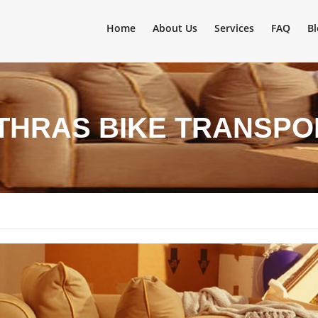
Home
About Us
Services
FAQ
Bl
ATHRAS BIKE TRANSPO