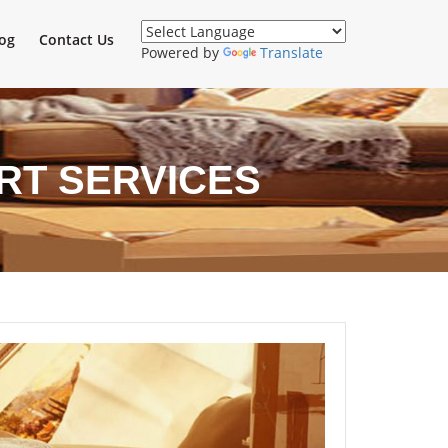
og
Contact Us
Powered by
Translate
RT SERVICES