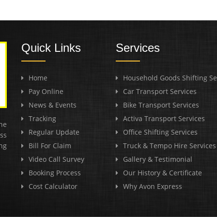
Quick Links
Services
Home
Household Goods Shifting Se
Pay Online
Car Transport Services
News & Events
Bike Transport Services
Tracking
Activa Transport Services
he
Regular Update
Office Shifting Services
ss
ng
Bill For Claim
Truck & Tempo Hire Services
Video Call Survey
Gallery & Testimonial
Booking Process
Our History & Certificate
Cost Calculator
Why Avon Express