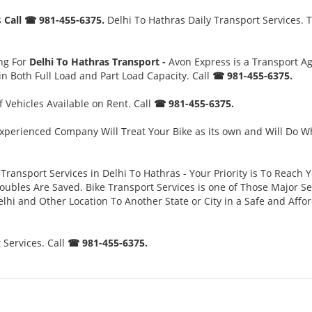
s
Call ☎ 981-455-6375.
Delhi To Hathras Daily Transport Services. T
ng For
Delhi To Hathras Transport -
Avon Express is a Transport A
n Both Full Load and Part Load Capacity. Call
☎ 981-455-6375.
 Vehicles Available on Rent. Call
☎ 981-455-6375.
xperienced Company Will Treat Your Bike as its own and Will Do W
Transport Services in Delhi To Hathras - Your Priority is To Reach Y
es Are Saved. Bike Transport Services is one of Those Major Servi
lhi and Other Location To Another State or City in a Safe and Aff
 Services. Call
☎ 981-455-6375.