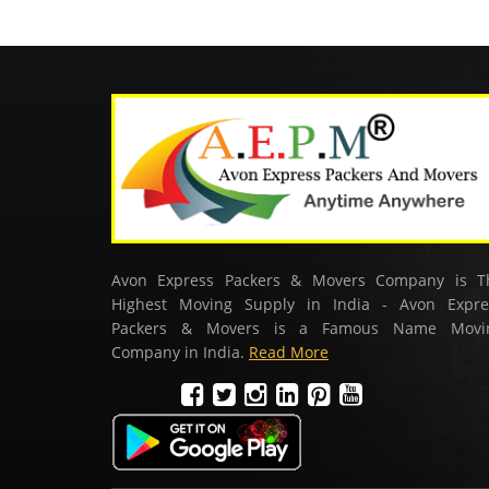
Avon Express Packers & Movers Company is T
Highest Moving Supply in India - Avon Expre
Packers & Movers is a Famous Name Movi
Company in India.
Read More