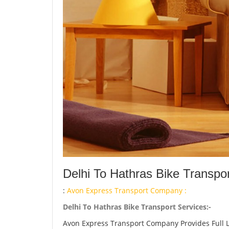
Delhi To Hathras Bike Transpo
:
Avon Express Transport Company :
Delhi To Hathras Bike Transport Services:-
Avon Express Transport Company Provides Full 