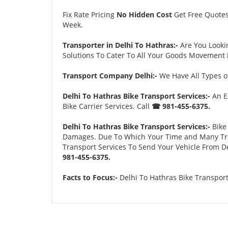
Fix Rate Pricing
No Hidden Cost
Get Free Quote
Week.
Transporter in Delhi To Hathras:-
Are You Looki
Solutions To Cater To All Your Goods Movement i
Transport Company Delhi:-
We Have All Types of
Delhi To Hathras Bike Transport Services:-
An E
Bike Carrier Services. Call
☎ 981-455-6375.
Delhi To Hathras Bike Transport Services:-
Bike 
Damages. Due To Which Your Time and Many Troubl
Transport Services To Send Your Vehicle From De
981-455-6375.
Facts to Focus:-
Delhi To Hathras Bike Transport