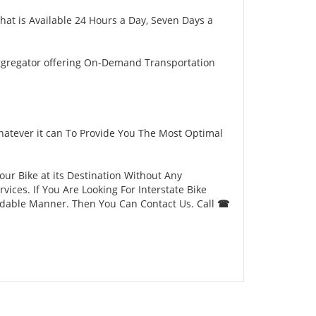
hat is Available 24 Hours a Day, Seven Days a
ggregator offering On-Demand Transportation
hatever it can To Provide You The Most Optimal
our Bike at its Destination Without Any
ces. If You Are Looking For Interstate Bike
ordable Manner. Then You Can Contact Us. Call
☎