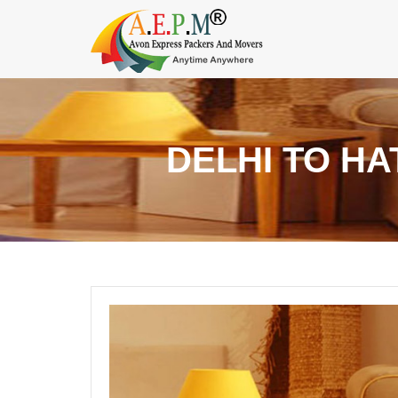
DELHI TO H