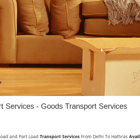
rt Services - Goods Transport Services
Load and Part Load
Transport Services
From Delhi To Hathras
Avail