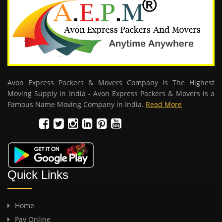
Avon Express Packers & Movers Company is The Highest
Moving Supply in India - Avon Express Packers & Movers is a
Famous Name Moving Company in India.
Read More
Quick Links
Home
Pay Online