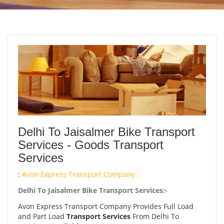
Delhi To Jaisalmer Bike Transport
Services - Goods Transport
Services
:
Avon Express Transport Company :
Delhi To Jaisalmer Bike Transport Services:-
Avon Express Transport Company Provides Full Load
and Part Load
Transport Services
From Delhi To