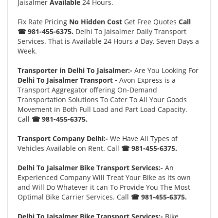
Jaisalmer
Available
24 Hours.
Fix Rate Pricing
No Hidden Cost
Get Free Quotes
Call
☎ 981-455-6375.
Delhi To Jaisalmer Daily Transport
Services. That is Available 24 Hours a Day, Seven Days a
Week.
Transporter in Delhi To Jaisalmer:-
Are You Looking For
Delhi To Jaisalmer Transport -
Avon Express is a
Transport Aggregator offering On-Demand
Transportation Solutions To Cater To All Your Goods
Movement in Both Full Load and Part Load Capacity.
Call
☎ 981-455-6375.
Transport Company Delhi:-
We Have All Types of
Vehicles Available on Rent. Call
☎ 981-455-6375.
Delhi To Jaisalmer Bike Transport Services:-
An
Experienced Company Will Treat Your Bike as its own
and Will Do Whatever it can To Provide You The Most
Optimal Bike Carrier Services. Call
☎ 981-455-6375.
Delhi To Jaisalmer Bike Transport Services:-
Bike