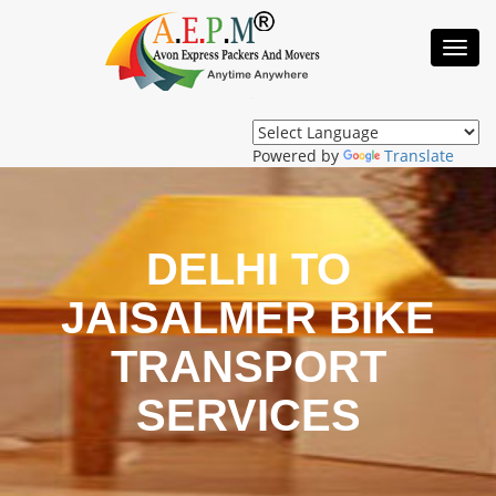
Toggl
Navig
Powered by
Translate
DELHI TO
JAISALMER BIKE
TRANSPORT
SERVICES