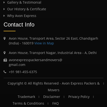
Gallery & Testimonial
Our History & Certificate
Why Avon Express
Contact Info
Avon House, Transport Area, Sector 26 East, Chandigarh
(India) - 160019
View in Map
Avon House, Transport Nagar, Industrial Area - A, Delhi
avonexpresspackersandmovers@
gmail.com
+91 981-455-6375
Copyright © All Rights Reserved -
Avon Express Packers &
Movers
Trademark
Disclaimer
Privacy Policy
Terms & Conditions
FAQ