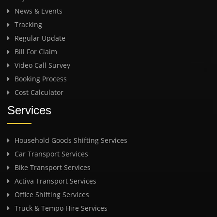
News & Events
Tracking
Regular Update
Bill For Claim
Video Call Survey
Booking Process
Cost Calculator
Services
Household Goods Shifting Services
Car Transport Services
Bike Transport Services
Activa Transport Services
Office Shifting Services
Truck & Tempo Hire Services