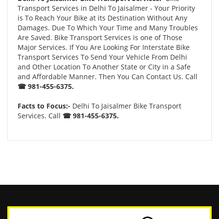
Transport Services in Delhi To Jaisalmer - Your Priority
is To Reach Your Bike at its Destination Without Any
Damages. Due To Which Your Time and Many Troubles
Are Saved. Bike Transport Services is one of Those
Major Services. If You Are Looking For Interstate Bike
Transport Services To Send Your Vehicle From Delhi
and Other Location To Another State or City in a Safe
and Affordable Manner. Then You Can Contact Us. Call
☎ 981-455-6375.
Facts to Focus:-
Delhi To Jaisalmer Bike Transport
Services. Call
☎ 981-455-6375.