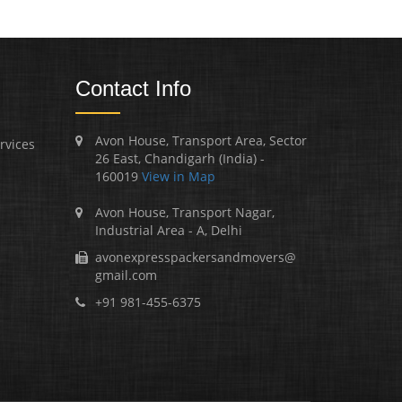
Contact Info
Avon House, Transport Area, Sector
rvices
26 East, Chandigarh (India) -
160019
View in Map
Avon House, Transport Nagar,
Industrial Area - A, Delhi
avonexpresspackersandmovers@
gmail.com
+91 981-455-6375