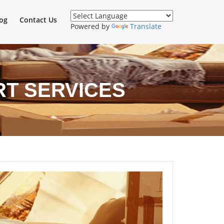
og
Contact Us
Powered by
Translate
RT SERVICES