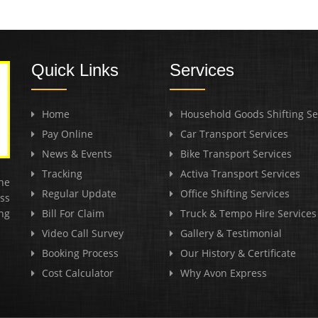
Quick Links
Services
Home
Household Goods Shifting Se
Pay Online
Car Transport Services
News & Events
Bike Transport Services
Tracking
Activa Transport Services
he
Regular Update
Office Shifting Services
ss
ng
Bill For Claim
Truck & Tempo Hire Services
Video Call Survey
Gallery & Testimonial
Booking Process
Our History & Certificate
Cost Calculator
Why Avon Express