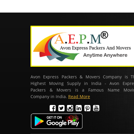
Avon Express Packers & Movers Company is T
Highest Moving Supply in India - Avon Expre
Packers & Movers is a Famous Name Movi
Company in India.
Read More