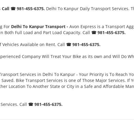
s
Call ☎ 981-455-6375.
Delhi To Kanpur Daily Transport Services. T
ng For
Delhi To Kanpur Transport -
Avon Express is a Transport Ag
n Both Full Load and Part Load Capacity. Call
☎ 981-455-6375.
 Vehicles Available on Rent. Call
☎ 981-455-6375.
perienced Company Will Treat Your Bike as its own and Will Do Wh
Transport Services in Delhi To Kanpur - Your Priority is To Reach Y
ved. Bike Transport Services is one of Those Major Services. If Yo
her Location To Another State or City in a Safe and Affordable Ma
Services. Call
☎ 981-455-6375.