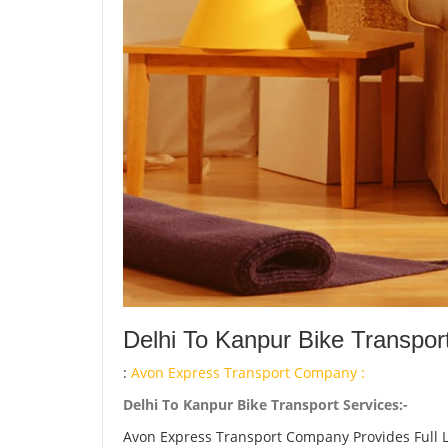
Delhi To Kanpur Bike Transpor
:
Avon Express Transport Company :
Delhi To Kanpur Bike Transport Services:-
Avon Express Transport Company Provides Full 