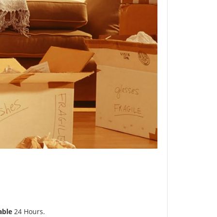
able
24 Hours.