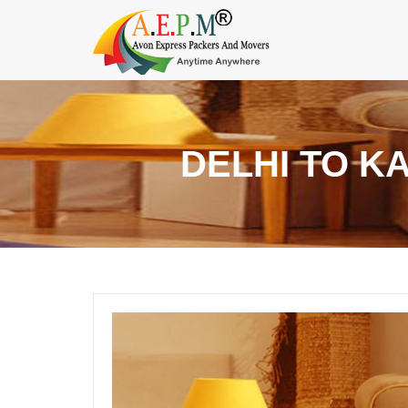
DELHI TO K