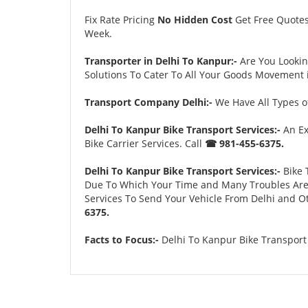
Fix Rate Pricing
No Hidden Cost
Get Free Quote
Week.
Transporter in Delhi To Kanpur:-
Are You Looki
Solutions To Cater To All Your Goods Movement i
Transport Company Delhi:-
We Have All Types of
Delhi To Kanpur Bike Transport Services:-
An Ex
Bike Carrier Services. Call
☎ 981-455-6375.
Delhi To Kanpur Bike Transport Services:-
Bike 
Due To Which Your Time and Many Troubles Are Sa
Services To Send Your Vehicle From Delhi and Ot
6375.
Facts to Focus:-
Delhi To Kanpur Bike Transport 