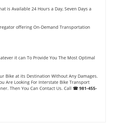
hat is Available 24 Hours a Day, Seven Days a
gregator offering On-Demand Transportation
atever it can To Provide You The Most Optimal
our Bike at its Destination Without Any Damages.
u Are Looking For Interstate Bike Transport
nner. Then You Can Contact Us. Call
☎ 981-455-