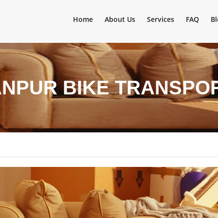
Home
About Us
Services
FAQ
Bl
ANPUR BIKE TRANSPO