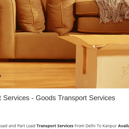
t Services - Goods Transport Services
Load and Part Load
Transport Services
From Delhi To Kanpur
Avail