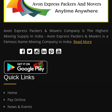
Avon Express Packers & Movers Company is The Highest
Moving Supply in India - Avon Express Packers & Movers is a
Famous Name Moving Company in India.
Read More
Quick Links
Home
Pay Online
News & Events