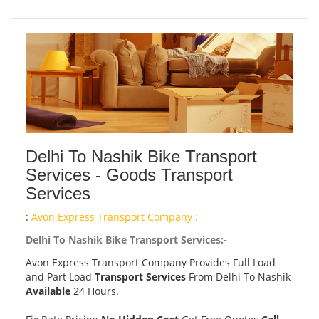
Delhi To Nashik Bike Transport
Services - Goods Transport
Services
:
Avon Express Transport Company :
Delhi To Nashik Bike Transport Services:-
Avon Express Transport Company Provides Full Load
and Part Load
Transport Services
From Delhi To Nashik
Available
24 Hours.