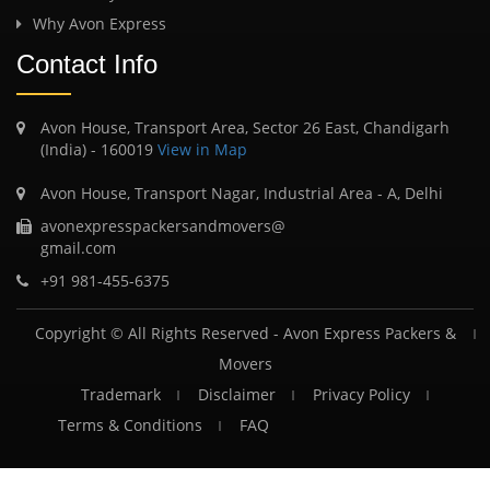
Why Avon Express
Contact Info
Avon House, Transport Area, Sector 26 East, Chandigarh
(India) - 160019
View in Map
Avon House, Transport Nagar, Industrial Area - A, Delhi
avonexpresspackersandmovers@
gmail.com
+91 981-455-6375
Copyright © All Rights Reserved -
Avon Express Packers &
Movers
Trademark
Disclaimer
Privacy Policy
Terms & Conditions
FAQ