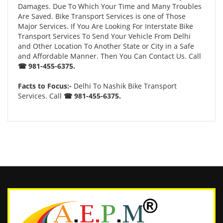
Damages. Due To Which Your Time and Many Troubles
Are Saved. Bike Transport Services is one of Those
Major Services. If You Are Looking For Interstate Bike
Transport Services To Send Your Vehicle From Delhi
and Other Location To Another State or City in a Safe
and Affordable Manner. Then You Can Contact Us. Call
☎ 981-455-6375.
Facts to Focus:-
Delhi To Nashik Bike Transport
Services. Call
☎ 981-455-6375.