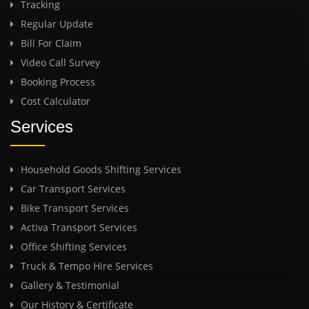
Tracking
Regular Update
Bill For Claim
Video Call Survey
Booking Process
Cost Calculator
Services
Household Goods Shifting Services
Car Transport Services
Bike Transport Services
Activa Transport Services
Office Shifting Services
Truck & Tempo Hire Services
Gallery & Testimonial
Our History & Certificate