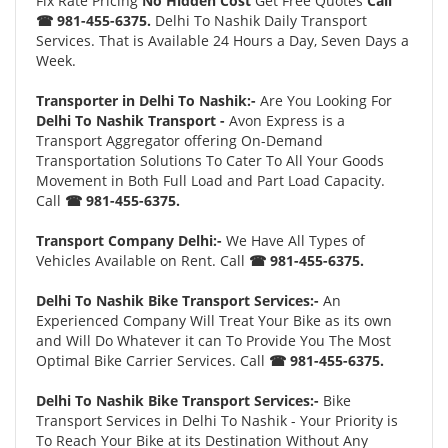
Fix Rate Pricing
No Hidden Cost
Get Free Quotes
Call
☎ 981-455-6375.
Delhi To Nashik Daily Transport
Services. That is Available 24 Hours a Day, Seven Days a
Week.
Transporter in Delhi To Nashik:-
Are You Looking For
Delhi To Nashik Transport -
Avon Express is a
Transport Aggregator offering On-Demand
Transportation Solutions To Cater To All Your Goods
Movement in Both Full Load and Part Load Capacity.
Call
☎ 981-455-6375.
Transport Company Delhi:-
We Have All Types of
Vehicles Available on Rent. Call
☎ 981-455-6375.
Delhi To Nashik Bike Transport Services:-
An
Experienced Company Will Treat Your Bike as its own
and Will Do Whatever it can To Provide You The Most
Optimal Bike Carrier Services. Call
☎ 981-455-6375.
Delhi To Nashik Bike Transport Services:-
Bike
Transport Services in Delhi To Nashik - Your Priority is
To Reach Your Bike at its Destination Without Any