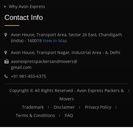
Why Avon Express
Contact Info
Avon House, Transport Area, Sector 26 East, Chandigarh
(India) - 160019
View in Map
Avon House, Transport Nagar, Industrial Area - A, Delhi
avonexpresspackersandmovers@
gmail.com
+91 981-455-6375
Copyright © All Rights Reserved -
Avon Express Packers &
Movers
Trademark
Disclaimer
Privacy Policy
Terms & Conditions
FAQ