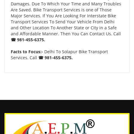
Damages. Due To Which Your Time and Many Troubles
Are Saved. Bike Transport Services is one of Those
Major Services. If You Are Looking For Interstate Bike
Transport Services To Send Your Vehicle From Delhi
and Other Location To Another State or City in a Safe
and Affordable Manner. Then You Can Contact Us. Call
☎ 981-455-6375.
Facts to Focus:-
Delhi To Solapur Bike Transport
Services. Call
☎ 981-455-6375.