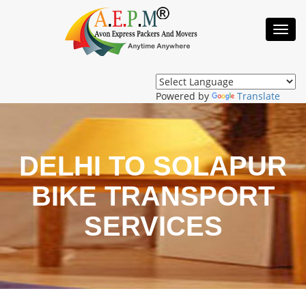
Toggl
Navig
Powered by
Translate
DELHI TO SOLAPUR
BIKE TRANSPORT
SERVICES