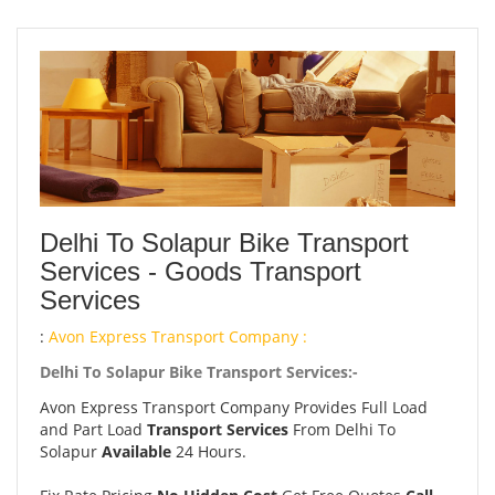
Delhi To Solapur Bike Transport
Services - Goods Transport
Services
:
Avon Express Transport Company :
Delhi To Solapur Bike Transport Services:-
Avon Express Transport Company Provides Full Load
and Part Load
Transport Services
From Delhi To
Solapur
Available
24 Hours.