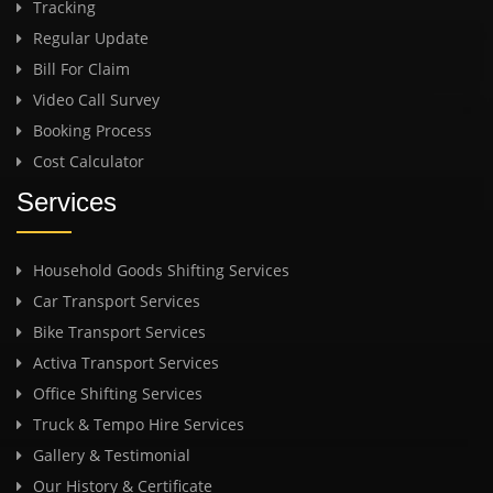
Tracking
Regular Update
Bill For Claim
Video Call Survey
Booking Process
Cost Calculator
Services
Household Goods Shifting Services
Car Transport Services
Bike Transport Services
Activa Transport Services
Office Shifting Services
Truck & Tempo Hire Services
Gallery & Testimonial
Our History & Certificate