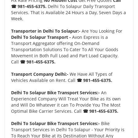
Fix Rate Pricing
No Hidden Cost
Get Free Quotes
Call
☎ 981-455-6375.
Delhi To Solapur Daily Transport
Services. That is Available 24 Hours a Day, Seven Days a
Week.
Transporter in Delhi To Solapur:-
Are You Looking For
Delhi To Solapur Transport -
Avon Express is a
Transport Aggregator offering On-Demand
Transportation Solutions To Cater To All Your Goods
Movement in Both Full Load and Part Load Capacity.
Call
☎ 981-455-6375.
Transport Company Delhi:-
We Have All Types of
Vehicles Available on Rent. Call
☎ 981-455-6375.
Delhi To Solapur Bike Transport Services:-
An
Experienced Company Will Treat Your Bike as its own
and Will Do Whatever it can To Provide You The Most
Optimal Bike Carrier Services. Call
☎ 981-455-6375.
Delhi To Solapur Bike Transport Services:-
Bike
Transport Services in Delhi To Solapur - Your Priority is
To Reach Your Bike at its Destination Without Any