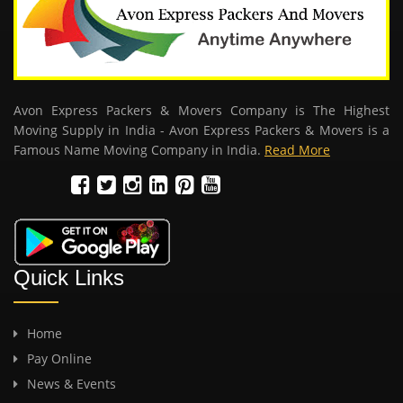
Avon Express Packers & Movers Company is The Highest
Moving Supply in India - Avon Express Packers & Movers is a
Famous Name Moving Company in India.
Read More
Quick Links
Home
Pay Online
News & Events