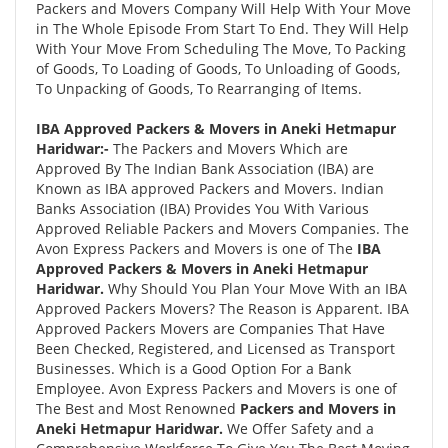
Packers and Movers Company Will Help With Your Move
in The Whole Episode From Start To End. They Will Help
With Your Move From Scheduling The Move, To Packing
of Goods, To Loading of Goods, To Unloading of Goods,
To Unpacking of Goods, To Rearranging of Items.
IBA Approved Packers & Movers in Aneki Hetmapur
Haridwar:-
The Packers and Movers Which are
Approved By The Indian Bank Association (IBA) are
Known as IBA approved Packers and Movers. Indian
Banks Association (IBA) Provides You With Various
Approved Reliable Packers and Movers Companies. The
Avon Express Packers and Movers is one of The
IBA
Approved Packers & Movers in Aneki Hetmapur
Haridwar.
Why Should You Plan Your Move With an IBA
Approved Packers Movers? The Reason is Apparent. IBA
Approved Packers Movers are Companies That Have
Been Checked, Registered, and Licensed as Transport
Businesses. Which is a Good Option For a Bank
Employee. Avon Express Packers and Movers is one of
The Best and Most Renowned
Packers and Movers in
Aneki Hetmapur Haridwar.
We Offer Safety and a