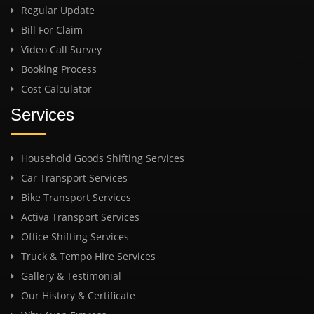
Regular Update
Bill For Claim
Video Call Survey
Booking Process
Cost Calculator
Services
Household Goods Shifting Services
Car Transport Services
Bike Transport Services
Activa Transport Services
Office Shifting Services
Truck & Tempo Hire Services
Gallery & Testimonial
Our History & Certificate