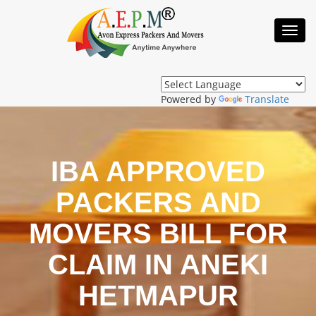
Toggl
Navig
Powered by
Translate
IBA APPROVED
PACKERS AND
MOVERS BILL FOR
CLAIM IN ANEKI
HETMAPUR