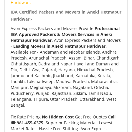
Haridwar :
IBA Certified Packers and Movers in Aneki Hetmapur
Haridwar:-
Avon Express Packers and Movers Provide
Professional
IBA Approved Packers & Movers Services in Aneki
Hetmapur Haridwar.
Avon Express Packers and Movers
-
Leading Movers in Aneki Hetmapur Haridwar.
Available For - Andaman and Nicobar Islands, Andhra
Pradesh, Arunachal Pradesh, Assam, Bihar, Chandigarh,
Chhattisgarh, Dadra and Nagar Haveli and Daman and
Diu, Delhi, Goa, Gujarat, Haryana, Himachal Pradesh,
Jammu and Kashmir, Jharkhand, Karnataka, Kerala,
Ladakh, Lakshadweep, Madhya Pradesh, Maharashtra,
Manipur, Meghalaya, Mizoram, Nagaland, Odisha,
Puducherry, Punjab, Rajasthan, Sikkim, Tamil Nadu,
Telangana, Tripura, Uttar Pradesh, Uttarakhand, West
Bengal.
Fix Rate Pricing
No Hidden Cost
Get Free Quotes
Call
☎ 981-455-6375.
Superior Packing Material. Lowest
Market Rates. Hassle Free Shifting. Avon Express