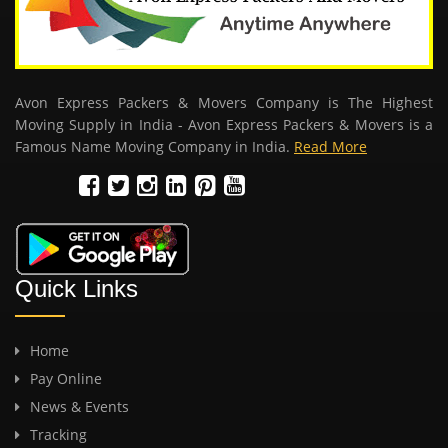
Avon Express Packers & Movers Company is The Highest
Moving Supply in India - Avon Express Packers & Movers is a
Famous Name Moving Company in India.
Read More
Quick Links
Home
Pay Online
News & Events
Tracking