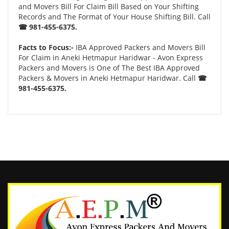
and Movers Bill For Claim Bill Based on Your Shifting
Records and The Format of Your House Shifting Bill. Call
☎ 981-455-6375.
Facts to Focus:-
IBA Approved Packers and Movers Bill
For Claim in Aneki Hetmapur Haridwar - Avon Express
Packers and Movers is One of The Best IBA Approved
Packers & Movers in Aneki Hetmapur Haridwar. Call
☎
981-455-6375.