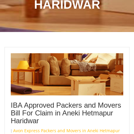
HARIDWAR
IBA Approved Packers and Movers
Bill For Claim in Aneki Hetmapur
Haridwar
:
Avon Express Packers and Movers in Aneki Hetmapur