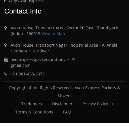
Why Avon Express
Contact Info
Avon House, Transport Area, Sector 26 East, Chandigarh
(India) - 160019
View in Map
Avon House, Transport Nagar, Industrial Area - A, Aneki
Hetmapur Haridwar
avonexpresspackersandmovers@
gmail.com
+91 981-455-6375
Copyright © All Rights Reserved -
Avon Express Packers &
Movers
Trademark
Disclaimer
Privacy Policy
Terms & Conditions
FAQ