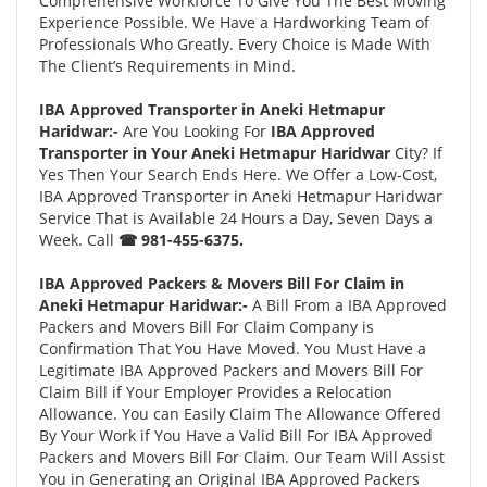
Comprehensive Workforce To Give You The Best Moving
Experience Possible. We Have a Hardworking Team of
Professionals Who Greatly. Every Choice is Made With
The Client’s Requirements in Mind.
IBA Approved Transporter in Aneki Hetmapur
Haridwar:-
Are You Looking For
IBA Approved
Transporter in Your Aneki Hetmapur Haridwar
City? If
Yes Then Your Search Ends Here. We Offer a Low-Cost,
IBA Approved Transporter in Aneki Hetmapur Haridwar
Service That is Available 24 Hours a Day, Seven Days a
Week. Call
☎ 981-455-6375.
IBA Approved Packers & Movers Bill For Claim in
Aneki Hetmapur Haridwar:-
A Bill From a IBA Approved
Packers and Movers Bill For Claim Company is
Confirmation That You Have Moved. You Must Have a
Legitimate IBA Approved Packers and Movers Bill For
Claim Bill if Your Employer Provides a Relocation
Allowance. You can Easily Claim The Allowance Offered
By Your Work if You Have a Valid Bill For IBA Approved
Packers and Movers Bill For Claim. Our Team Will Assist
You in Generating an Original IBA Approved Packers