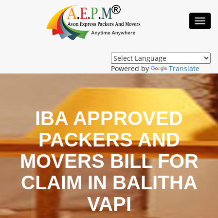
Toggl
Navig
Powered by
Translate
IBA APPROVED
PACKERS AND
MOVERS BILL FOR
CLAIM IN BALITHA
VAPI