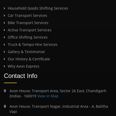
Household Goods Shifting Services
Car Transport Services
Bike Transport Services
Activa Transport Services
Office Shifting Services
Truck & Tempo Hire Services
Gallery & Testimonial
Our History & Certificate
Why Avon Express
Contact Info
Avon House, Transport Area, Sector 26 East, Chandigarh
(India) - 160019
View in Map
Avon House, Transport Nagar, Industrial Area - A, Balitha
Vapi