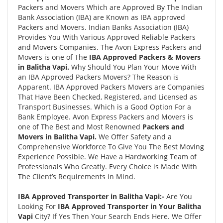
Packers and Movers Which are Approved By The Indian
Bank Association (IBA) are Known as IBA approved
Packers and Movers. Indian Banks Association (IBA)
Provides You With Various Approved Reliable Packers
and Movers Companies. The Avon Express Packers and
Movers is one of The
IBA Approved Packers & Movers
in Balitha Vapi.
Why Should You Plan Your Move With
an IBA Approved Packers Movers? The Reason is
Apparent. IBA Approved Packers Movers are Companies
That Have Been Checked, Registered, and Licensed as
Transport Businesses. Which is a Good Option For a
Bank Employee. Avon Express Packers and Movers is
one of The Best and Most Renowned
Packers and
Movers in Balitha Vapi.
We Offer Safety and a
Comprehensive Workforce To Give You The Best Moving
Experience Possible. We Have a Hardworking Team of
Professionals Who Greatly. Every Choice is Made With
The Client’s Requirements in Mind.
IBA Approved Transporter in Balitha Vapi:-
Are You
Looking For
IBA Approved Transporter in Your Balitha
Vapi
City? If Yes Then Your Search Ends Here. We Offer