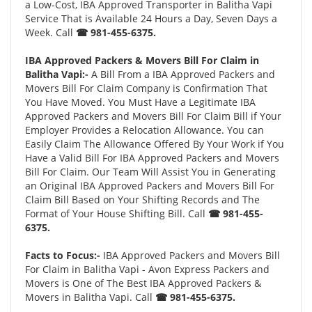
a Low-Cost, IBA Approved Transporter in Balitha Vapi
Service That is Available 24 Hours a Day, Seven Days a
Week. Call
☎ 981-455-6375.
IBA Approved Packers & Movers Bill For Claim in
Balitha Vapi:-
A Bill From a IBA Approved Packers and
Movers Bill For Claim Company is Confirmation That
You Have Moved. You Must Have a Legitimate IBA
Approved Packers and Movers Bill For Claim Bill if Your
Employer Provides a Relocation Allowance. You can
Easily Claim The Allowance Offered By Your Work if You
Have a Valid Bill For IBA Approved Packers and Movers
Bill For Claim. Our Team Will Assist You in Generating
an Original IBA Approved Packers and Movers Bill For
Claim Bill Based on Your Shifting Records and The
Format of Your House Shifting Bill. Call
☎ 981-455-
6375.
Facts to Focus:-
IBA Approved Packers and Movers Bill
For Claim in Balitha Vapi - Avon Express Packers and
Movers is One of The Best IBA Approved Packers &
Movers in Balitha Vapi. Call
☎ 981-455-6375.