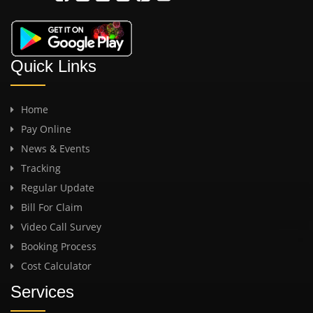
Quick Links
Home
Pay Online
News & Events
Tracking
Regular Update
Bill For Claim
Video Call Survey
Booking Process
Cost Calculator
Services