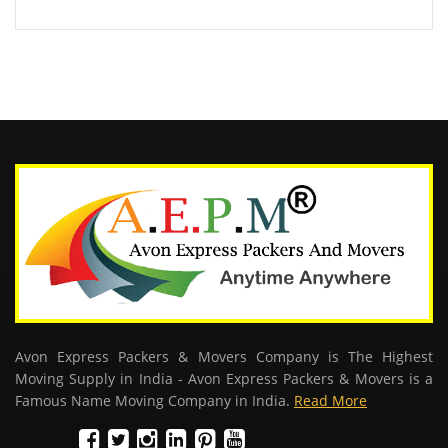
Avon Express Packers & Movers Company is The Highest
Moving Supply in India - Avon Express Packers & Movers is a
Famous Name Moving Company in India.
Read More