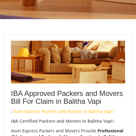
IBA Approved Packers and Movers
Bill For Claim in Balitha Vapi
:
Avon Express Packers and Movers in Balitha Vapi :
IBA Certified Packers and Movers in Balitha Vapi:-
Avon Express Packers and Movers Provide
Professional