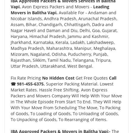
IBA Approved Packers & Movers Services in Balitha
Vapi.
Avon Express Packers and Movers -
Leading
Movers in Balitha Vapi.
Available For - Andaman and
Nicobar Islands, Andhra Pradesh, Arunachal Pradesh,
Assam, Bihar, Chandigarh, Chhattisgarh, Dadra and
Nagar Haveli and Daman and Diu, Delhi, Goa, Gujarat,
Haryana, Himachal Pradesh, Jammu and Kashmir,
Jharkhand, Karnataka, Kerala, Ladakh, Lakshadweep,
Madhya Pradesh, Maharashtra, Manipur, Meghalaya,
Mizoram, Nagaland, Odisha, Puducherry, Punjab,
Rajasthan, Sikkim, Tamil Nadu, Telangana, Tripura,
Uttar Pradesh, Uttarakhand, West Bengal.
Fix Rate Pricing
No Hidden Cost
Get Free Quotes
Call
☎ 981-455-6375.
Superior Packing Material. Lowest
Market Rates. Hassle Free Shifting. Avon Express
Packers and Movers Company Will Help With Your Move
in The Whole Episode From Start To End. They Will Help
With Your Move From Scheduling The Move, To Packing
of Goods, To Loading of Goods, To Unloading of Goods,
To Unpacking of Goods, To Rearranging of Items.
IBA Approved Packers & Movers in Balitha Vapi:-
The