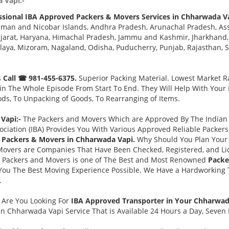
 Vapi:-
ssional IBA Approved Packers & Movers Services in Chharwada V
aman and Nicobar Islands, Andhra Pradesh, Arunachal Pradesh, As
jarat, Haryana, Himachal Pradesh, Jammu and Kashmir, Jharkhand,
a, Mizoram, Nagaland, Odisha, Puducherry, Punjab, Rajasthan, Sik
s
Call ☎ 981-455-6375.
Superior Packing Material. Lowest Market Ra
n The Whole Episode From Start To End. They Will Help With Your
ds, To Unpacking of Goods, To Rearranging of Items.
Vapi:-
The Packers and Movers Which are Approved By The Indian B
ociation (IBA) Provides You With Various Approved Reliable Packe
 Packers & Movers in Chharwada Vapi.
Why Should You Plan Your
Movers are Companies That Have Been Checked, Registered, and Lic
s Packers and Movers is one of The Best and Most Renowned
Packe
You The Best Moving Experience Possible. We Have a Hardworking T
.
-
Are You Looking For
IBA Approved Transporter in Your Chharwa
n Chharwada Vapi Service That is Available 24 Hours a Day, Seven