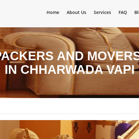
Home
About Us
Services
FAQ
Bl
PACKERS AND MOVERS 
IN CHHARWADA VAPI