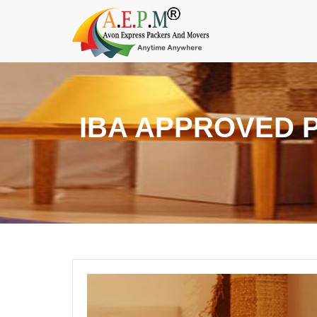
IBA APPROVED 