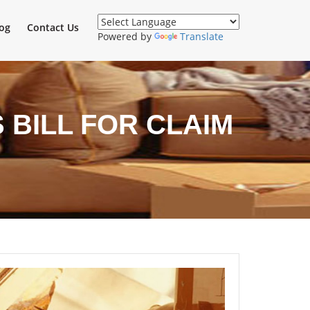
og
Contact Us
Powered by
Translate
BILL FOR CLAIM