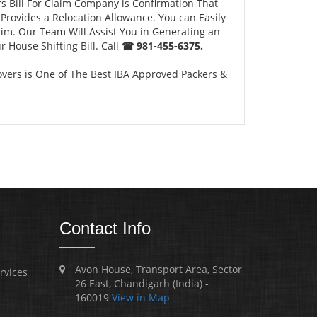
s Bill For Claim Company is Confirmation That
Provides a Relocation Allowance. You can Easily
aim. Our Team Will Assist You in Generating an
 House Shifting Bill. Call
☎ 981-455-6375.
vers is One of The Best IBA Approved Packers &
Contact Info
Avon House, Transport Area, Sector
rvices
26 East, Chandigarh (India) -
160019
View in Map