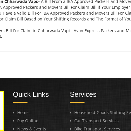
 in Chharwada Vapi:-
A Bill From a IBA Approved Packers and Mover
Approved Packers and Movers Bill For Claim Bill if Your Employer 
 Have a Valid Bill For IBA Approved Packers and Movers Bill For Cl
r Claim Bill Based on Your Shifting Records and The Format of Your
s Bill For Claim in Chharwada Vapi - Avon Express Packers and Mo
.
Quick Links
Services
Home
Household Goods Shifting Se
Pay Online
Car Transport Services
News & Events
Bike Transport Services