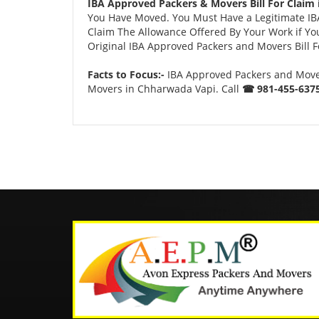
IBA Approved Packers & Movers Bill For Claim
You Have Moved. You Must Have a Legitimate IBA 
Claim The Allowance Offered By Your Work if You
Original IBA Approved Packers and Movers Bill Fo
Facts to Focus:-
IBA Approved Packers and Mover
Movers in Chharwada Vapi. Call
☎ 981-455-6375