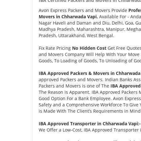
IBA Certified Packers and Movers in Chharwada
Avon Express Packers and Movers Provide
Profe
Movers in Chharwada Vapi.
Available For - And
Nagar Haveli and Daman and Diu, Delhi, Goa, Gu
Madhya Pradesh, Maharashtra, Manipur, Meghalay
Pradesh, Uttarakhand, West Bengal.
Fix Rate Pricing
No Hidden Cost
Get Free Quote
and Movers Company Will Help With Your Move i
Goods, To Loading of Goods, To Unloading of Goo
IBA Approved Packers & Movers in Chharwada 
approved Packers and Movers. Indian Banks Ass
Packers and Movers is one of The
IBA Approved
The Reason is Apparent. IBA Approved Packers 
Good Option For a Bank Employee. Avon Expres
Safety and a Comprehensive Workforce To Give 
is Made With The Client’s Requirements in Mind
IBA Approved Transporter in Chharwada Vapi:
We Offer a Low-Cost, IBA Approved Transporter i