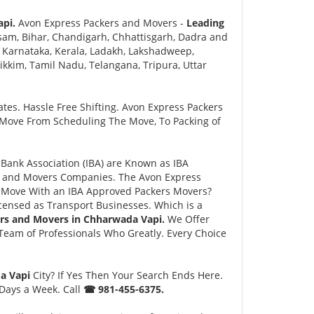
api.
Avon Express Packers and Movers -
Leading
sam, Bihar, Chandigarh, Chhattisgarh, Dadra and
 Karnataka, Kerala, Ladakh, Lakshadweep,
kim, Tamil Nadu, Telangana, Tripura, Uttar
tes. Hassle Free Shifting. Avon Express Packers
 Move From Scheduling The Move, To Packing of
ank Association (IBA) are Known as IBA
rs and Movers Companies. The Avon Express
 Move With an IBA Approved Packers Movers?
ensed as Transport Businesses. Which is a
rs and Movers in Chharwada Vapi.
We Offer
eam of Professionals Who Greatly. Every Choice
da Vapi
City? If Yes Then Your Search Ends Here.
 Days a Week. Call
☎ 981-455-6375.