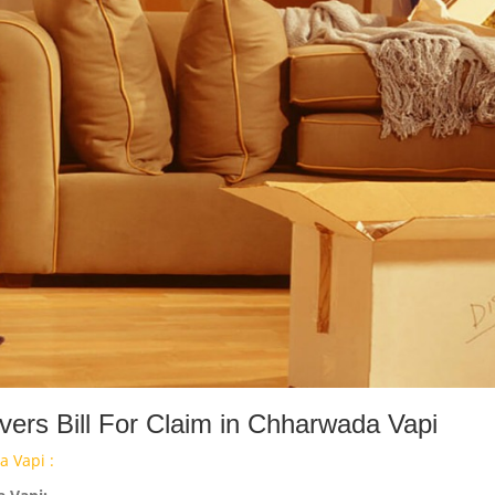
ers Bill For Claim in Chharwada Vapi
 Vapi :