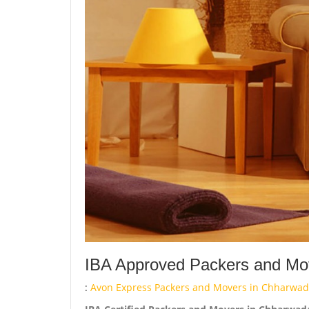
IBA Approved Packers and Mov
:
Avon Express Packers and Movers in Chharwada