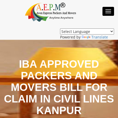
Toggl
Navig
Powered by
Translate
IBA APPROVED
PACKERS AND
MOVERS BILL FOR
CLAIM IN CIVIL LINES
KANPUR