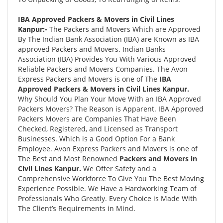
IBA Approved Packers & Movers in Civil Lines
Kanpur:-
The Packers and Movers Which are Approved
By The Indian Bank Association (IBA) are Known as IBA
approved Packers and Movers. Indian Banks
Association (IBA) Provides You With Various Approved
Reliable Packers and Movers Companies. The Avon
Express Packers and Movers is one of The
IBA
Approved Packers & Movers in Civil Lines Kanpur.
Why Should You Plan Your Move With an IBA Approved
Packers Movers? The Reason is Apparent. IBA Approved
Packers Movers are Companies That Have Been
Checked, Registered, and Licensed as Transport
Businesses. Which is a Good Option For a Bank
Employee. Avon Express Packers and Movers is one of
The Best and Most Renowned
Packers and Movers in
Civil Lines Kanpur.
We Offer Safety and a
Comprehensive Workforce To Give You The Best Moving
Experience Possible. We Have a Hardworking Team of
Professionals Who Greatly. Every Choice is Made With
The Client’s Requirements in Mind.