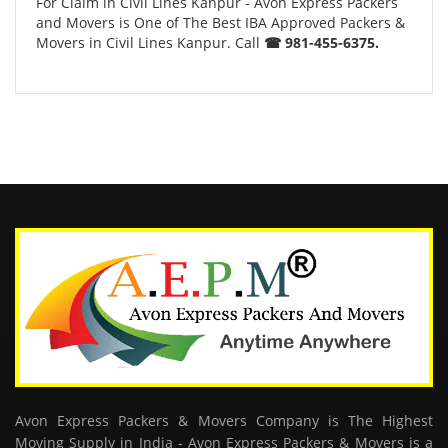
For Claim in Civil Lines Kanpur - Avon Express Packers
and Movers is One of The Best IBA Approved Packers &
Movers in Civil Lines Kanpur. Call
☎ 981-455-6375.
Avon Express Packers & Movers Company is The Highest
Moving Supply in India - Avon Express Packers & Movers is a