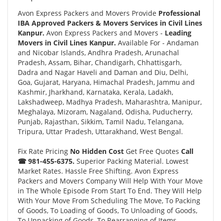
Avon Express Packers and Movers Provide
Professional
IBA Approved Packers & Movers Services in Civil Lines
Kanpur.
Avon Express Packers and Movers -
Leading
Movers in Civil Lines Kanpur.
Available For - Andaman
and Nicobar Islands, Andhra Pradesh, Arunachal
Pradesh, Assam, Bihar, Chandigarh, Chhattisgarh,
Dadra and Nagar Haveli and Daman and Diu, Delhi,
Goa, Gujarat, Haryana, Himachal Pradesh, Jammu and
Kashmir, Jharkhand, Karnataka, Kerala, Ladakh,
Lakshadweep, Madhya Pradesh, Maharashtra, Manipur,
Meghalaya, Mizoram, Nagaland, Odisha, Puducherry,
Punjab, Rajasthan, Sikkim, Tamil Nadu, Telangana,
Tripura, Uttar Pradesh, Uttarakhand, West Bengal.
Fix Rate Pricing
No Hidden Cost
Get Free Quotes
Call
☎ 981-455-6375.
Superior Packing Material. Lowest
Market Rates. Hassle Free Shifting. Avon Express
Packers and Movers Company Will Help With Your Move
in The Whole Episode From Start To End. They Will Help
With Your Move From Scheduling The Move, To Packing
of Goods, To Loading of Goods, To Unloading of Goods,
To Unpacking of Goods, To Rearranging of Items.