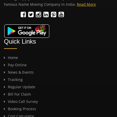
Famous Name Moving Company in India.
Read More
Quick Links
Home
Pay Online
News & Events
Tracking
Regular Update
Bill For Claim
Video Call Survey
Booking Process
Cost Calculator