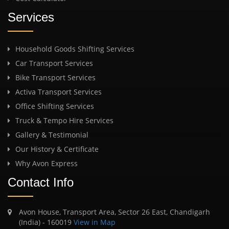
Services
Household Goods Shifting Services
Car Transport Services
Bike Transport Services
Activa Transport Services
Office Shifting Services
Truck & Tempo Hire Services
Gallery & Testimonial
Our History & Certificate
Why Avon Express
Contact Info
Avon House, Transport Area, Sector 26 East, Chandigarh
(India) - 160019
View in Map