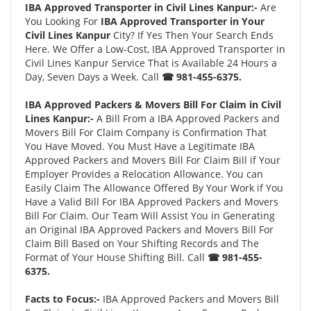
IBA Approved Transporter in Civil Lines Kanpur:-
Are
You Looking For
IBA Approved Transporter in Your
Civil Lines Kanpur
City? If Yes Then Your Search Ends
Here. We Offer a Low-Cost, IBA Approved Transporter in
Civil Lines Kanpur Service That is Available 24 Hours a
Day, Seven Days a Week. Call
☎ 981-455-6375.
IBA Approved Packers & Movers Bill For Claim in Civil
Lines Kanpur:-
A Bill From a IBA Approved Packers and
Movers Bill For Claim Company is Confirmation That
You Have Moved. You Must Have a Legitimate IBA
Approved Packers and Movers Bill For Claim Bill if Your
Employer Provides a Relocation Allowance. You can
Easily Claim The Allowance Offered By Your Work if You
Have a Valid Bill For IBA Approved Packers and Movers
Bill For Claim. Our Team Will Assist You in Generating
an Original IBA Approved Packers and Movers Bill For
Claim Bill Based on Your Shifting Records and The
Format of Your House Shifting Bill. Call
☎ 981-455-
6375.
Facts to Focus:-
IBA Approved Packers and Movers Bill