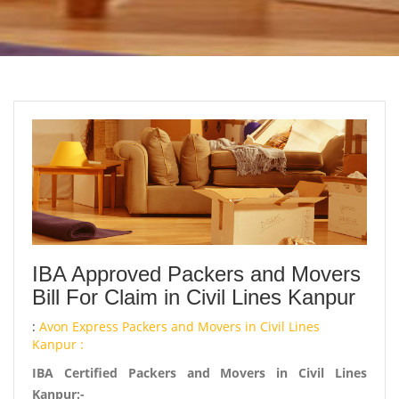
IBA Approved Packers and Movers
Bill For Claim in Civil Lines Kanpur
:
Avon Express Packers and Movers in Civil Lines
Kanpur :
IBA Certified Packers and Movers in Civil Lines
Kanpur:-