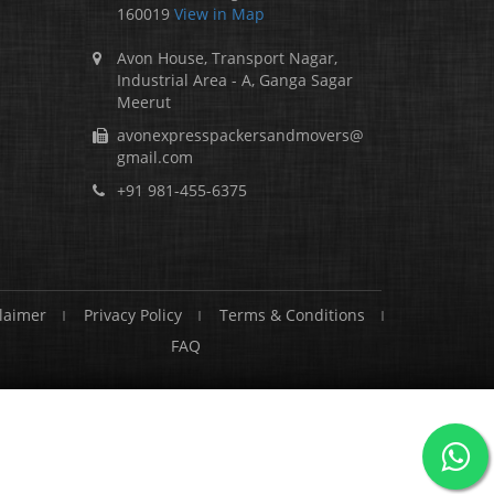
160019
View in Map
Avon House, Transport Nagar,
Industrial Area - A, Ganga Sagar
Meerut
avonexpresspackersandmovers@
gmail.com
+91 981-455-6375
laimer
Privacy Policy
Terms & Conditions
FAQ