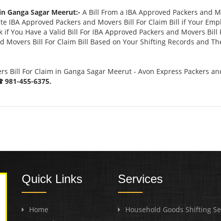
 in Ganga Sagar Meerut:-
A Bill From a IBA Approved Packers and M
 IBA Approved Packers and Movers Bill For Claim Bill if Your Emp
if You Have a Valid Bill For IBA Approved Packers and Movers Bill 
 Movers Bill For Claim Bill Based on Your Shifting Records and The
s Bill For Claim in Ganga Sagar Meerut - Avon Express Packers an
 981-455-6375.
Quick Links
Services
Home
Household Goods Shifting Se