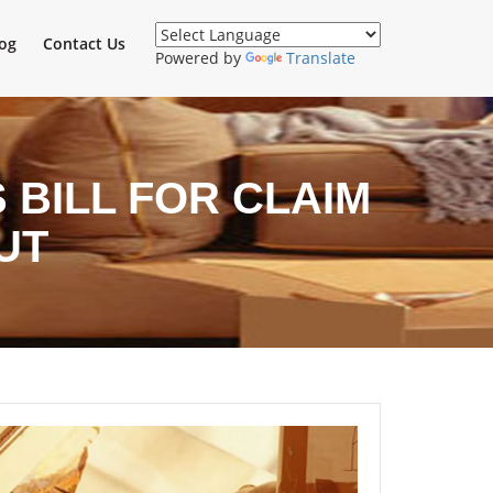
og
Contact Us
Powered by
Translate
BILL FOR CLAIM
UT