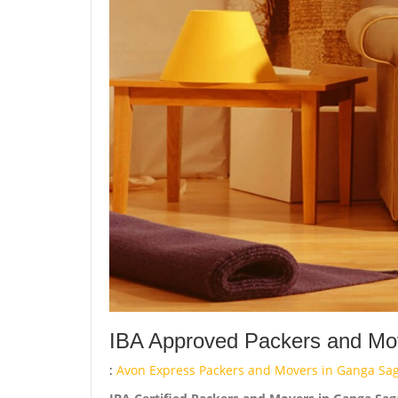
IBA Approved Packers and Mov
:
Avon Express Packers and Movers in Ganga Sag