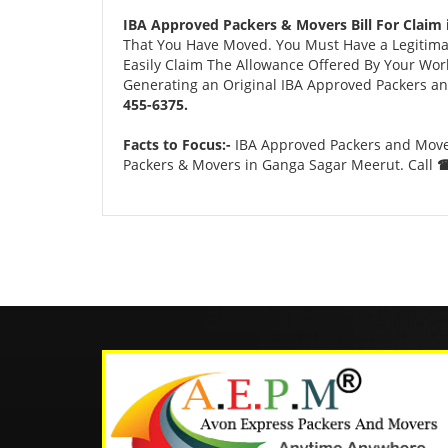
IBA Approved Packers & Movers Bill For Claim
That You Have Moved. You Must Have a Legitimate
Easily Claim The Allowance Offered By Your Work 
Generating an Original IBA Approved Packers and
455-6375.
Facts to Focus:-
IBA Approved Packers and Mover
Packers & Movers in Ganga Sagar Meerut. Call
☎