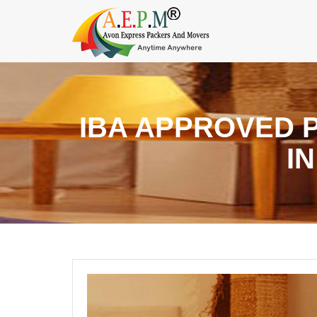
IBA APPROVED 
I