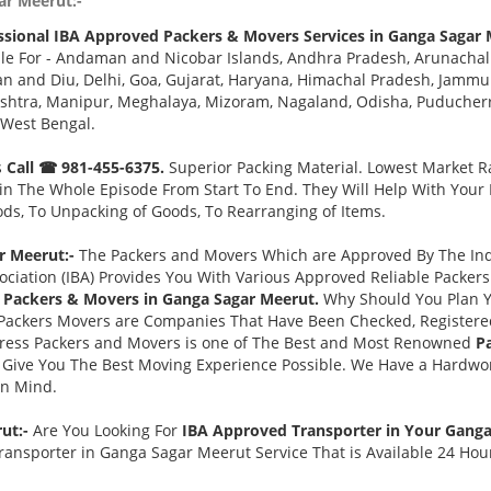
ar Meerut:-
ssional IBA Approved Packers & Movers Services in Ganga Sagar 
le For - Andaman and Nicobar Islands, Andhra Pradesh, Arunachal
 and Diu, Delhi, Goa, Gujarat, Haryana, Himachal Pradesh, Jammu 
tra, Manipur, Meghalaya, Mizoram, Nagaland, Odisha, Puducherry,
 West Bengal.
s
Call ☎ 981-455-6375.
Superior Packing Material. Lowest Market Ra
n The Whole Episode From Start To End. They Will Help With Your
ds, To Unpacking of Goods, To Rearranging of Items.
r Meerut:-
The Packers and Movers Which are Approved By The Indi
ociation (IBA) Provides You With Various Approved Reliable Packe
 Packers & Movers in Ganga Sagar Meerut.
Why Should You Plan 
Packers Movers are Companies That Have Been Checked, Registered
press Packers and Movers is one of The Best and Most Renowned
P
Give You The Best Moving Experience Possible. We Have a Hardwor
in Mind.
rut:-
Are You Looking For
IBA Approved Transporter in Your Gang
ransporter in Ganga Sagar Meerut Service That is Available 24 Hou