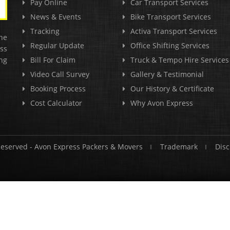
Pay Online
Car Transport Services
News & Events
Bike Transport Services
Tracking
Activa Transport Services
he
Regular Update
Office Shifting Services
ss
ng
Bill For Claim
Truck & Tempo Hire Services
Video Call Survey
Gallery & Testimonial
Booking Process
Our History & Certificate
Cost Calculator
Why Avon Express
Reserved -
Avon Express Packers & Movers
Trademark
Disc