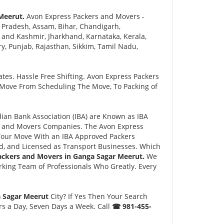
Meerut.
Avon Express Packers and Movers -
 Pradesh, Assam, Bihar, Chandigarh,
and Kashmir, Jharkhand, Karnataka, Kerala,
 Punjab, Rajasthan, Sikkim, Tamil Nadu,
tes. Hassle Free Shifting. Avon Express Packers
 Move From Scheduling The Move, To Packing of
an Bank Association (IBA) are Known as IBA
rs and Movers Companies. The Avon Express
Your Move With an IBA Approved Packers
, and Licensed as Transport Businesses. Which
ackers and Movers in Ganga Sagar Meerut.
We
king Team of Professionals Who Greatly. Every
a Sagar Meerut
City? If Yes Then Your Search
rs a Day, Seven Days a Week. Call
☎ 981-455-