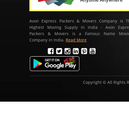
Avon Express Packers & Movers Company is T
Highest Moving Supply in India - Avon Expre
Packers & Movers is a Famous Name Movi
Company in India.
Read More
Copyright © All Rights 