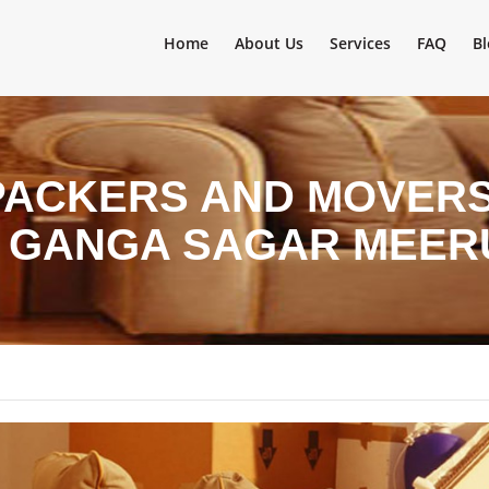
Home
About Us
Services
FAQ
Bl
PACKERS AND MOVERS 
N GANGA SAGAR MEER