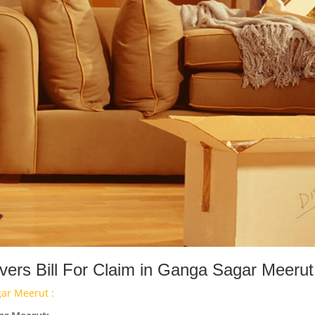
ers Bill For Claim in Ganga Sagar Meerut
ar Meerut :