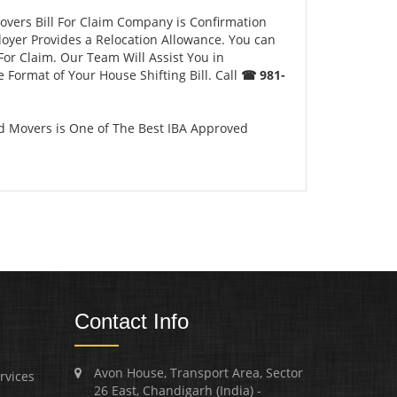
overs Bill For Claim Company is Confirmation
loyer Provides a Relocation Allowance. You can
For Claim. Our Team Will Assist You in
 Format of Your House Shifting Bill. Call
☎ 981-
d Movers is One of The Best IBA Approved
Contact Info
Avon House, Transport Area, Sector
rvices
26 East, Chandigarh (India) -