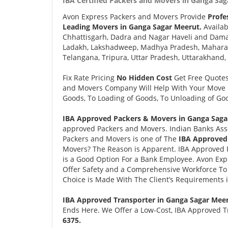
IBA Certified Packers and Movers in Ganga Sag
Avon Express Packers and Movers Provide
Profe
Leading Movers in Ganga Sagar Meerut.
Availab
Chhattisgarh, Dadra and Nagar Haveli and Daman
Ladakh, Lakshadweep, Madhya Pradesh, Maharash
Telangana, Tripura, Uttar Pradesh, Uttarakhand,
Fix Rate Pricing
No Hidden Cost
Get Free Quote
and Movers Company Will Help With Your Move i
Goods, To Loading of Goods, To Unloading of Goo
IBA Approved Packers & Movers in Ganga Saga
approved Packers and Movers. Indian Banks Ass
Packers and Movers is one of The
IBA Approved
Movers? The Reason is Apparent. IBA Approved 
is a Good Option For a Bank Employee. Avon Ex
Offer Safety and a Comprehensive Workforce To 
Choice is Made With The Client’s Requirements 
IBA Approved Transporter in Ganga Sagar Mee
Ends Here. We Offer a Low-Cost, IBA Approved T
6375.