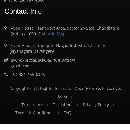
Why Avon Express
Contact Info
Avon House, Transport Area, Sector 26 East, Chandigarh
(India) - 160019
View in Map
Avon House, Transport Nagar, Industrial Area - A,
Jayanagara Davangere
avonexpresspackersandmovers@
gmail.com
+91 981-455-6375
Copyright © All Rights Reserved -
Avon Express Packers &
Movers
Trademark
Disclaimer
Privacy Policy
Terms & Conditions
FAQ