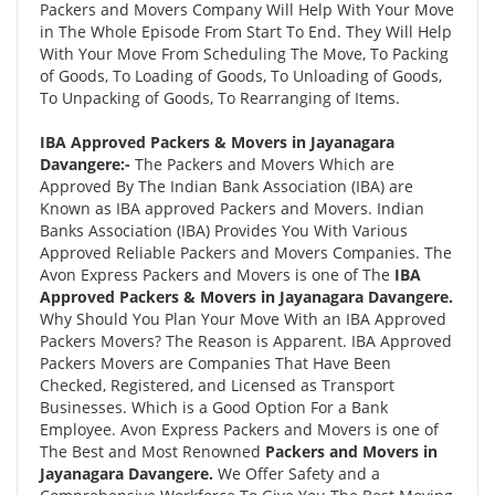
Packers and Movers Company Will Help With Your Move
in The Whole Episode From Start To End. They Will Help
With Your Move From Scheduling The Move, To Packing
of Goods, To Loading of Goods, To Unloading of Goods,
To Unpacking of Goods, To Rearranging of Items.
IBA Approved Packers & Movers in Jayanagara
Davangere:-
The Packers and Movers Which are
Approved By The Indian Bank Association (IBA) are
Known as IBA approved Packers and Movers. Indian
Banks Association (IBA) Provides You With Various
Approved Reliable Packers and Movers Companies. The
Avon Express Packers and Movers is one of The
IBA
Approved Packers & Movers in Jayanagara Davangere.
Why Should You Plan Your Move With an IBA Approved
Packers Movers? The Reason is Apparent. IBA Approved
Packers Movers are Companies That Have Been
Checked, Registered, and Licensed as Transport
Businesses. Which is a Good Option For a Bank
Employee. Avon Express Packers and Movers is one of
The Best and Most Renowned
Packers and Movers in
Jayanagara Davangere.
We Offer Safety and a