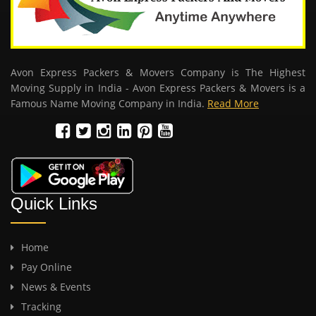
Avon Express Packers & Movers Company is The Highest
Moving Supply in India - Avon Express Packers & Movers is a
Famous Name Moving Company in India.
Read More
Quick Links
Home
Pay Online
News & Events
Tracking