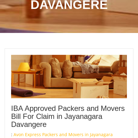
DAVANGERE
IBA Approved Packers and Movers
Bill For Claim in Jayanagara
Davangere
:
Avon Express Packers and Movers in Jayanagara