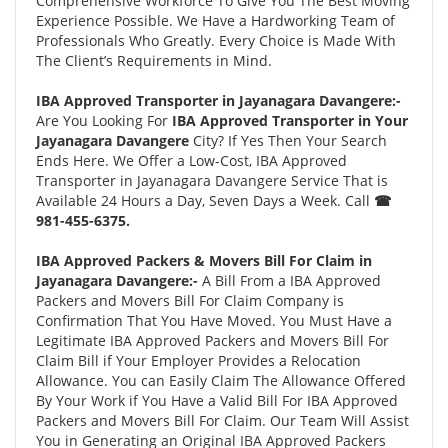
Comprehensive Workforce To Give You The Best Moving
Experience Possible. We Have a Hardworking Team of
Professionals Who Greatly. Every Choice is Made With
The Client’s Requirements in Mind.
IBA Approved Transporter in Jayanagara Davangere:-
Are You Looking For
IBA Approved Transporter in Your
Jayanagara Davangere
City? If Yes Then Your Search
Ends Here. We Offer a Low-Cost, IBA Approved
Transporter in Jayanagara Davangere Service That is
Available 24 Hours a Day, Seven Days a Week. Call
☎
981-455-6375.
IBA Approved Packers & Movers Bill For Claim in
Jayanagara Davangere:-
A Bill From a IBA Approved
Packers and Movers Bill For Claim Company is
Confirmation That You Have Moved. You Must Have a
Legitimate IBA Approved Packers and Movers Bill For
Claim Bill if Your Employer Provides a Relocation
Allowance. You can Easily Claim The Allowance Offered
By Your Work if You Have a Valid Bill For IBA Approved
Packers and Movers Bill For Claim. Our Team Will Assist
You in Generating an Original IBA Approved Packers