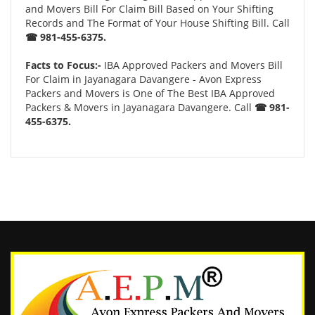
and Movers Bill For Claim Bill Based on Your Shifting
Records and The Format of Your House Shifting Bill. Call
☎ 981-455-6375.
Facts to Focus:-
IBA Approved Packers and Movers Bill
For Claim in Jayanagara Davangere - Avon Express
Packers and Movers is One of The Best IBA Approved
Packers & Movers in Jayanagara Davangere. Call
☎ 981-
455-6375.