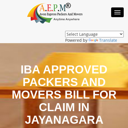
Toggl
Navig
Powered by
Translate
IBA APPROVED
PACKERS AND
MOVERS BILL FOR
CLAIM IN
JAYANAGARA