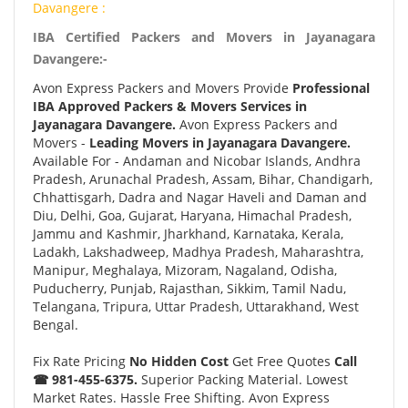
Davangere :
IBA Certified Packers and Movers in Jayanagara
Davangere:-
Avon Express Packers and Movers Provide
Professional
IBA Approved Packers & Movers Services in
Jayanagara Davangere.
Avon Express Packers and
Movers -
Leading Movers in Jayanagara Davangere.
Available For - Andaman and Nicobar Islands, Andhra
Pradesh, Arunachal Pradesh, Assam, Bihar, Chandigarh,
Chhattisgarh, Dadra and Nagar Haveli and Daman and
Diu, Delhi, Goa, Gujarat, Haryana, Himachal Pradesh,
Jammu and Kashmir, Jharkhand, Karnataka, Kerala,
Ladakh, Lakshadweep, Madhya Pradesh, Maharashtra,
Manipur, Meghalaya, Mizoram, Nagaland, Odisha,
Puducherry, Punjab, Rajasthan, Sikkim, Tamil Nadu,
Telangana, Tripura, Uttar Pradesh, Uttarakhand, West
Bengal.
Fix Rate Pricing
No Hidden Cost
Get Free Quotes
Call
☎ 981-455-6375.
Superior Packing Material. Lowest
Market Rates. Hassle Free Shifting. Avon Express