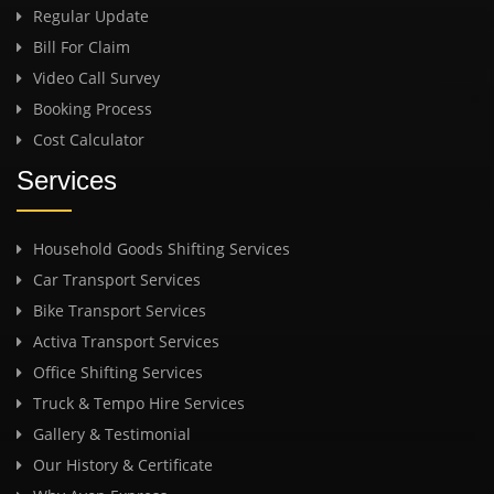
Regular Update
Bill For Claim
Video Call Survey
Booking Process
Cost Calculator
Services
Household Goods Shifting Services
Car Transport Services
Bike Transport Services
Activa Transport Services
Office Shifting Services
Truck & Tempo Hire Services
Gallery & Testimonial
Our History & Certificate