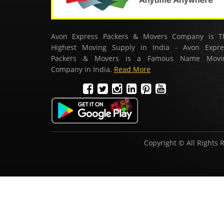
Avon Express Packers & Movers Company is T
Highest Moving Supply in India - Avon Expre
Packers & Movers is a Famous Name Movi
Company in India.
Read More
Copyright © All Rights 