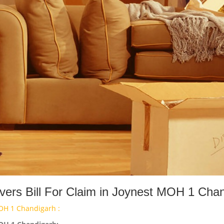
ers Bill For Claim in Joynest MOH 1 Cha
OH 1 Chandigarh :