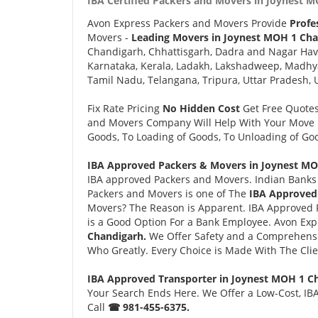
IBA Certified Packers and Movers in Joynest M
Avon Express Packers and Movers Provide
Profe
Movers -
Leading Movers in Joynest MOH 1 Cha
Chandigarh, Chhattisgarh, Dadra and Nagar Hav
Karnataka, Kerala, Ladakh, Lakshadweep, Madhy
Tamil Nadu, Telangana, Tripura, Uttar Pradesh, 
Fix Rate Pricing
No Hidden Cost
Get Free Quote
and Movers Company Will Help With Your Move i
Goods, To Loading of Goods, To Unloading of Goo
IBA Approved Packers & Movers in Joynest MO
IBA approved Packers and Movers. Indian Banks 
Packers and Movers is one of The
IBA Approved
Movers? The Reason is Apparent. IBA Approved 
is a Good Option For a Bank Employee. Avon Ex
Chandigarh.
We Offer Safety and a Comprehensi
Who Greatly. Every Choice is Made With The Cli
IBA Approved Transporter in Joynest MOH 1 C
Your Search Ends Here. We Offer a Low-Cost, IB
Call
☎ 981-455-6375.