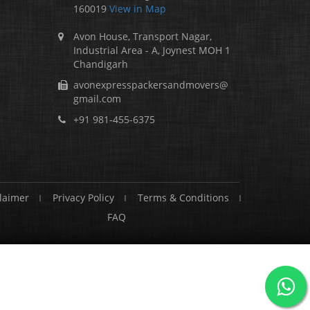
160019
View in Map
Avon House, Transport Nagar,
Industrial Area - A, Joynest MOH 1
Chandigarh
avonexpresspackersandmovers@
gmail.com
+91 981-455-6375
laimer
Privacy Policy
Terms & Conditions
FAQ