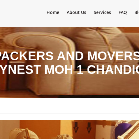
Home
About Us
Services
FAQ
Bl
PACKERS AND MOVERS 
OYNEST MOH 1 CHAND