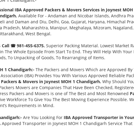
OH 1 Chandigarh:-
ssional IBA Approved Packers & Movers Services in Joynest MOH
ndigarh.
Available For - Andaman and Nicobar Islands, Andhra Pra
eli and Daman and Diu, Delhi, Goa, Gujarat, Haryana, Himachal Pr
a Pradesh, Maharashtra, Manipur, Meghalaya, Mizoram, Nagaland, O
Uttarakhand, West Bengal.
s
Call ☎ 981-455-6375.
Superior Packing Material. Lowest Market Ra
n The Whole Episode From Start To End. They Will Help With Your
ds, To Unpacking of Goods, To Rearranging of Items.
H 1 Chandigarh:-
The Packers and Movers Which are Approved By T
Association (IBA) Provides You With Various Approved Reliable P
 Packers & Movers in Joynest MOH 1 Chandigarh.
Why Should You
Packers Movers are Companies That Have Been Checked, Registered
press Packers and Movers is one of The Best and Most Renowned
P
ve Workforce To Give You The Best Moving Experience Possible. W
ent’s Requirements in Mind.
handigarh:-
Are You Looking For
IBA Approved Transporter in You
A Approved Transporter in Joynest MOH 1 Chandigarh Service That i