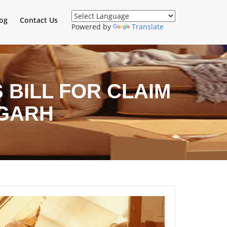
og
Contact Us
Powered by
Translate
BILL FOR CLAIM
IGARH