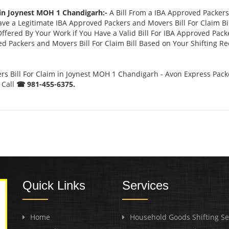
 in Joynest MOH 1 Chandigarh:-
A Bill From a IBA Approved Packer
 a Legitimate IBA Approved Packers and Movers Bill For Claim Bill
ffered By Your Work if You Have a Valid Bill For IBA Approved Pack
ed Packers and Movers Bill For Claim Bill Based on Your Shifting R
s Bill For Claim in Joynest MOH 1 Chandigarh - Avon Express Pack
 Call
☎ 981-455-6375.
Quick Links
Services
Home
Household Goods Shifting Se