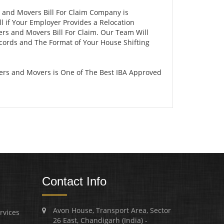
s and Movers Bill For Claim Company is
 if Your Employer Provides a Relocation
ers and Movers Bill For Claim. Our Team Will
ecords and The Format of Your House Shifting
ers and Movers is One of The Best IBA Approved
Contact Info
Avon House, Transport Area, Sector
rvices
26 East, Chandigarh (India) -