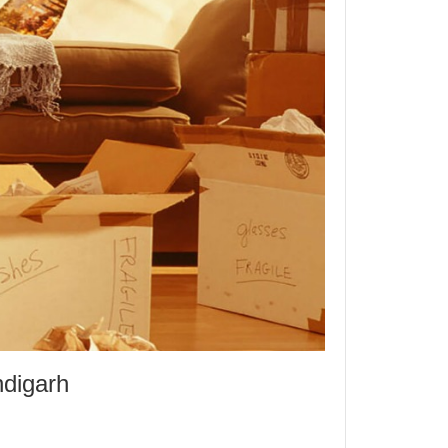
ndigarh