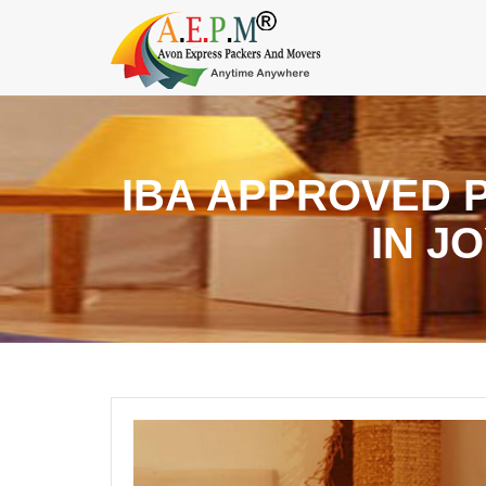
IBA APPROVED 
IN J