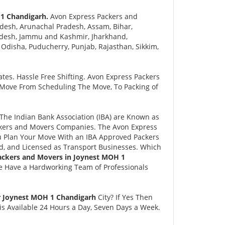
 1 Chandigarh.
Avon Express Packers and
desh, Arunachal Pradesh, Assam, Bihar,
adesh, Jammu and Kashmir, Jharkhand,
disha, Puducherry, Punjab, Rajasthan, Sikkim,
tes. Hassle Free Shifting. Avon Express Packers
 Move From Scheduling The Move, To Packing of
he Indian Bank Association (IBA) are Known as
ackers and Movers Companies. The Avon Express
 Plan Your Move With an IBA Approved Packers
, and Licensed as Transport Businesses. Which
ackers and Movers in Joynest MOH 1
e Have a Hardworking Team of Professionals
r Joynest MOH 1 Chandigarh
City? If Yes Then
s Available 24 Hours a Day, Seven Days a Week.