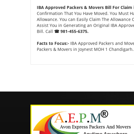
IBA Approved Packers & Movers Bill For Claim
Confirmation That You Have Moved. You Must Have
Allowance. You can Easily Claim The Allowance O
Assist You in Generating an Original IBA Approv
Bill. Call
☎ 981-455-6375.
Facts to Focus:-
IBA Approved Packers and Mover
Packers & Movers in Joynest MOH 1 Chandigarh.