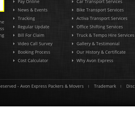
Pay Online
Car Transport Services
News & Events
Bike Transport Services
Tracking
Activa Transport Services
he
Regular Update
Office Shifting Services
ss
ng
Bill For Claim
Truck & Tempo Hire Services
Video Call Survey
Gallery & Testimonial
Booking Process
Our History & Certificate
Cost Calculator
Why Avon Express
Reserved -
Avon Express Packers & Movers
Trademark
Disc