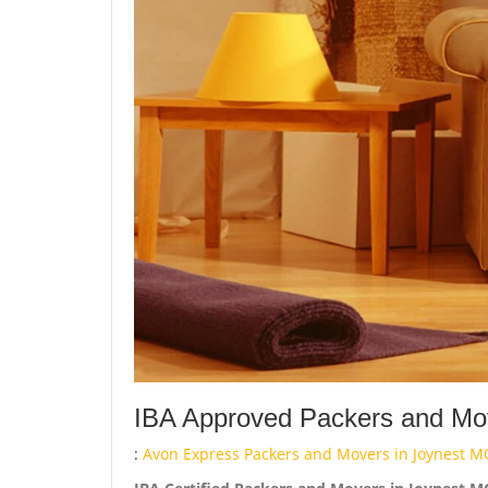
IBA Approved Packers and Mov
:
Avon Express Packers and Movers in Joynest M