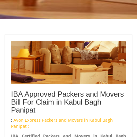
IBA Approved Packers and Movers
Bill For Claim in Kabul Bagh
Panipat
:
Avon Express Packers and Movers in Kabul Bagh
Panipat :
IBA Certified Packers and Movers in Kabul Bagh