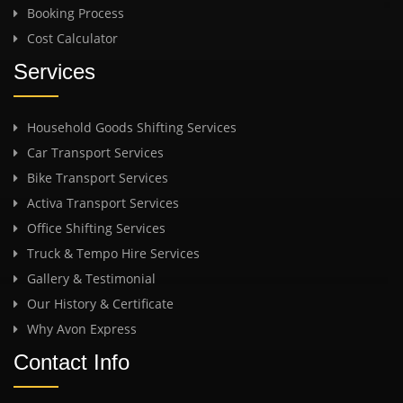
Booking Process
Cost Calculator
Services
Household Goods Shifting Services
Car Transport Services
Bike Transport Services
Activa Transport Services
Office Shifting Services
Truck & Tempo Hire Services
Gallery & Testimonial
Our History & Certificate
Why Avon Express
Contact Info