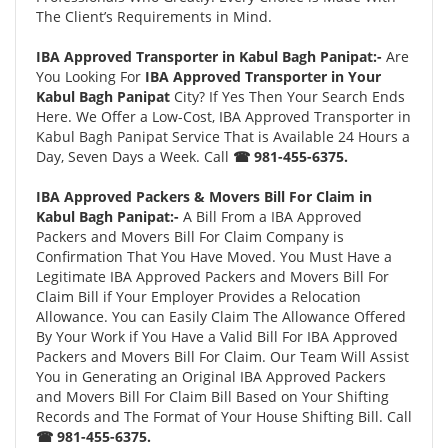
The Client’s Requirements in Mind.
IBA Approved Transporter in Kabul Bagh Panipat:-
Are
You Looking For
IBA Approved Transporter in Your
Kabul Bagh Panipat
City? If Yes Then Your Search Ends
Here. We Offer a Low-Cost, IBA Approved Transporter in
Kabul Bagh Panipat Service That is Available 24 Hours a
Day, Seven Days a Week. Call
☎ 981-455-6375.
IBA Approved Packers & Movers Bill For Claim in
Kabul Bagh Panipat:-
A Bill From a IBA Approved
Packers and Movers Bill For Claim Company is
Confirmation That You Have Moved. You Must Have a
Legitimate IBA Approved Packers and Movers Bill For
Claim Bill if Your Employer Provides a Relocation
Allowance. You can Easily Claim The Allowance Offered
By Your Work if You Have a Valid Bill For IBA Approved
Packers and Movers Bill For Claim. Our Team Will Assist
You in Generating an Original IBA Approved Packers
and Movers Bill For Claim Bill Based on Your Shifting
Records and The Format of Your House Shifting Bill. Call
☎ 981-455-6375.