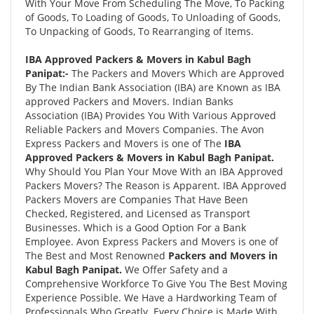
With Your Move From Scheduling The Move, To Packing
of Goods, To Loading of Goods, To Unloading of Goods,
To Unpacking of Goods, To Rearranging of Items.
IBA Approved Packers & Movers in Kabul Bagh
Panipat:-
The Packers and Movers Which are Approved
By The Indian Bank Association (IBA) are Known as IBA
approved Packers and Movers. Indian Banks
Association (IBA) Provides You With Various Approved
Reliable Packers and Movers Companies. The Avon
Express Packers and Movers is one of The
IBA
Approved Packers & Movers in Kabul Bagh Panipat.
Why Should You Plan Your Move With an IBA Approved
Packers Movers? The Reason is Apparent. IBA Approved
Packers Movers are Companies That Have Been
Checked, Registered, and Licensed as Transport
Businesses. Which is a Good Option For a Bank
Employee. Avon Express Packers and Movers is one of
The Best and Most Renowned
Packers and Movers in
Kabul Bagh Panipat.
We Offer Safety and a
Comprehensive Workforce To Give You The Best Moving
Experience Possible. We Have a Hardworking Team of
Professionals Who Greatly. Every Choice is Made With