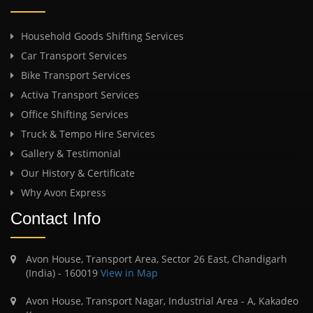
Household Goods Shifting Services
Car Transport Services
Bike Transport Services
Activa Transport Services
Office Shifting Services
Truck & Tempo Hire Services
Gallery & Testimonial
Our History & Certificate
Why Avon Express
Contact Info
Avon House, Transport Area, Sector 26 East, Chandigarh
(India) - 160019
View in Map
Avon House, Transport Nagar, Industrial Area - A, Kakadeo