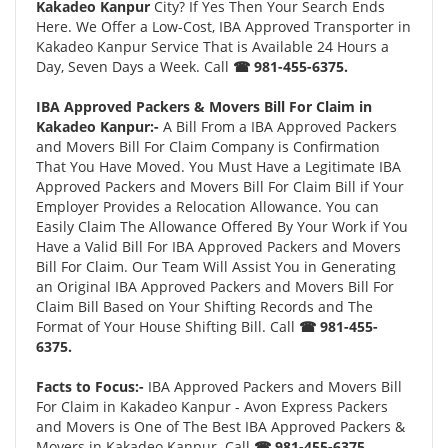
Kakadeo Kanpur
City? If Yes Then Your Search Ends
Here. We Offer a Low-Cost, IBA Approved Transporter in
Kakadeo Kanpur Service That is Available 24 Hours a
Day, Seven Days a Week. Call
☎ 981-455-6375.
IBA Approved Packers & Movers Bill For Claim in
Kakadeo Kanpur:-
A Bill From a IBA Approved Packers
and Movers Bill For Claim Company is Confirmation
That You Have Moved. You Must Have a Legitimate IBA
Approved Packers and Movers Bill For Claim Bill if Your
Employer Provides a Relocation Allowance. You can
Easily Claim The Allowance Offered By Your Work if You
Have a Valid Bill For IBA Approved Packers and Movers
Bill For Claim. Our Team Will Assist You in Generating
an Original IBA Approved Packers and Movers Bill For
Claim Bill Based on Your Shifting Records and The
Format of Your House Shifting Bill. Call
☎ 981-455-
6375.
Facts to Focus:-
IBA Approved Packers and Movers Bill
For Claim in Kakadeo Kanpur - Avon Express Packers
and Movers is One of The Best IBA Approved Packers &
Movers in Kakadeo Kanpur. Call
☎ 981-455-6375.