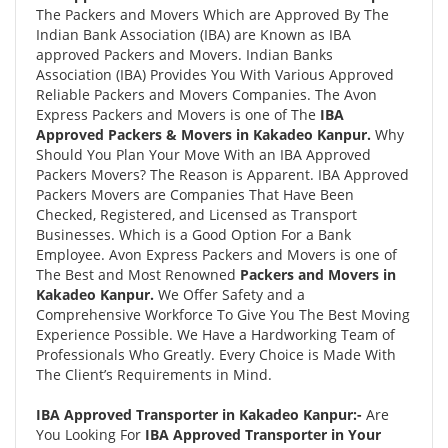
The Packers and Movers Which are Approved By The
Indian Bank Association (IBA) are Known as IBA
approved Packers and Movers. Indian Banks
Association (IBA) Provides You With Various Approved
Reliable Packers and Movers Companies. The Avon
Express Packers and Movers is one of The
IBA
Approved Packers & Movers in Kakadeo Kanpur.
Why
Should You Plan Your Move With an IBA Approved
Packers Movers? The Reason is Apparent. IBA Approved
Packers Movers are Companies That Have Been
Checked, Registered, and Licensed as Transport
Businesses. Which is a Good Option For a Bank
Employee. Avon Express Packers and Movers is one of
The Best and Most Renowned
Packers and Movers in
Kakadeo Kanpur.
We Offer Safety and a
Comprehensive Workforce To Give You The Best Moving
Experience Possible. We Have a Hardworking Team of
Professionals Who Greatly. Every Choice is Made With
The Client’s Requirements in Mind.
IBA Approved Transporter in Kakadeo Kanpur:-
Are
You Looking For
IBA Approved Transporter in Your