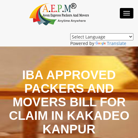
Toggl
Navig
Powered by
Translate
IBA APPROVED
PACKERS AND
MOVERS BILL FOR
CLAIM IN KAKADEO
KANPUR