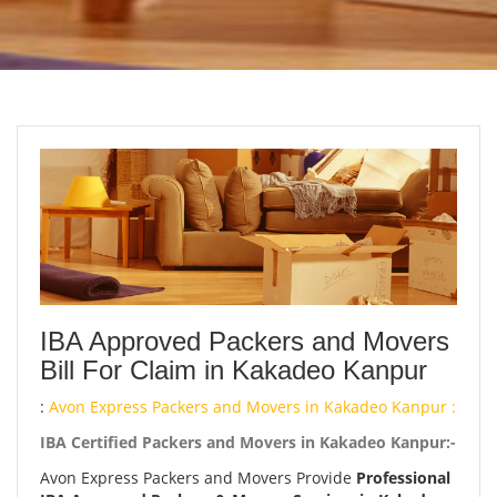
IBA Approved Packers and Movers
Bill For Claim in Kakadeo Kanpur
:
Avon Express Packers and Movers in Kakadeo Kanpur :
IBA Certified Packers and Movers in Kakadeo Kanpur:-
Avon Express Packers and Movers Provide
Professional