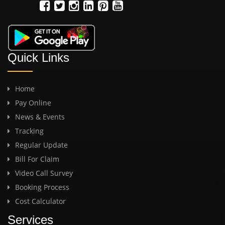
Quick Links
Home
Pay Online
News & Events
Tracking
Regular Update
Bill For Claim
Video Call Survey
Booking Process
Cost Calculator
Services