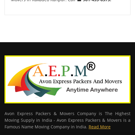
Avon Express Packers & Movers Company is The Highest
Moving Supply in India - Avon Express Packers & Movers is a
Famous Name Moving Company in India.
Read More