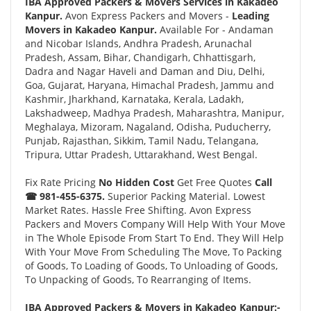
IBA Approved Packers & Movers Services in Kakadeo
Kanpur.
Avon Express Packers and Movers -
Leading
Movers in Kakadeo Kanpur.
Available For - Andaman
and Nicobar Islands, Andhra Pradesh, Arunachal
Pradesh, Assam, Bihar, Chandigarh, Chhattisgarh,
Dadra and Nagar Haveli and Daman and Diu, Delhi,
Goa, Gujarat, Haryana, Himachal Pradesh, Jammu and
Kashmir, Jharkhand, Karnataka, Kerala, Ladakh,
Lakshadweep, Madhya Pradesh, Maharashtra, Manipur,
Meghalaya, Mizoram, Nagaland, Odisha, Puducherry,
Punjab, Rajasthan, Sikkim, Tamil Nadu, Telangana,
Tripura, Uttar Pradesh, Uttarakhand, West Bengal.
Fix Rate Pricing
No Hidden Cost
Get Free Quotes
Call
☎ 981-455-6375.
Superior Packing Material. Lowest
Market Rates. Hassle Free Shifting. Avon Express
Packers and Movers Company Will Help With Your Move
in The Whole Episode From Start To End. They Will Help
With Your Move From Scheduling The Move, To Packing
of Goods, To Loading of Goods, To Unloading of Goods,
To Unpacking of Goods, To Rearranging of Items.
IBA Approved Packers & Movers in Kakadeo Kanpur:-