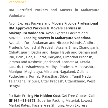
Vadodara :
IBA Certified Packers and Movers in Makarpura
Vadodara:-
Avon Express Packers and Movers Provide
Professional
IBA Approved Packers & Movers Services in
Makarpura Vadodara.
Avon Express Packers and
Movers -
Leading Movers in Makarpura Vadodara.
Available For - Andaman and Nicobar Islands, Andhra
Pradesh, Arunachal Pradesh, Assam, Bihar, Chandigarh,
Chhattisgarh, Dadra and Nagar Haveli and Daman and
Diu, Delhi, Goa, Gujarat, Haryana, Himachal Pradesh,
Jammu and Kashmir, Jharkhand, Karnataka, Kerala,
Ladakh, Lakshadweep, Madhya Pradesh, Maharashtra,
Manipur, Meghalaya, Mizoram, Nagaland, Odisha,
Puducherry, Punjab, Rajasthan, Sikkim, Tamil Nadu,
Telangana, Tripura, Uttar Pradesh, Uttarakhand, West
Bengal.
Fix Rate Pricing
No Hidden Cost
Get Free Quotes
Call
☎ 981-455-6375.
Superior Packing Material. Lowest
Market Rates. Hassle Free Shifting. Avon Express