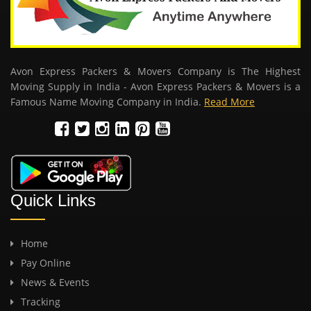
Avon Express Packers & Movers Company is The Highest
Moving Supply in India - Avon Express Packers & Movers is a
Famous Name Moving Company in India.
Read More
Quick Links
Home
Pay Online
News & Events
Tracking