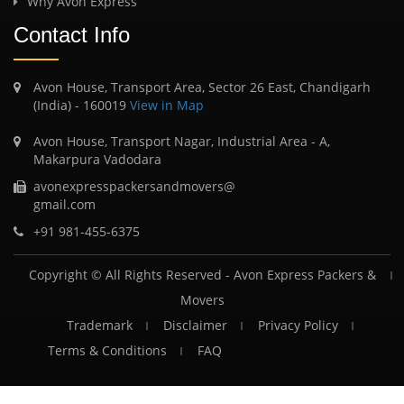
Why Avon Express
Contact Info
Avon House, Transport Area, Sector 26 East, Chandigarh
(India) - 160019
View in Map
Avon House, Transport Nagar, Industrial Area - A,
Makarpura Vadodara
avonexpresspackersandmovers@
gmail.com
+91 981-455-6375
Copyright © All Rights Reserved -
Avon Express Packers &
Movers
Trademark
Disclaimer
Privacy Policy
Terms & Conditions
FAQ