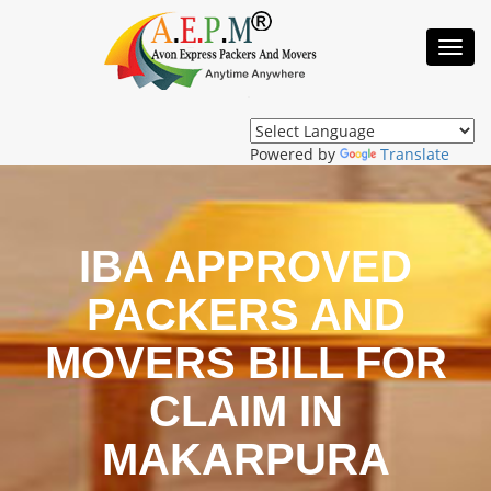
Toggl
Navig
Powered by
Translate
IBA APPROVED
PACKERS AND
MOVERS BILL FOR
CLAIM IN
MAKARPURA