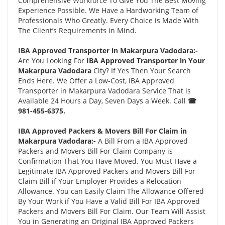
Comprehensive Workforce To Give You The Best Moving
Experience Possible. We Have a Hardworking Team of
Professionals Who Greatly. Every Choice is Made With
The Client’s Requirements in Mind.
IBA Approved Transporter in Makarpura Vadodara:-
Are You Looking For
IBA Approved Transporter in Your
Makarpura Vadodara
City? If Yes Then Your Search
Ends Here. We Offer a Low-Cost, IBA Approved
Transporter in Makarpura Vadodara Service That is
Available 24 Hours a Day, Seven Days a Week. Call
☎
981-455-6375.
IBA Approved Packers & Movers Bill For Claim in
Makarpura Vadodara:-
A Bill From a IBA Approved
Packers and Movers Bill For Claim Company is
Confirmation That You Have Moved. You Must Have a
Legitimate IBA Approved Packers and Movers Bill For
Claim Bill if Your Employer Provides a Relocation
Allowance. You can Easily Claim The Allowance Offered
By Your Work if You Have a Valid Bill For IBA Approved
Packers and Movers Bill For Claim. Our Team Will Assist
You in Generating an Original IBA Approved Packers