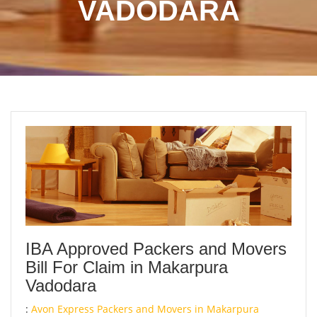
VADODARA
IBA Approved Packers and Movers
Bill For Claim in Makarpura
Vadodara
:
Avon Express Packers and Movers in Makarpura