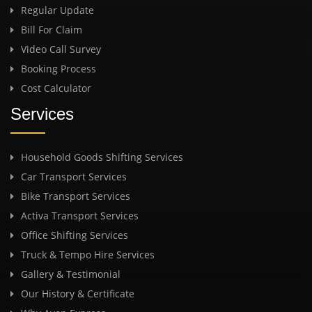
Regular Update
Bill For Claim
Video Call Survey
Booking Process
Cost Calculator
Services
Household Goods Shifting Services
Car Transport Services
Bike Transport Services
Activa Transport Services
Office Shifting Services
Truck & Tempo Hire Services
Gallery & Testimonial
Our History & Certificate