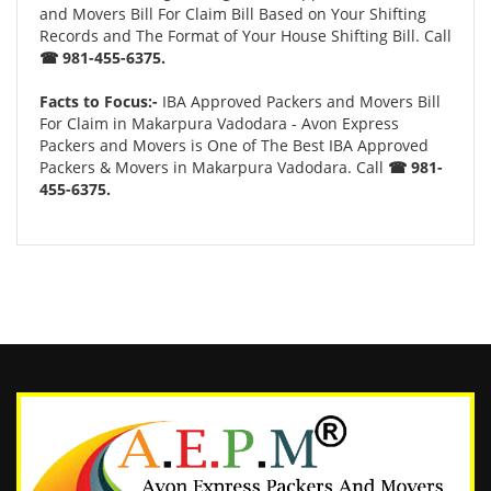
and Movers Bill For Claim Bill Based on Your Shifting
Records and The Format of Your House Shifting Bill. Call
☎ 981-455-6375.
Facts to Focus:-
IBA Approved Packers and Movers Bill
For Claim in Makarpura Vadodara - Avon Express
Packers and Movers is One of The Best IBA Approved
Packers & Movers in Makarpura Vadodara. Call
☎ 981-
455-6375.