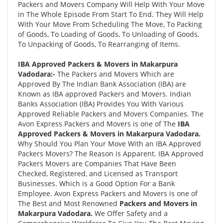
Packers and Movers Company Will Help With Your Move
in The Whole Episode From Start To End. They Will Help
With Your Move From Scheduling The Move, To Packing
of Goods, To Loading of Goods, To Unloading of Goods,
To Unpacking of Goods, To Rearranging of Items.
IBA Approved Packers & Movers in Makarpura
Vadodara:-
The Packers and Movers Which are
Approved By The Indian Bank Association (IBA) are
Known as IBA approved Packers and Movers. Indian
Banks Association (IBA) Provides You With Various
Approved Reliable Packers and Movers Companies. The
Avon Express Packers and Movers is one of The
IBA
Approved Packers & Movers in Makarpura Vadodara.
Why Should You Plan Your Move With an IBA Approved
Packers Movers? The Reason is Apparent. IBA Approved
Packers Movers are Companies That Have Been
Checked, Registered, and Licensed as Transport
Businesses. Which is a Good Option For a Bank
Employee. Avon Express Packers and Movers is one of
The Best and Most Renowned
Packers and Movers in
Makarpura Vadodara.
We Offer Safety and a