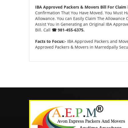
IBA Approved Packers & Movers Bill For Claim
Confirmation That You Have Moved. You Must Have
Allowance. You can Easily Claim The Allowance O
Assist You in Generating an Original IBA Approv
Bill. Call
☎ 981-455-6375.
Facts to Focus:-
IBA Approved Packers and Mover
Approved Packers & Movers in Marredpally Sec