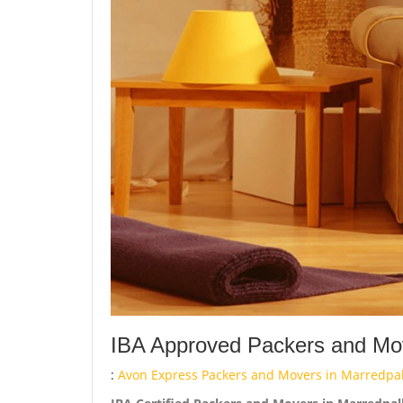
IBA Approved Packers and Mov
:
Avon Express Packers and Movers in Marredpa