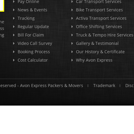
Pay Online
Car Transport Services
News & Events
Bike Transport Services
Tracking
Activa Transport Services
he
Regular Update
Office Shifting Services
ss
ng
Bill For Claim
Truck & Tempo Hire Services
Video Call Survey
Gallery & Testimonial
Booking Process
Our History & Certificate
Cost Calculator
Why Avon Express
Reserved -
Avon Express Packers & Movers
Trademark
Disc