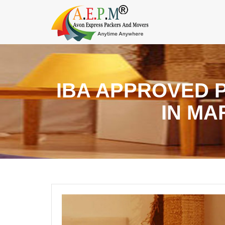
IBA APPROVED 
IN M