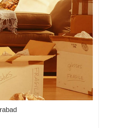
erabad