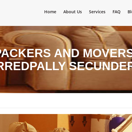
Home
About Us
Services
FAQ
Bl
PACKERS AND MOVERS 
ARREDPALLY SECUNDE