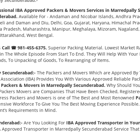
ly Secunderabad:-
ssional IBA Approved Packers & Movers Services in Marredpally
derabad.
Available For - Andaman and Nicobar Islands, Andhra Pra
eli and Daman and Diu, Delhi, Goa, Gujarat, Haryana, Himachal Pr
a Pradesh, Maharashtra, Manipur, Meghalaya, Mizoram, Nagaland, O
Uttarakhand, West Bengal.
s
Call ☎ 981-455-6375.
Superior Packing Material. Lowest Market Ra
n The Whole Episode From Start To End. They Will Help With Your
ds, To Unpacking of Goods, To Rearranging of Items.
y Secunderabad:-
The Packers and Movers Which are Approved By T
Association (IBA) Provides You With Various Approved Reliable P
 Packers & Movers in Marredpally Secunderabad.
Why Should You
Packers Movers are Companies That Have Been Checked, Registered
press Packers and Movers is one of The Best and Most Renowned
P
nsive Workforce To Give You The Best Moving Experience Possible
ent’s Requirements in Mind.
underabad:-
Are You Looking For
IBA Approved Transporter in You
A Approved Transporter in Marredpally Secunderabad Service That 