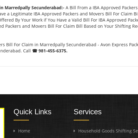
 in Marredpally Secunderabad:-
A Bill From a IBA Approved Packer
 a Legitimate IBA Approved Packers and Movers Bill For Claim Bill
ffered By Your Work if You Have a Valid Bill For IBA Approved Pack
ed Packers and Movers Bill For Claim Bill Based on Your Shifting R
s Bill For Claim in Marredpally Secunderabad - Avon Express Pack
underabad. Call
☎ 981-455-6375.
Quick Links
Services
Home
Household Goods Shifting Se