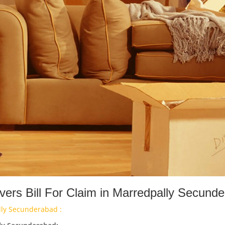
ers Bill For Claim in Marredpally Secund
lly Secunderabad :