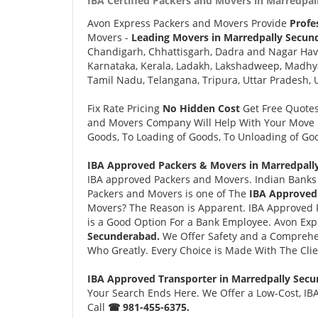
IBA Certified Packers and Movers in Marredpal
Avon Express Packers and Movers Provide
Profe
Movers -
Leading Movers in Marredpally Secun
Chandigarh, Chhattisgarh, Dadra and Nagar Hav
Karnataka, Kerala, Ladakh, Lakshadweep, Madhy
Tamil Nadu, Telangana, Tripura, Uttar Pradesh, 
Fix Rate Pricing
No Hidden Cost
Get Free Quote
and Movers Company Will Help With Your Move i
Goods, To Loading of Goods, To Unloading of Goo
IBA Approved Packers & Movers in Marredpall
IBA approved Packers and Movers. Indian Banks 
Packers and Movers is one of The
IBA Approved
Movers? The Reason is Apparent. IBA Approved 
is a Good Option For a Bank Employee. Avon Ex
Secunderabad.
We Offer Safety and a Comprehe
Who Greatly. Every Choice is Made With The Cli
IBA Approved Transporter in Marredpally Sec
Your Search Ends Here. We Offer a Low-Cost, IB
Call
☎ 981-455-6375.