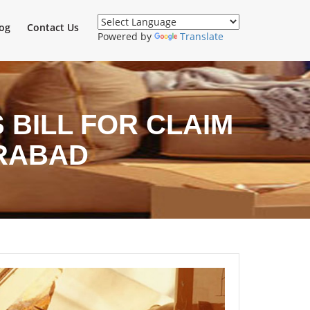
og
Contact Us
Powered by
Translate
BILL FOR CLAIM
RABAD