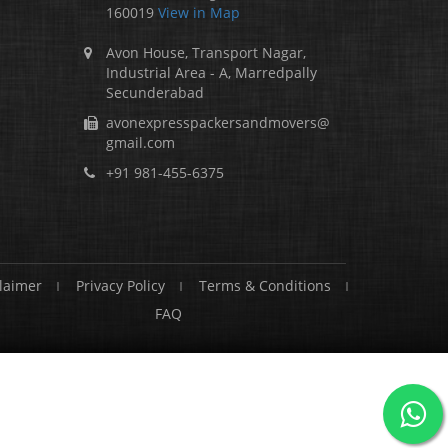
160019
View in Map
Avon House, Transport Nagar,
Industrial Area - A, Marredpally
Secunderabad
avonexpresspackersandmovers@
gmail.com
+91 981-455-6375
laimer
Privacy Policy
Terms & Conditions
FAQ