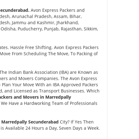
 Secunderabad.
Avon Express Packers and
desh, Arunachal Pradesh, Assam, Bihar,
adesh, Jammu and Kashmir, Jharkhand,
disha, Puducherry, Punjab, Rajasthan, Sikkim,
tes. Hassle Free Shifting. Avon Express Packers
 Move From Scheduling The Move, To Packing of
he Indian Bank Association (IBA) are Known as
ackers and Movers Companies. The Avon Express
 Plan Your Move With an IBA Approved Packers
, and Licensed as Transport Businesses. Which
ackers and Movers in Marredpally
. We Have a Hardworking Team of Professionals
r Marredpally Secunderabad
City? If Yes Then
is Available 24 Hours a Day, Seven Days a Week.