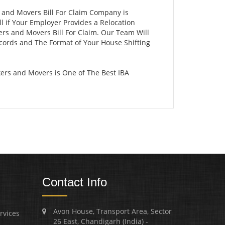
s and Movers Bill For Claim Company is
 if Your Employer Provides a Relocation
ers and Movers Bill For Claim. Our Team Will
ecords and The Format of Your House Shifting
ers and Movers is One of The Best IBA
Contact Info
Avon House, Transport Area, Sector
rvices
26 East, Chandigarh (India) -