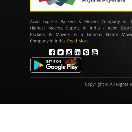
Avon Express Packers & Movers Company is T
Highest Moving Supply in India - Avon Expre
Packers & Movers is a Famous Name Movi
Company in India.
Read More
Copyright © All Rights 