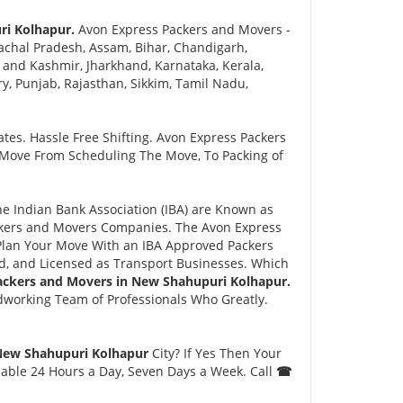
ri Kolhapur.
Avon Express Packers and Movers -
chal Pradesh, Assam, Bihar, Chandigarh,
and Kashmir, Jharkhand, Karnataka, Kerala,
 Punjab, Rajasthan, Sikkim, Tamil Nadu,
tes. Hassle Free Shifting. Avon Express Packers
 Move From Scheduling The Move, To Packing of
 Indian Bank Association (IBA) are Known as
ackers and Movers Companies. The Avon Express
lan Your Move With an IBA Approved Packers
, and Licensed as Transport Businesses. Which
ackers and Movers in New Shahupuri Kolhapur.
dworking Team of Professionals Who Greatly.
 New Shahupuri Kolhapur
City? If Yes Then Your
lable 24 Hours a Day, Seven Days a Week. Call
☎