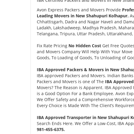
IBA Certified Packers and Movers in New Shah
Avon Express Packers and Movers Provide
Profe
Leading Movers in New Shahupuri Kolhapur.
Av
Chhattisgarh, Dadra and Nagar Haveli and Daman
Ladakh, Lakshadweep, Madhya Pradesh, Maharash
Telangana, Tripura, Uttar Pradesh, Uttarakhand,
Fix Rate Pricing
No Hidden Cost
Get Free Quote
and Movers Company Will Help With Your Move i
Goods, To Loading of Goods, To Unloading of Goo
IBA Approved Packers & Movers in New Shahup
IBA approved Packers and Movers. Indian Banks 
Packers and Movers is one of The
IBA Approved
Movers? The Reason is Apparent. IBA Approved 
is a Good Option For a Bank Employee. Avon Ex
We Offer Safety and a Comprehensive Workforce
Every Choice is Made With The Client’s Require
IBA Approved Transporter in New Shahupuri K
Search Ends Here. We Offer a Low-Cost, IBA App
981-455-6375.