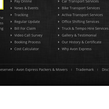
Pay Online
Car Transport Services
News & Events
Bike Transport Services
Tracking
Activa Transport Services
he
Regular Update
Office Shifting Services
ss
ng
Bill For Claim
Truck & Tempo Hire Services
Video Call Survey
Gallery & Testimonial
Booking Process
Our History & Certificate
Cost Calculator
Why Avon Express
Reserved -
Avon Express Packers & Movers
Trademark
Disc