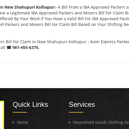
 in New Shahupuri Kolhapur:-
A Bill From a IBA Approved Packers 
 a Legitimate IBA Approved Packers and Movers Bill For Claim Bill
ffered By Your Work if You Have a Valid Bill For IBA Approved Pack
ed Packers and Movers Bill For Claim Bill Based on Your Shifting R
s Bill For Claim in New Shahupuri Kolhapur - Avon Express Packe
Call
☎ 981-455-6375.
Quick Links
Services
Home
Household Goods Shifting Se