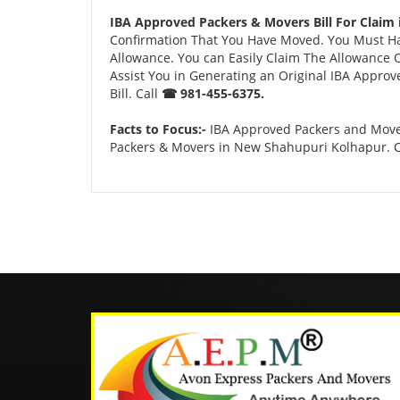
IBA Approved Packers & Movers Bill For Claim
Confirmation That You Have Moved. You Must Have
Allowance. You can Easily Claim The Allowance O
Assist You in Generating an Original IBA Approv
Bill. Call
☎ 981-455-6375.
Facts to Focus:-
IBA Approved Packers and Mover
Packers & Movers in New Shahupuri Kolhapur. 