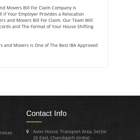
and Movers Bill For Claim Company is
 if Your Employer Provides a Relocation
ers and Movers Bill For Claim. Our Team Will
ecords and The Format of Your House Shifting
rs and Movers is One of The Best IBA Approved
Contact Info
Avon House, Transport Area, Sector
rvices
26 East, Chandigarh (India) -