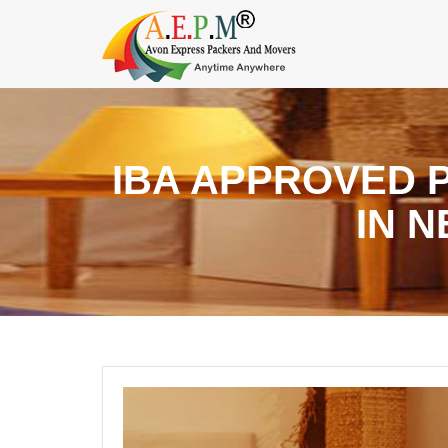
IBA APPROVED 
IN 