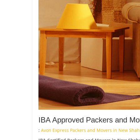
IBA Approved Packers and Mov
:
Avon Express Packers and Movers in New Shah