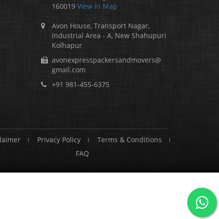
160019
View in Map
Avon House, Transport Nagar,
Industrial Area - A, New Shahupuri
Kolhapur
avonexpresspackersandmovers@
gmail.com
+91 981-455-6375
laimer
Privacy Policy
Terms & Conditions
FAQ