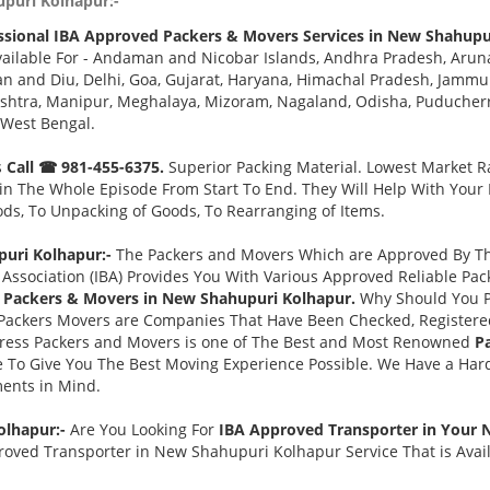
upuri Kolhapur:-
ssional IBA Approved Packers & Movers Services in New Shahupu
ailable For - Andaman and Nicobar Islands, Andhra Pradesh, Aruna
 and Diu, Delhi, Goa, Gujarat, Haryana, Himachal Pradesh, Jammu 
tra, Manipur, Meghalaya, Mizoram, Nagaland, Odisha, Puducherry,
 West Bengal.
s
Call ☎ 981-455-6375.
Superior Packing Material. Lowest Market Ra
n The Whole Episode From Start To End. They Will Help With Your
ds, To Unpacking of Goods, To Rearranging of Items.
uri Kolhapur:-
The Packers and Movers Which are Approved By The
Association (IBA) Provides You With Various Approved Reliable P
 Packers & Movers in New Shahupuri Kolhapur.
Why Should You P
Packers Movers are Companies That Have Been Checked, Registered
press Packers and Movers is one of The Best and Most Renowned
P
 To Give You The Best Moving Experience Possible. We Have a Har
ments in Mind.
olhapur:-
Are You Looking For
IBA Approved Transporter in Your
roved Transporter in New Shahupuri Kolhapur Service That is Avai