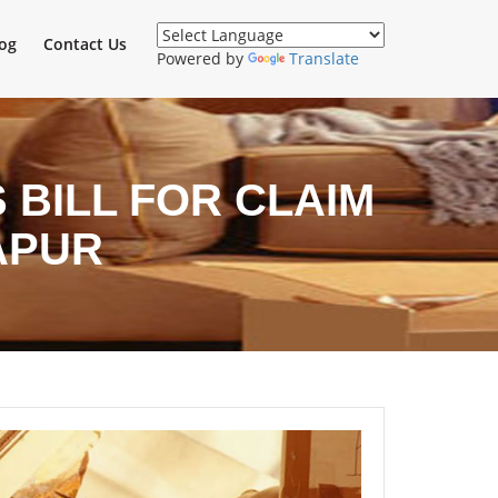
og
Contact Us
Powered by
Translate
BILL FOR CLAIM
APUR