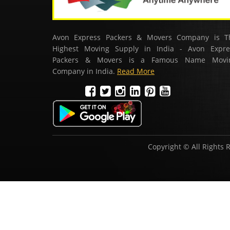
Avon Express Packers & Movers Company is T
Highest Moving Supply in India - Avon Expre
Packers & Movers is a Famous Name Movi
Company in India.
Read More
Copyright © All Rights 