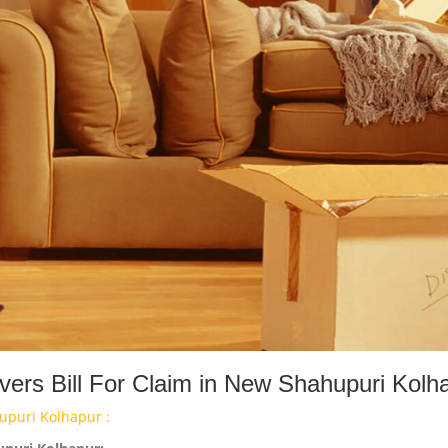
ers Bill For Claim in New Shahupuri Kolh
upuri Kolhapur :