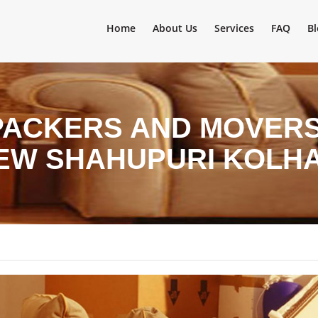
Home
About Us
Services
FAQ
Bl
PACKERS AND MOVERS 
NEW SHAHUPURI KOLH