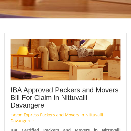
IBA Approved Packers and Movers
Bill For Claim in Nittuvalli
Davangere
:
Avon Express Packers and Movers in Nittuvalli
Davangere :
IBA Certified Packers and Movers in Nittuvalli