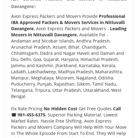
Davangere:-
Avon Express Packers and Movers Provide
Professional
IBA Approved Packers & Movers Services in Nittuvalli
Davangere.
Avon Express Packers and Movers -
Leading
Movers in Nittuvalli Davangere.
Available For -
Andaman and Nicobar Islands, Andhra Pradesh,
Arunachal Pradesh, Assam, Bihar, Chandigarh,
Chhattisgarh, Dadra and Nagar Haveli and Daman and
Diu, Delhi, Goa, Gujarat, Haryana, Himachal Pradesh,
Jammu and Kashmir, Jharkhand, Karnataka, Kerala,
Ladakh, Lakshadweep, Madhya Pradesh, Maharashtra,
Manipur, Meghalaya, Mizoram, Nagaland, Odisha,
Puducherry, Punjab, Rajasthan, Sikkim, Tamil Nadu,
Telangana, Tripura, Uttar Pradesh, Uttarakhand, West
Bengal.
Fix Rate Pricing
No Hidden Cost
Get Free Quotes
Call
☎ 981-455-6375.
Superior Packing Material. Lowest
Market Rates. Hassle Free Shifting. Avon Express
Packers and Movers Company Will Help With Your Move
in The Whole Episode From Start To End. They Will Help