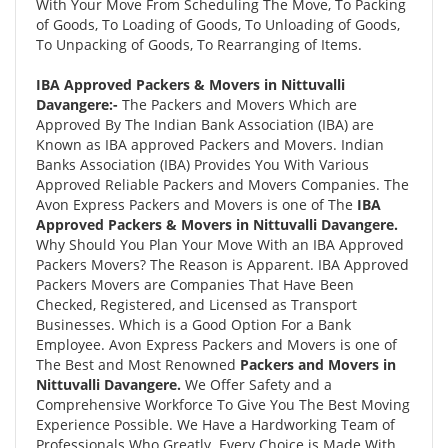
With Your Move From Scheduling The Move, To Packing
of Goods, To Loading of Goods, To Unloading of Goods,
To Unpacking of Goods, To Rearranging of Items.
IBA Approved Packers & Movers in Nittuvalli
Davangere:-
The Packers and Movers Which are
Approved By The Indian Bank Association (IBA) are
Known as IBA approved Packers and Movers. Indian
Banks Association (IBA) Provides You With Various
Approved Reliable Packers and Movers Companies. The
Avon Express Packers and Movers is one of The
IBA
Approved Packers & Movers in Nittuvalli Davangere.
Why Should You Plan Your Move With an IBA Approved
Packers Movers? The Reason is Apparent. IBA Approved
Packers Movers are Companies That Have Been
Checked, Registered, and Licensed as Transport
Businesses. Which is a Good Option For a Bank
Employee. Avon Express Packers and Movers is one of
The Best and Most Renowned
Packers and Movers in
Nittuvalli Davangere.
We Offer Safety and a
Comprehensive Workforce To Give You The Best Moving
Experience Possible. We Have a Hardworking Team of
Professionals Who Greatly. Every Choice is Made With