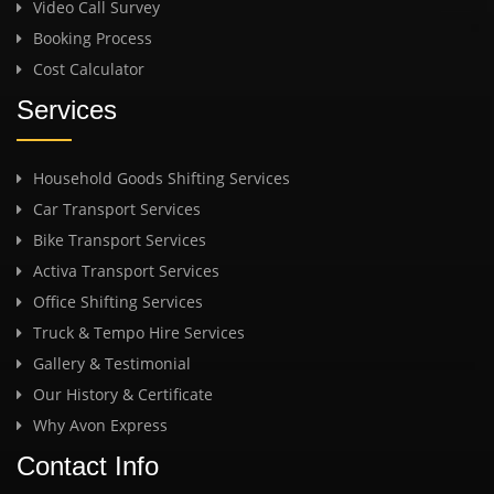
Video Call Survey
Booking Process
Cost Calculator
Services
Household Goods Shifting Services
Car Transport Services
Bike Transport Services
Activa Transport Services
Office Shifting Services
Truck & Tempo Hire Services
Gallery & Testimonial
Our History & Certificate
Why Avon Express
Contact Info