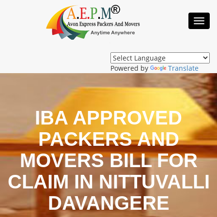
Toggl
Navig
Powered by
Translate
IBA APPROVED
PACKERS AND
MOVERS BILL FOR
CLAIM IN NITTUVALLI
DAVANGERE