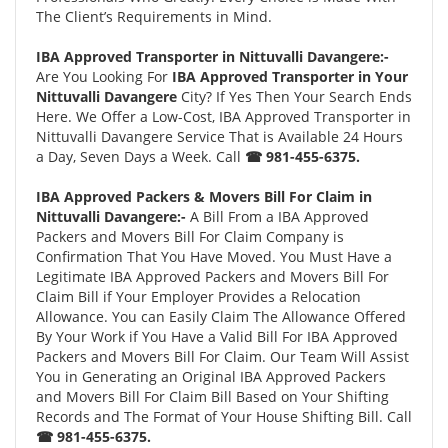
The Client’s Requirements in Mind.
IBA Approved Transporter in Nittuvalli Davangere:-
Are You Looking For
IBA Approved Transporter in Your
Nittuvalli Davangere
City? If Yes Then Your Search Ends
Here. We Offer a Low-Cost, IBA Approved Transporter in
Nittuvalli Davangere Service That is Available 24 Hours
a Day, Seven Days a Week. Call
☎ 981-455-6375.
IBA Approved Packers & Movers Bill For Claim in
Nittuvalli Davangere:-
A Bill From a IBA Approved
Packers and Movers Bill For Claim Company is
Confirmation That You Have Moved. You Must Have a
Legitimate IBA Approved Packers and Movers Bill For
Claim Bill if Your Employer Provides a Relocation
Allowance. You can Easily Claim The Allowance Offered
By Your Work if You Have a Valid Bill For IBA Approved
Packers and Movers Bill For Claim. Our Team Will Assist
You in Generating an Original IBA Approved Packers
and Movers Bill For Claim Bill Based on Your Shifting
Records and The Format of Your House Shifting Bill. Call
☎ 981-455-6375.