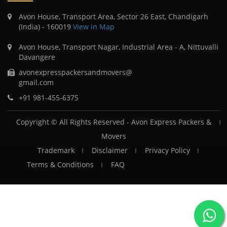
Avon House, Transport Area, Sector 26 East, Chandigarh
(India) - 160019
View in Map
Avon House, Transport Nagar, Industrial Area - A, Nittuvalli
Davangere
avonexpresspackersandmovers@
gmail.com
+91 981-455-6375
Copyright © All Rights Reserved -
Avon Express Packers &
Movers
Trademark
Disclaimer
Privacy Policy
Terms & Conditions
FAQ