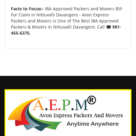
Facts to Focus:-
IBA Approved Packers and Movers Bill
For Claim in Nittuvalli Davangere - Avon Express
Packers and Movers is One of The Best IBA Approved
Packers & Movers in Nittuvalli Davangere. Call
☎ 981-
455-6375.