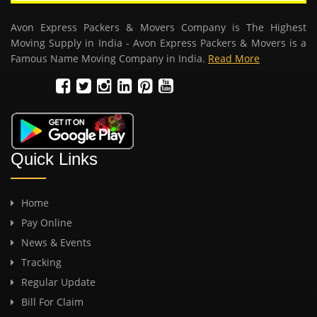
Avon Express Packers & Movers Company is The Highest
Moving Supply in India - Avon Express Packers & Movers is a
Famous Name Moving Company in India.
Read More
Quick Links
Home
Pay Online
News & Events
Tracking
Regular Update
Bill For Claim