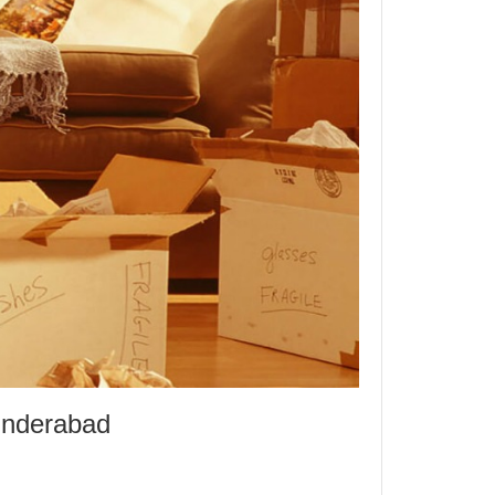
underabad