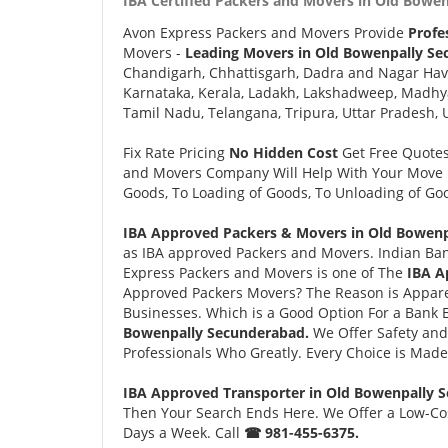
IBA Certified Packers and Movers in Old Bowe
Avon Express Packers and Movers Provide
Profe
Movers -
Leading Movers in Old Bowenpally Se
Chandigarh, Chhattisgarh, Dadra and Nagar Hav
Karnataka, Kerala, Ladakh, Lakshadweep, Madhy
Tamil Nadu, Telangana, Tripura, Uttar Pradesh, 
Fix Rate Pricing
No Hidden Cost
Get Free Quote
and Movers Company Will Help With Your Move i
Goods, To Loading of Goods, To Unloading of Goo
IBA Approved Packers & Movers in Old Bowenp
as IBA approved Packers and Movers. Indian Ban
Express Packers and Movers is one of The
IBA A
Approved Packers Movers? The Reason is Appare
Businesses. Which is a Good Option For a Bank
Bowenpally Secunderabad.
We Offer Safety an
Professionals Who Greatly. Every Choice is Made
IBA Approved Transporter in Old Bowenpally 
Then Your Search Ends Here. We Offer a Low-Cos
Days a Week. Call
☎ 981-455-6375.