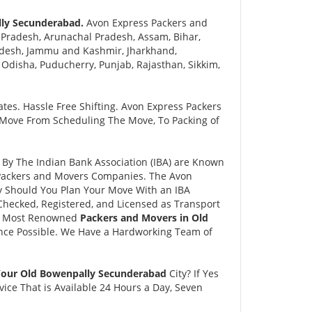
lly Secunderabad.
Avon Express Packers and
Pradesh, Arunachal Pradesh, Assam, Bihar,
adesh, Jammu and Kashmir, Jharkhand,
disha, Puducherry, Punjab, Rajasthan, Sikkim,
tes. Hassle Free Shifting. Avon Express Packers
 Move From Scheduling The Move, To Packing of
y The Indian Bank Association (IBA) are Known
e Packers and Movers Companies. The Avon
 Should You Plan Your Move With an IBA
hecked, Registered, and Licensed as Transport
and Most Renowned
Packers and Movers in Old
nce Possible. We Have a Hardworking Team of
 Your Old Bowenpally Secunderabad
City? If Yes
ce That is Available 24 Hours a Day, Seven