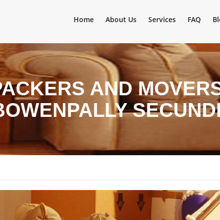
Home
About Us
Services
FAQ
Bl
PACKERS AND MOVERS 
 BOWENPALLY SECUN