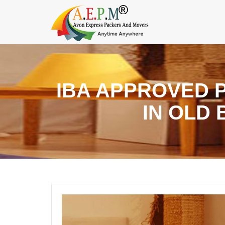
IBA APPROVED 
IN OLD