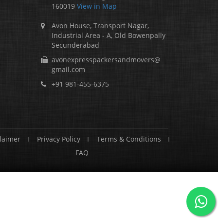
160019
View in Map
Avon House, Transport Nagar,
Industrial Area - A, Old Bowenpally
Secunderabad
avonexpresspackersandmovers@
gmail.com
+91 981-455-6375
laimer
Privacy Policy
Terms & Conditions
FAQ