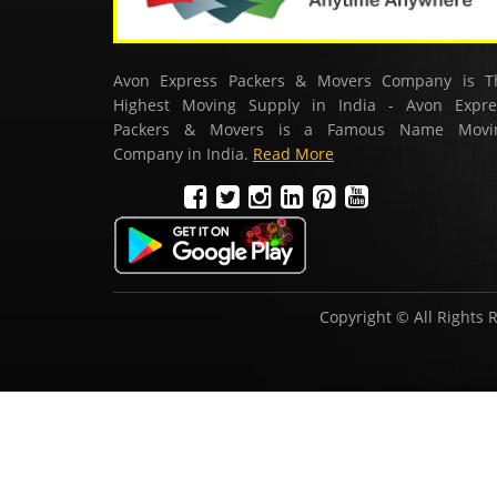
Avon Express Packers & Movers Company is T
Highest Moving Supply in India - Avon Expre
Packers & Movers is a Famous Name Movi
Company in India.
Read More
Copyright © All Rights 