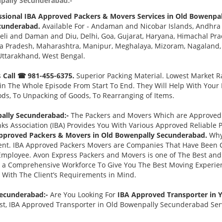
npally Secunderabad:-
ssional IBA Approved Packers & Movers Services in Old Bowenpa
cunderabad.
Available For - Andaman and Nicobar Islands, Andhra 
eli and Daman and Diu, Delhi, Goa, Gujarat, Haryana, Himachal Pr
a Pradesh, Maharashtra, Manipur, Meghalaya, Mizoram, Nagaland, O
Uttarakhand, West Bengal.
s
Call ☎ 981-455-6375.
Superior Packing Material. Lowest Market Ra
n The Whole Episode From Start To End. They Will Help With Your
ds, To Unpacking of Goods, To Rearranging of Items.
ally Secunderabad:-
The Packers and Movers Which are Approved B
ks Association (IBA) Provides You With Various Approved Reliabl
pproved Packers & Movers in Old Bowenpally Secunderabad.
Why
nt. IBA Approved Packers Movers are Companies That Have Been C
 Employee. Avon Express Packers and Movers is one of The Best 
d a Comprehensive Workforce To Give You The Best Moving Experie
 With The Client’s Requirements in Mind.
Secunderabad:-
Are You Looking For
IBA Approved Transporter in
t, IBA Approved Transporter in Old Bowenpally Secunderabad Servi