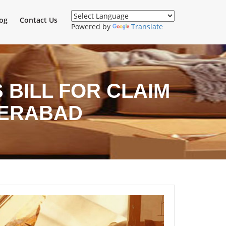
og
Contact Us
Powered by
Translate
BILL FOR CLAIM
DERABAD