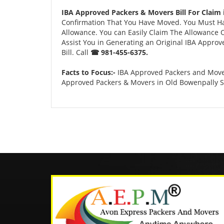
IBA Approved Packers & Movers Bill For Claim
Confirmation That You Have Moved. You Must Have
Allowance. You can Easily Claim The Allowance O
Assist You in Generating an Original IBA Approv
Bill. Call
☎ 981-455-6375.
Facts to Focus:-
IBA Approved Packers and Mover
Approved Packers & Movers in Old Bowenpally 