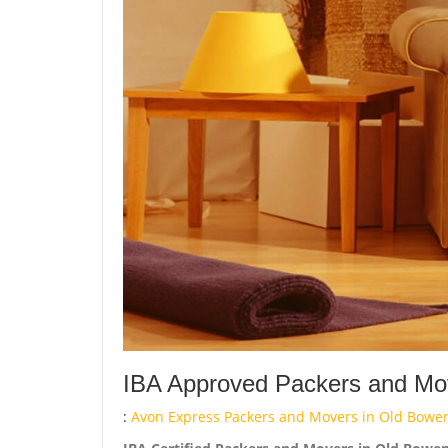
IBA Approved Packers and Mov
:
Avon Express Packers and Movers in Old Bowe