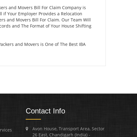
kers and Movers Bill For Claim Company is
 if Your Employer Provides a Relocation
ers and Movers Bill For Claim. Our Team Will
ecords and The Format of Your House Shifting
ackers and Movers is One of The Best IBA
Contact Info
Avon House, Transport Area, Sector
rvices
26 East, Chandigarh (India) -