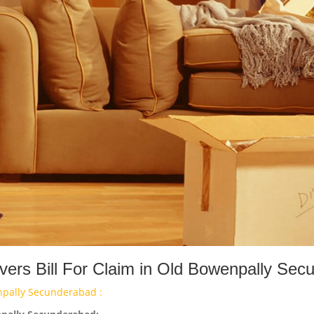
ers Bill For Claim in Old Bowenpally Sec
npally Secunderabad :