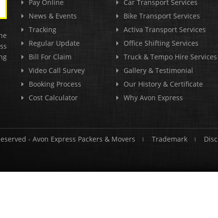
Pay Online
Car Transport Services
News & Events
Bike Transport Services
Tracking
Activa Transport Services
he
Regular Update
Office Shifting Services
ss
ng
Bill For Claim
Truck & Tempo Hire Services
Video Call Survey
Gallery & Testimonial
Booking Process
Our History & Certificate
Cost Calculator
Why Avon Express
Reserved -
Avon Express Packers & Movers
Trademark
Disc