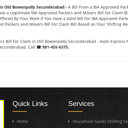
 in Old Bowenpally Secunderabad:-
A Bill From a IBA Approved Pac
 a Legitimate IBA Approved Packers and Movers Bill For Claim Bill
ffered By Your Work if You Have a Valid Bill For IBA Approved Pack
ed Packers and Movers Bill For Claim Bill Based on Your Shifting R
s Bill For Claim in Old Bowenpally Secunderabad - Avon Express P
Secunderabad. Call
☎ 981-455-6375.
Quick Links
Services
Home
Household Goods Shifting Se