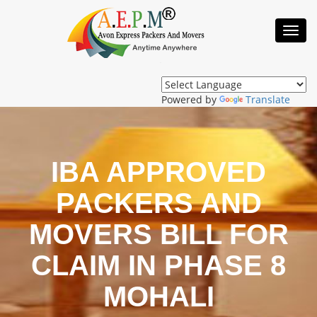
Toggl
Navig
Powered by
Translate
IBA APPROVED
PACKERS AND
MOVERS BILL FOR
CLAIM IN PHASE 8
MOHALI