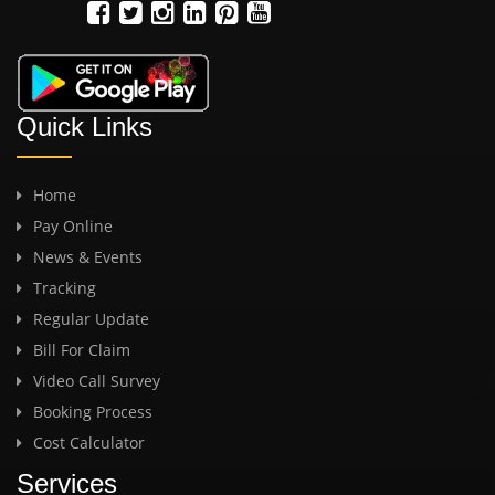
Quick Links
Home
Pay Online
News & Events
Tracking
Regular Update
Bill For Claim
Video Call Survey
Booking Process
Cost Calculator
Services