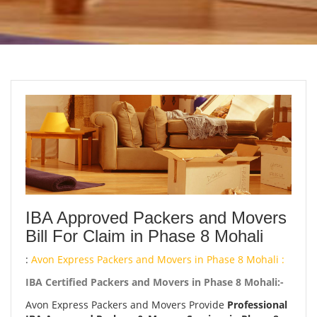
IBA Approved Packers and Movers
Bill For Claim in Phase 8 Mohali
:
Avon Express Packers and Movers in Phase 8 Mohali :
IBA Certified Packers and Movers in Phase 8 Mohali:-
Avon Express Packers and Movers Provide
Professional