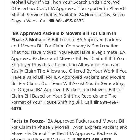
Mohali
City? If Yes Then Your Search Ends Here. We
Offer a Low-Cost, IBA Approved Transporter in Phase 8
Mohali Service That is Available 24 Hours a Day, Seven
Days a Week. Call
☎ 981-455-6375.
IBA Approved Packers & Movers Bill For Claim in
Phase 8 Mohali:-
A Bill From a IBA Approved Packers
and Movers Bill For Claim Company is Confirmation
That You Have Moved. You Must Have a Legitimate IBA
Approved Packers and Movers Bill For Claim Bill if Your
Employer Provides a Relocation Allowance. You can
Easily Claim The Allowance Offered By Your Work if You
Have a Valid Bill For IBA Approved Packers and Movers
Bill For Claim. Our Team Will Assist You in Generating
an Original IBA Approved Packers and Movers Bill For
Claim Bill Based on Your Shifting Records and The
Format of Your House Shifting Bill. Call
☎ 981-455-
6375.
Facts to Focus:-
IBA Approved Packers and Movers Bill
For Claim in Phase 8 Mohali - Avon Express Packers and
Movers is One of The Best IBA Approved Packers &
Movers in Phase 8 Mohali. Call
☎ 981-455-6375.