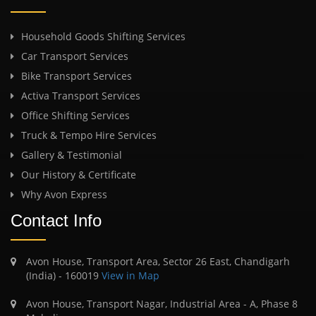
Household Goods Shifting Services
Car Transport Services
Bike Transport Services
Activa Transport Services
Office Shifting Services
Truck & Tempo Hire Services
Gallery & Testimonial
Our History & Certificate
Why Avon Express
Contact Info
Avon House, Transport Area, Sector 26 East, Chandigarh
(India) - 160019
View in Map
Avon House, Transport Nagar, Industrial Area - A, Phase 8