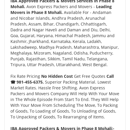
IBA Approved Packers & Movers Services in Phase 8
Mohali.
Avon Express Packers and Movers -
Leading
Movers in Phase 8 Mohali.
Available For - Andaman
and Nicobar Islands, Andhra Pradesh, Arunachal
Pradesh, Assam, Bihar, Chandigarh, Chhattisgarh,
Dadra and Nagar Haveli and Daman and Diu, Delhi,
Goa, Gujarat, Haryana, Himachal Pradesh, Jammu and
Kashmir, Jharkhand, Karnataka, Kerala, Ladakh,
Lakshadweep, Madhya Pradesh, Maharashtra, Manipur,
Meghalaya, Mizoram, Nagaland, Odisha, Puducherry,
Punjab, Rajasthan, Sikkim, Tamil Nadu, Telangana,
Tripura, Uttar Pradesh, Uttarakhand, West Bengal.
Fix Rate Pricing
No Hidden Cost
Get Free Quotes
Call
☎ 981-455-6375.
Superior Packing Material. Lowest
Market Rates. Hassle Free Shifting. Avon Express
Packers and Movers Company Will Help With Your Move
in The Whole Episode From Start To End. They Will Help
With Your Move From Scheduling The Move, To Packing
of Goods, To Loading of Goods, To Unloading of Goods,
To Unpacking of Goods, To Rearranging of Items.
IBA Approved Packers & Movers in Phase 8 Mohali:-