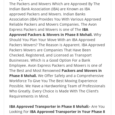
The Packers and Movers Which are Approved By The
Indian Bank Association (IBA) are Known as IBA
approved Packers and Movers. Indian Banks
Association (IBA) Provides You With Various Approved
Reliable Packers and Movers Companies. The Avon
Express Packers and Movers is one of The
IBA
Approved Packers & Movers in Phase 8 Mohali.
Why
Should You Plan Your Move With an IBA Approved
Packers Movers? The Reason is Apparent. IBA Approved
Packers Movers are Companies That Have Been
Checked, Registered, and Licensed as Transport
Businesses. Which is a Good Option For a Bank
Employee. Avon Express Packers and Movers is one of
The Best and Most Renowned
Packers and Movers in
Phase 8 Mohali.
We Offer Safety and a Comprehensive
Workforce To Give You The Best Moving Experience
Possible. We Have a Hardworking Team of Professionals
Who Greatly. Every Choice is Made With The Client’s
Requirements in Mind.
IBA Approved Transporter in Phase 8 Mohali:-
Are You
Looking For
IBA Approved Transporter in Your Phase 8