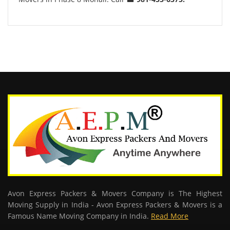
Avon Express Packers & Movers Company is The Highest
Moving Supply in India - Avon Express Packers & Movers is a
Famous Name Moving Company in India.
Read More