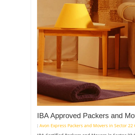
IBA Approved Packers and Move
:
Avon Express Packers and Movers in Sector 22 