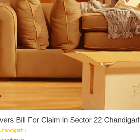
rs Bill For Claim in Sector 22 Chandigar
Chandigarh :