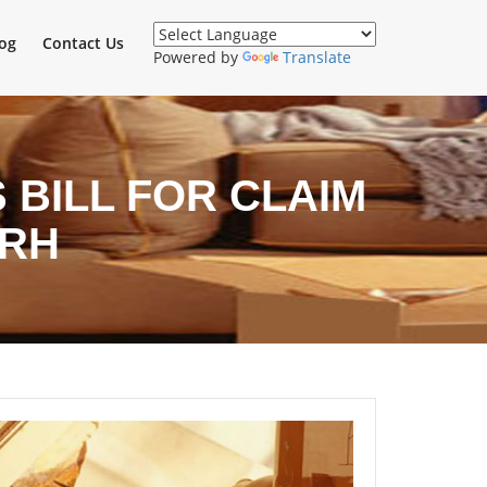
og
Contact Us
Powered by
Translate
BILL FOR CLAIM
ARH