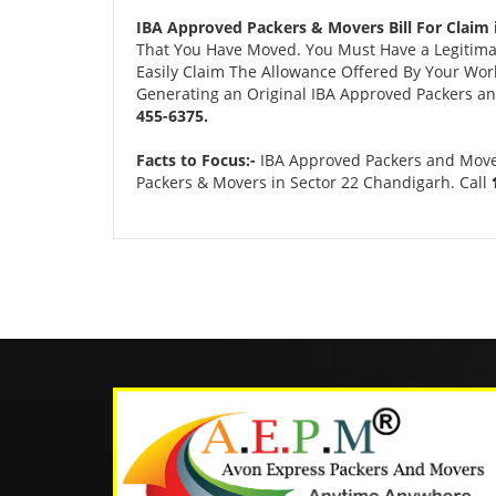
IBA Approved Packers & Movers Bill For Claim 
That You Have Moved. You Must Have a Legitimate
Easily Claim The Allowance Offered By Your Work 
Generating an Original IBA Approved Packers and
455-6375.
Facts to Focus:-
IBA Approved Packers and Movers
Packers & Movers in Sector 22 Chandigarh. Call