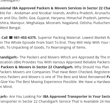
Chandigarh:-
ssional IBA Approved Packers & Movers Services in Sector 22 Cha
ble For - Andaman and Nicobar Islands, Andhra Pradesh, Arunacha
 and Diu, Delhi, Goa, Gujarat, Haryana, Himachal Pradesh, Jammu 
tra, Manipur, Meghalaya, Mizoram, Nagaland, Odisha, Puducherry,
 West Bengal.
s
Call ☎ 981-455-6375.
Superior Packing Material. Lowest Market Ra
n The Whole Episode From Start To End. They Will Help With Your
ds, To Unpacking of Goods, To Rearranging of Items.
handigarh:-
The Packers and Movers Which are Approved By The Ind
ociation (IBA) Provides You With Various Approved Reliable Packe
Packers & Movers in Sector 22 Chandigarh.
Why Should You Plan
Packers Movers are Companies That Have Been Checked, Registered
press Packers and Movers is one of The Best and Most Renowned
P
Give You The Best Moving Experience Possible. We Have a Hardwor
in Mind.
garh:-
Are You Looking For
IBA Approved Transporter in Your Sect
ansporter in Sector 22 Chandigarh Service That is Available 24 Ho