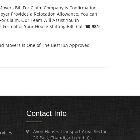
Movers Bill For Claim Company is Confirmation
loyer Provides a Relocation Allowance. You can
For Claim. Our Team Will Assist You in
 Format of Your House Shifting Bill. Call
☎ 981-
nd Movers is One of The Best IBA Approved
Contact Info
Avon House, Transport Area, Sector
rvices
26 East, Chandigarh (India) -