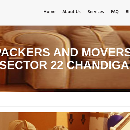
Home
About Us
Services
FAQ
Bl
PACKERS AND MOVERS 
 SECTOR 22 CHANDIG