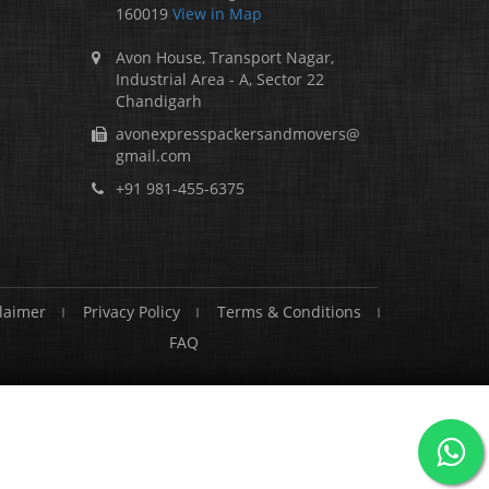
160019
View in Map
Avon House, Transport Nagar,
Industrial Area - A, Sector 22
Chandigarh
avonexpresspackersandmovers@
gmail.com
+91 981-455-6375
laimer
Privacy Policy
Terms & Conditions
FAQ