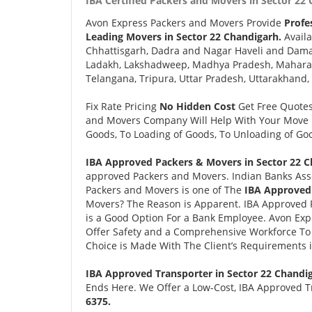
IBA Certified Packers and Movers in Sector 22 
Avon Express Packers and Movers Provide
Profe
Leading Movers in Sector 22 Chandigarh.
Availa
Chhattisgarh, Dadra and Nagar Haveli and Daman
Ladakh, Lakshadweep, Madhya Pradesh, Maharash
Telangana, Tripura, Uttar Pradesh, Uttarakhand,
Fix Rate Pricing
No Hidden Cost
Get Free Quote
and Movers Company Will Help With Your Move i
Goods, To Loading of Goods, To Unloading of Goo
IBA Approved Packers & Movers in Sector 22 C
approved Packers and Movers. Indian Banks Ass
Packers and Movers is one of The
IBA Approved 
Movers? The Reason is Apparent. IBA Approved 
is a Good Option For a Bank Employee. Avon Ex
Offer Safety and a Comprehensive Workforce To 
Choice is Made With The Client’s Requirements 
IBA Approved Transporter in Sector 22 Chandi
Ends Here. We Offer a Low-Cost, IBA Approved Tr
6375.