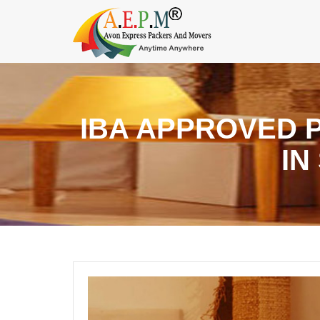
IBA APPROVED 
IN