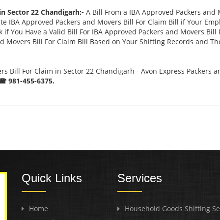
in Sector 22 Chandigarh:-
A Bill From a IBA Approved Packers and 
 IBA Approved Packers and Movers Bill For Claim Bill if Your Emp
if You Have a Valid Bill For IBA Approved Packers and Movers Bill 
 Movers Bill For Claim Bill Based on Your Shifting Records and The
 Bill For Claim in Sector 22 Chandigarh - Avon Express Packers a
☎ 981-455-6375.
Quick Links
Services
Home
Household Goods Shifting Se