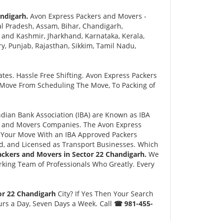
ndigarh.
Avon Express Packers and Movers -
l Pradesh, Assam, Bihar, Chandigarh,
and Kashmir, Jharkhand, Karnataka, Kerala,
 Punjab, Rajasthan, Sikkim, Tamil Nadu,
tes. Hassle Free Shifting. Avon Express Packers
 Move From Scheduling The Move, To Packing of
ian Bank Association (IBA) are Known as IBA
rs and Movers Companies. The Avon Express
 Your Move With an IBA Approved Packers
, and Licensed as Transport Businesses. Which
ackers and Movers in Sector 22 Chandigarh.
We
king Team of Professionals Who Greatly. Every
or 22 Chandigarh
City? If Yes Then Your Search
urs a Day, Seven Days a Week. Call
☎ 981-455-