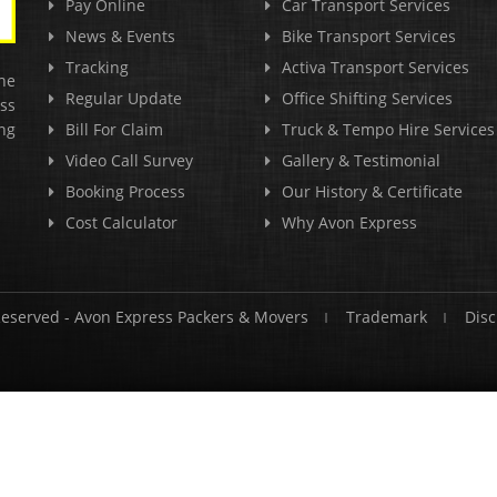
Pay Online
Car Transport Services
News & Events
Bike Transport Services
Tracking
Activa Transport Services
he
Regular Update
Office Shifting Services
ss
ng
Bill For Claim
Truck & Tempo Hire Services
Video Call Survey
Gallery & Testimonial
Booking Process
Our History & Certificate
Cost Calculator
Why Avon Express
Reserved -
Avon Express Packers & Movers
Trademark
Disc