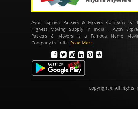
Avon Express Packers & Movers Company is T
Highest Moving Supply in India - Avon Expre
Packers & Movers is a Famous Name Movi
Company in India.
Read More
Copyright © All Rights 