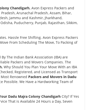
Colony Chandigarh.
Avon Express Packers and
 Pradesh, Arunachal Pradesh, Assam, Bihar,
adesh, Jammu and Kashmir, Jharkhand,
disha, Puducherry, Punjab, Rajasthan, Sikkim,
tes. Hassle Free Shifting. Avon Express Packers
 Move From Scheduling The Move, To Packing of
y The Indian Bank Association (IBA) are
eliable Packers and Movers Companies. The
h.
Why Should You Plan Your Move With an IBA
hecked, Registered, and Licensed as Transport
and Most Renowned
Packers and Movers in Dadu
ce Possible. We Have a Hardworking Team of
 Your Dadu Majra Colony Chandigarh
City? If Yes
ice That is Available 24 Hours a Day, Seven