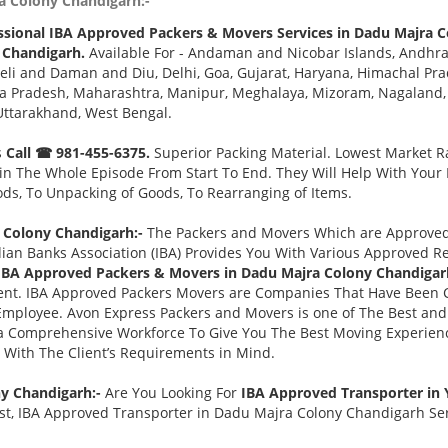
a Colony Chandigarh:-
ssional IBA Approved Packers & Movers Services in Dadu Majra 
 Chandigarh.
Available For - Andaman and Nicobar Islands, Andhra
eli and Daman and Diu, Delhi, Goa, Gujarat, Haryana, Himachal Pr
a Pradesh, Maharashtra, Manipur, Meghalaya, Mizoram, Nagaland, O
Uttarakhand, West Bengal.
s
Call ☎ 981-455-6375.
Superior Packing Material. Lowest Market Ra
n The Whole Episode From Start To End. They Will Help With Your
ds, To Unpacking of Goods, To Rearranging of Items.
 Colony Chandigarh:-
The Packers and Movers Which are Approved B
ian Banks Association (IBA) Provides You With Various Approved R
IBA Approved Packers & Movers in Dadu Majra Colony Chandigar
nt. IBA Approved Packers Movers are Companies That Have Been C
 Employee. Avon Express Packers and Movers is one of The Best 
 a Comprehensive Workforce To Give You The Best Moving Experien
 With The Client’s Requirements in Mind.
ny Chandigarh:-
Are You Looking For
IBA Approved Transporter in
t, IBA Approved Transporter in Dadu Majra Colony Chandigarh Serv