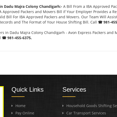
 in Dadu Majra Colony Chandigarh:-
A Bill From a IBA Approved Pa
 Approved Packers and Movers Bill if Your Employer Provides a Rel
lid Bill For IBA Approved Packers and Movers. Our Team Will Assis
Records and The Format of Your House Shifting Bill. Call
☎ 981-455
s in Dadu Majra Colony Chandigarh - Avon Express Packers and M
l
☎ 981-455-6375.
Quick Links
Services
Home
Household Goods Shifting Se
Pay Online
Car Transport Services