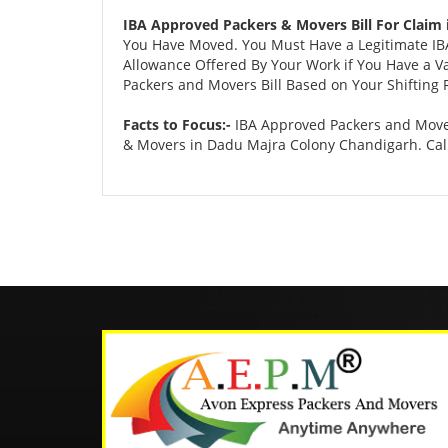
IBA Approved Packers & Movers Bill For Claim
You Have Moved. You Must Have a Legitimate IBA
Allowance Offered By Your Work if You Have a Va
Packers and Movers Bill Based on Your Shifting 
Facts to Focus:-
IBA Approved Packers and Mover
& Movers in Dadu Majra Colony Chandigarh. Cal