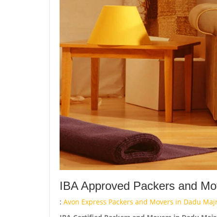
IBA Approved Packers and Mov
:
Avon Express Packers and Movers in Dadu Majr