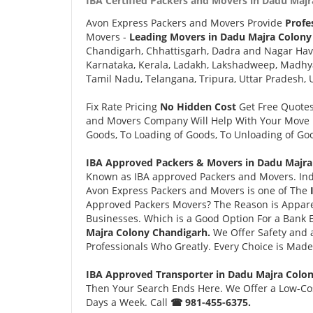
IBA Certified Packers and Movers in Dadu Majr
Avon Express Packers and Movers Provide
Profe
Movers -
Leading Movers in Dadu Majra Colony
Chandigarh, Chhattisgarh, Dadra and Nagar Hav
Karnataka, Kerala, Ladakh, Lakshadweep, Madhy
Tamil Nadu, Telangana, Tripura, Uttar Pradesh, 
Fix Rate Pricing
No Hidden Cost
Get Free Quote
and Movers Company Will Help With Your Move i
Goods, To Loading of Goods, To Unloading of Goo
IBA Approved Packers & Movers in Dadu Majra
Known as IBA approved Packers and Movers. Ind
Avon Express Packers and Movers is one of The
Approved Packers Movers? The Reason is Appare
Businesses. Which is a Good Option For a Bank
Majra Colony Chandigarh.
We Offer Safety and
Professionals Who Greatly. Every Choice is Made
IBA Approved Transporter in Dadu Majra Colo
Then Your Search Ends Here. We Offer a Low-Cos
Days a Week. Call
☎ 981-455-6375.