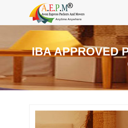
IBA APPROVED 