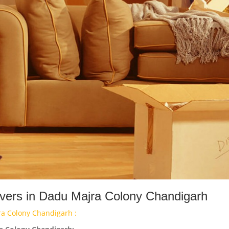
ers in Dadu Majra Colony Chandigarh
a Colony Chandigarh :