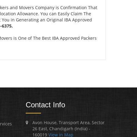
ckers and Movers Company is Confirmation That
ocation Allowance. You can Easily Claim The
t You in Generating an Original IBA Approved
-6375.
overs is One of The Best IBA Approved Packers
Contact Info
Avon House, Transport Area, Sector
rvices
26 East, Chandigarh (India) -
160019
View in Map