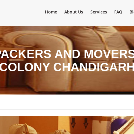
Home
About Us
Services
FAQ
Bl
PACKERS AND MOVERS
COLONY CHANDIGAR