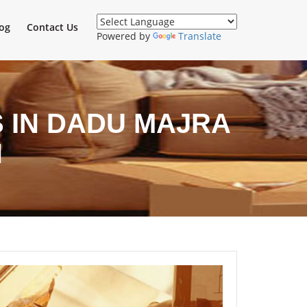
og
Contact Us
Powered by
Translate
 IN DADU MAJRA
H