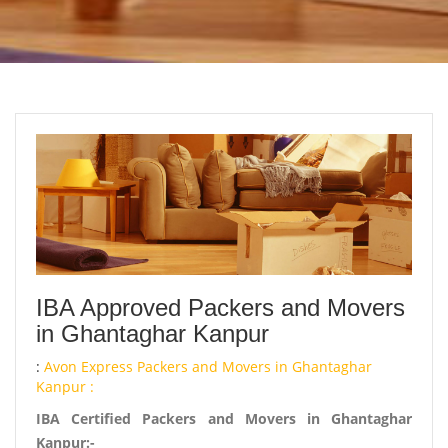
IBA Approved Packers and Movers
in Ghantaghar Kanpur
:
Avon Express Packers and Movers in Ghantaghar
Kanpur :
IBA Certified Packers and Movers in Ghantaghar
Kanpur:-