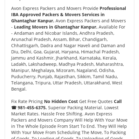
Avon Express Packers and Movers Provide
Professional
IBA Approved Packers & Movers Services in
Ghantaghar Kanpur.
Avon Express Packers and Movers
-
Leading Movers in Ghantaghar Kanpur.
Available For
- Andaman and Nicobar Islands, Andhra Pradesh,
Arunachal Pradesh, Assam, Bihar, Chandigarh,
Chhattisgarh, Dadra and Nagar Haveli and Daman and
Diu, Delhi, Goa, Gujarat, Haryana, Himachal Pradesh,
Jammu and Kashmir, Jharkhand, Karnataka, Kerala,
Ladakh, Lakshadweep, Madhya Pradesh, Maharashtra,
Manipur, Meghalaya, Mizoram, Nagaland, Odisha,
Puducherry, Punjab, Rajasthan, Sikkim, Tamil Nadu,
Telangana, Tripura, Uttar Pradesh, Uttarakhand, West
Bengal.
Fix Rate Pricing
No Hidden Cost
Get Free Quotes
Call
☎ 981-455-6375.
Superior Packing Material. Lowest
Market Rates. Hassle Free Shifting. Avon Express
Packers and Movers Company Will Help With Your Move
in The Whole Episode From Start To End. They Will Help
With Your Move From Scheduling The Move, To Packing
of Goods, To Loading of Goods, To Unloading of Goods,