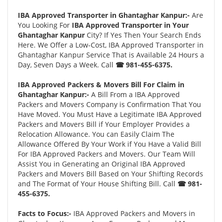
IBA Approved Transporter in Ghantaghar Kanpur:-
Are
You Looking For
IBA Approved Transporter in Your
Ghantaghar Kanpur
City? If Yes Then Your Search Ends
Here. We Offer a Low-Cost, IBA Approved Transporter in
Ghantaghar Kanpur Service That is Available 24 Hours a
Day, Seven Days a Week. Call
☎ 981-455-6375.
IBA Approved Packers & Movers Bill For Claim in
Ghantaghar Kanpur:-
A Bill From a IBA Approved
Packers and Movers Company is Confirmation That You
Have Moved. You Must Have a Legitimate IBA Approved
Packers and Movers Bill if Your Employer Provides a
Relocation Allowance. You can Easily Claim The
Allowance Offered By Your Work if You Have a Valid Bill
For IBA Approved Packers and Movers. Our Team Will
Assist You in Generating an Original IBA Approved
Packers and Movers Bill Based on Your Shifting Records
and The Format of Your House Shifting Bill. Call
☎ 981-
455-6375.
Facts to Focus:-
IBA Approved Packers and Movers in