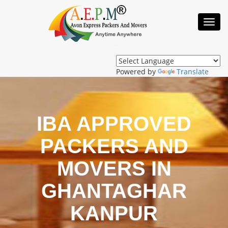
Toggl
Navig
Powered by
Translate
IBA APPROVED
PACKERS AND
MOVERS IN
GHANTAGHAR
KANPUR