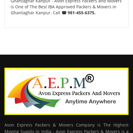
Ghantaghar Kanpur - Avon Express Packers and Movers
is One of The Best IBA Approved Packers & Movers in
Ghantaghar Kanpur. Call
☎ 981-455-6375.
Avon Express Packers & Movers Company is The Highest
Moving Supply in India - Avon Express Packers & Movers is a