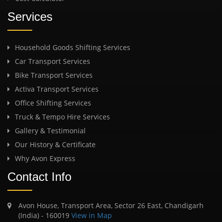
Services
Household Goods Shifting Services
Car Transport Services
Bike Transport Services
Activa Transport Services
Office Shifting Services
Truck & Tempo Hire Services
Gallery & Testimonial
Our History & Certificate
Why Avon Express
Contact Info
Avon House, Transport Area, Sector 26 East, Chandigarh
(India) - 160019
View in Map