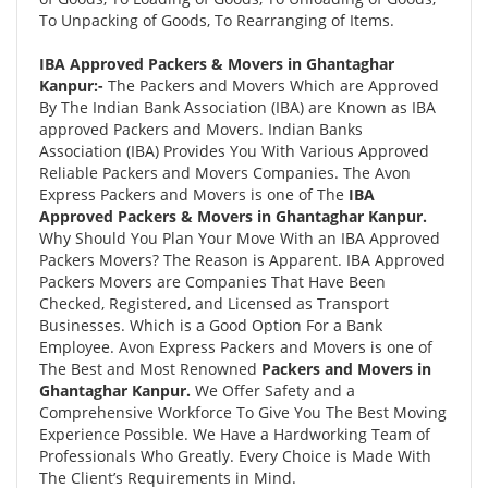
To Unpacking of Goods, To Rearranging of Items.
IBA Approved Packers & Movers in Ghantaghar
Kanpur:-
The Packers and Movers Which are Approved
By The Indian Bank Association (IBA) are Known as IBA
approved Packers and Movers. Indian Banks
Association (IBA) Provides You With Various Approved
Reliable Packers and Movers Companies. The Avon
Express Packers and Movers is one of The
IBA
Approved Packers & Movers in Ghantaghar Kanpur.
Why Should You Plan Your Move With an IBA Approved
Packers Movers? The Reason is Apparent. IBA Approved
Packers Movers are Companies That Have Been
Checked, Registered, and Licensed as Transport
Businesses. Which is a Good Option For a Bank
Employee. Avon Express Packers and Movers is one of
The Best and Most Renowned
Packers and Movers in
Ghantaghar Kanpur.
We Offer Safety and a
Comprehensive Workforce To Give You The Best Moving
Experience Possible. We Have a Hardworking Team of
Professionals Who Greatly. Every Choice is Made With
The Client’s Requirements in Mind.