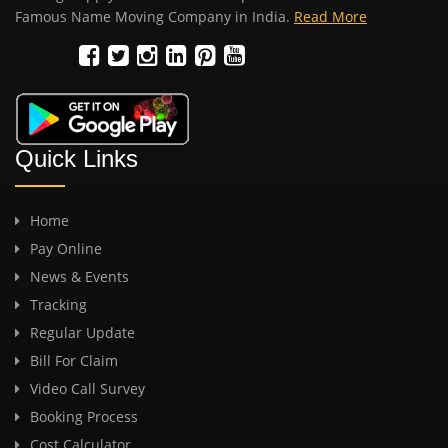
Famous Name Moving Company in India.
Read More
Quick Links
Home
Pay Online
News & Events
Tracking
Regular Update
Bill For Claim
Video Call Survey
Booking Process
Cost Calculator