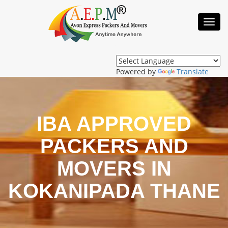
Toggl
Navig
Powered by
Translate
IBA APPROVED
PACKERS AND
MOVERS IN
KOKANIPADA THANE