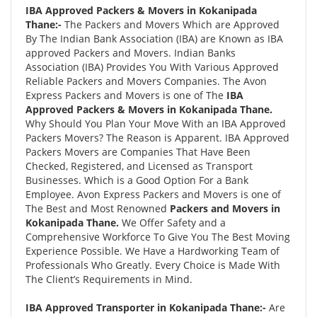
IBA Approved Packers & Movers in Kokanipada
Thane:-
The Packers and Movers Which are Approved
By The Indian Bank Association (IBA) are Known as IBA
approved Packers and Movers. Indian Banks
Association (IBA) Provides You With Various Approved
Reliable Packers and Movers Companies. The Avon
Express Packers and Movers is one of The
IBA
Approved Packers & Movers in Kokanipada Thane.
Why Should You Plan Your Move With an IBA Approved
Packers Movers? The Reason is Apparent. IBA Approved
Packers Movers are Companies That Have Been
Checked, Registered, and Licensed as Transport
Businesses. Which is a Good Option For a Bank
Employee. Avon Express Packers and Movers is one of
The Best and Most Renowned
Packers and Movers in
Kokanipada Thane.
We Offer Safety and a
Comprehensive Workforce To Give You The Best Moving
Experience Possible. We Have a Hardworking Team of
Professionals Who Greatly. Every Choice is Made With
The Client’s Requirements in Mind.
IBA Approved Transporter in Kokanipada Thane:-
Are