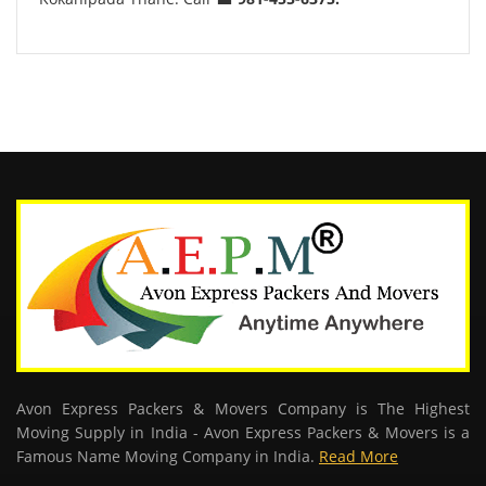
Avon Express Packers & Movers Company is The Highest
Moving Supply in India - Avon Express Packers & Movers is a
Famous Name Moving Company in India.
Read More