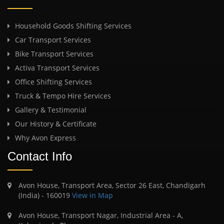
Household Goods Shifting Services
Car Transport Services
Bike Transport Services
Activa Transport Services
Office Shifting Services
Truck & Tempo Hire Services
Gallery & Testimonial
Our History & Certificate
Why Avon Express
Contact Info
Avon House, Transport Area, Sector 26 East, Chandigarh
(India) - 160019
View in Map
Avon House, Transport Nagar, Industrial Area - A,