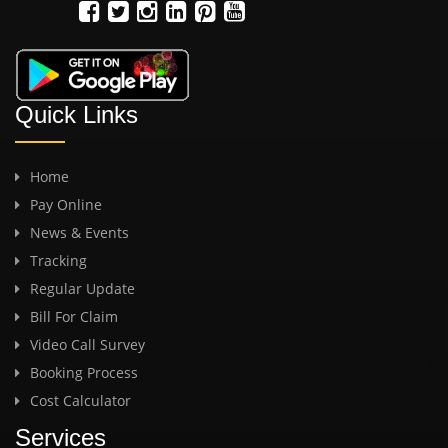
Quick Links
Home
Pay Online
News & Events
Tracking
Regular Update
Bill For Claim
Video Call Survey
Booking Process
Cost Calculator
Services