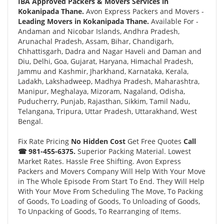
IBA Approved Packers & Movers Services in
Kokanipada Thane.
Avon Express Packers and Movers -
Leading Movers in Kokanipada Thane.
Available For -
Andaman and Nicobar Islands, Andhra Pradesh,
Arunachal Pradesh, Assam, Bihar, Chandigarh,
Chhattisgarh, Dadra and Nagar Haveli and Daman and
Diu, Delhi, Goa, Gujarat, Haryana, Himachal Pradesh,
Jammu and Kashmir, Jharkhand, Karnataka, Kerala,
Ladakh, Lakshadweep, Madhya Pradesh, Maharashtra,
Manipur, Meghalaya, Mizoram, Nagaland, Odisha,
Puducherry, Punjab, Rajasthan, Sikkim, Tamil Nadu,
Telangana, Tripura, Uttar Pradesh, Uttarakhand, West
Bengal.
Fix Rate Pricing
No Hidden Cost
Get Free Quotes
Call
☎ 981-455-6375.
Superior Packing Material. Lowest
Market Rates. Hassle Free Shifting. Avon Express
Packers and Movers Company Will Help With Your Move
in The Whole Episode From Start To End. They Will Help
With Your Move From Scheduling The Move, To Packing
of Goods, To Loading of Goods, To Unloading of Goods,
To Unpacking of Goods, To Rearranging of Items.