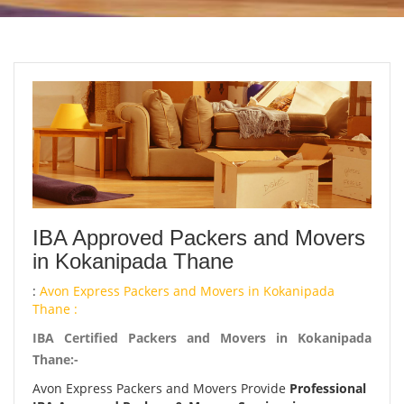
IBA Approved Packers and Movers
in Kokanipada Thane
:
Avon Express Packers and Movers in Kokanipada
Thane :
IBA Certified Packers and Movers in Kokanipada
Thane:-
Avon Express Packers and Movers Provide
Professional