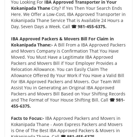
You Looking For
IBA Approved Transporter in Your
Kokanipada Thane
City? If Yes Then Your Search Ends
Here. We Offer a Low-Cost, IBA Approved Transporter in
Kokanipada Thane Service That is Available 24 Hours a
Day, Seven Days a Week. Call
☎ 981-455-6375.
IBA Approved Packers & Movers Bill For Claim in
Kokanipada Thane:-
A Bill From a IBA Approved Packers
and Movers Company is Confirmation That You Have
Moved. You Must Have a Legitimate IBA Approved
Packers and Movers Bill if Your Employer Provides a
Relocation Allowance. You can Easily Claim The
Allowance Offered By Your Work if You Have a Valid Bill
For IBA Approved Packers and Movers. Our Team Will
Assist You in Generating an Original IBA Approved
Packers and Movers Bill Based on Your Shifting Records
and The Format of Your House Shifting Bill. Call
☎ 981-
455-6375.
Facts to Focus:-
IBA Approved Packers and Movers in
Kokanipada Thane - Avon Express Packers and Movers
is One of The Best IBA Approved Packers & Movers in
Kokanipada Thane. Call
☎ 981-455-6375.