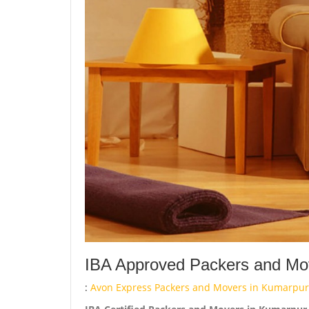
IBA Approved Packers and Mo
:
Avon Express Packers and Movers in Kumarpur 