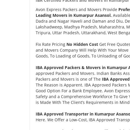
IBA Certified Packers and Movers in Kumarpur 
Avon Express Packers and Movers Provide
Profe
Leading Movers in Kumarpur Asansol.
Availabl
Dadra and Nagar Haveli and Daman and Diu, Delh
Lakshadweep, Madhya Pradesh, Maharashtra, Man
Tripura, Uttar Pradesh, Uttarakhand, West Benga
Fix Rate Pricing
No Hidden Cost
Get Free Quote
and Movers Company Will Help With Your Move i
Goods, To Loading of Goods, To Unloading of Goo
IBA Approved Packers & Movers in Kumarpur A
approved Packers and Movers. Indian Banks Ass
Packers and Movers is one of The
IBA Approved
The Reason is Apparent. IBA Approved Packers 
Good Option For a Bank Employee. Avon Expres
Safety and a Comprehensive Workforce To Give 
is Made With The Client’s Requirements in Mind
IBA Approved Transporter in Kumarpur Asanso
Here. We Offer a Low-Cost, IBA Approved Transpo