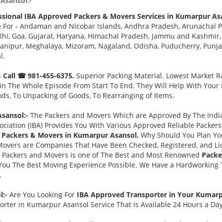
Asansol:-
ssional IBA Approved Packers & Movers Services in Kumarpur As
e For - Andaman and Nicobar Islands, Andhra Pradesh, Arunachal P
i, Goa, Gujarat, Haryana, Himachal Pradesh, Jammu and Kashmir, 
ipur, Meghalaya, Mizoram, Nagaland, Odisha, Puducherry, Punjab,
l.
s
Call ☎ 981-455-6375.
Superior Packing Material. Lowest Market Ra
n The Whole Episode From Start To End. They Will Help With Your
ds, To Unpacking of Goods, To Rearranging of Items.
sansol:-
The Packers and Movers Which are Approved By The India
ociation (IBA) Provides You With Various Approved Reliable Packe
 Packers & Movers in Kumarpur Asansol.
Why Should You Plan Yo
Movers are Companies That Have Been Checked, Registered, and Lic
s Packers and Movers is one of The Best and Most Renowned
Packe
You The Best Moving Experience Possible. We Have a Hardworking T
.
l:-
Are You Looking For
IBA Approved Transporter in Your Kumar
rter in Kumarpur Asansol Service That is Available 24 Hours a Da