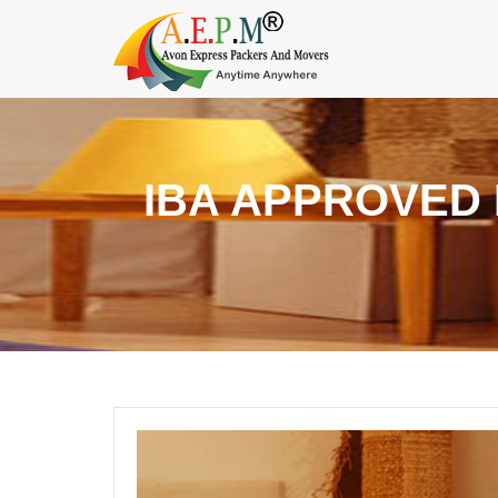
IBA APPROVED