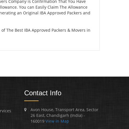
vers Company is Confirmation That You Have
llowance. You can Easily Claim The Allowance
enerating an Original IBA Approved Packers and
of The Best IBA Approved Packers & Movers in
Contact Info
Avon House, Transport Area, Sector
rvices
26 East, Chandigarh (India) -
160019
View in Map