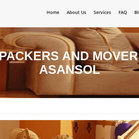
Home
About Us
Services
FAQ
Bl
 PACKERS AND MOVER
ASANSOL