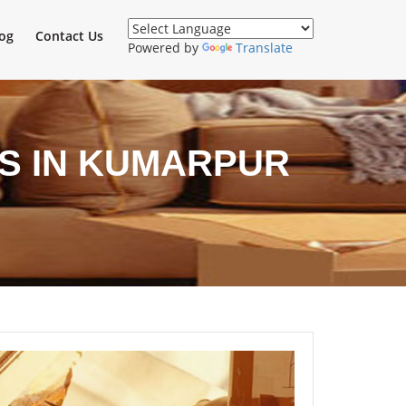
og
Contact Us
Powered by
Translate
S IN KUMARPUR