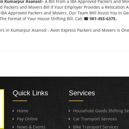
 in Kumarpur Asansol:-
A Bill From a IBA Approved Packers and Mo
 Packers and Movers Bill if Your Employer Provides a Relocation A
or IBA Approved Packers and Movers. Our Team Will Assist You in G
he Format of Your House Shifting Bill. Call
☎ 981-455-6375.
s in Kumarpur Asansol - Avon Express Packers and Movers is One 
Quick Links
Services
Home
Household Goods Shifting Se
Pay Online
Car Transport Services
News & Events
Bike Transport Services