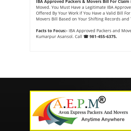
IBA Approved Packers & Movers Bill For Claim
Moved. You Must Have a Legitimate IBA Approved
Offered By Your Work if You Have a Valid Bill F
Movers Bill Based on Your Shifting Records and T
Facts to Focus:-
IBA Approved Packers and Mover
Kumarpur Asansol. Call
☎ 981-455-6375.