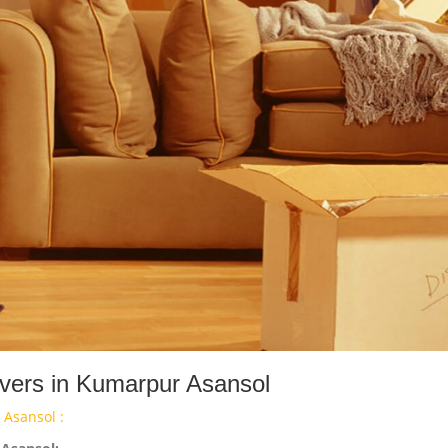
vers in Kumarpur Asansol
Asansol :