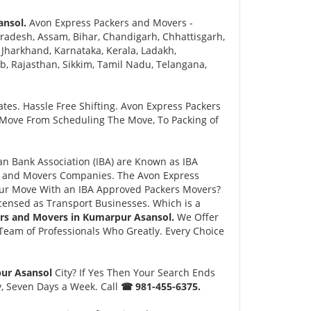
ansol.
Avon Express Packers and Movers -
radesh, Assam, Bihar, Chandigarh, Chhattisgarh,
Jharkhand, Karnataka, Kerala, Ladakh,
 Rajasthan, Sikkim, Tamil Nadu, Telangana,
tes. Hassle Free Shifting. Avon Express Packers
 Move From Scheduling The Move, To Packing of
n Bank Association (IBA) are Known as IBA
rs and Movers Companies. The Avon Express
ur Move With an IBA Approved Packers Movers?
ensed as Transport Businesses. Which is a
rs and Movers in Kumarpur Asansol.
We Offer
eam of Professionals Who Greatly. Every Choice
pur Asansol
City? If Yes Then Your Search Ends
y, Seven Days a Week. Call
☎ 981-455-6375.