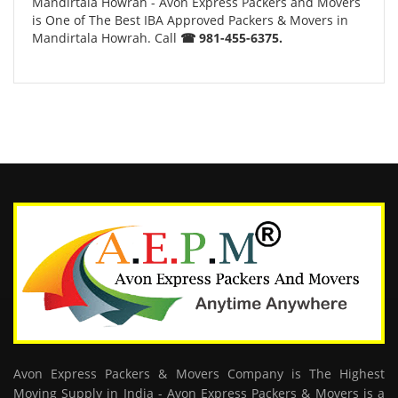
Mandirtala Howrah - Avon Express Packers and Movers
is One of The Best IBA Approved Packers & Movers in
Mandirtala Howrah. Call
☎ 981-455-6375.
Avon Express Packers & Movers Company is The Highest
Moving Supply in India - Avon Express Packers & Movers is a