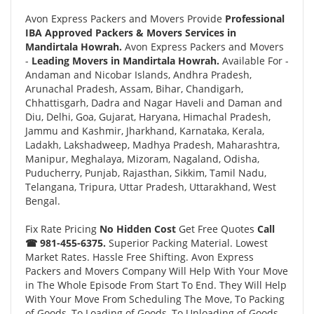
Avon Express Packers and Movers Provide
Professional
IBA Approved Packers & Movers Services in
Mandirtala Howrah.
Avon Express Packers and Movers
-
Leading Movers in Mandirtala Howrah.
Available For -
Andaman and Nicobar Islands, Andhra Pradesh,
Arunachal Pradesh, Assam, Bihar, Chandigarh,
Chhattisgarh, Dadra and Nagar Haveli and Daman and
Diu, Delhi, Goa, Gujarat, Haryana, Himachal Pradesh,
Jammu and Kashmir, Jharkhand, Karnataka, Kerala,
Ladakh, Lakshadweep, Madhya Pradesh, Maharashtra,
Manipur, Meghalaya, Mizoram, Nagaland, Odisha,
Puducherry, Punjab, Rajasthan, Sikkim, Tamil Nadu,
Telangana, Tripura, Uttar Pradesh, Uttarakhand, West
Bengal.
Fix Rate Pricing
No Hidden Cost
Get Free Quotes
Call
☎ 981-455-6375.
Superior Packing Material. Lowest
Market Rates. Hassle Free Shifting. Avon Express
Packers and Movers Company Will Help With Your Move
in The Whole Episode From Start To End. They Will Help
With Your Move From Scheduling The Move, To Packing
of Goods, To Loading of Goods, To Unloading of Goods,