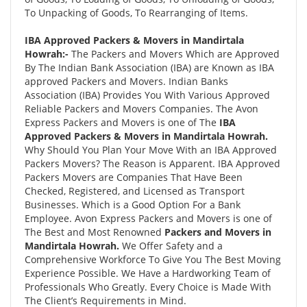
To Unpacking of Goods, To Rearranging of Items.
IBA Approved Packers & Movers in Mandirtala
Howrah:-
The Packers and Movers Which are Approved
By The Indian Bank Association (IBA) are Known as IBA
approved Packers and Movers. Indian Banks
Association (IBA) Provides You With Various Approved
Reliable Packers and Movers Companies. The Avon
Express Packers and Movers is one of The
IBA
Approved Packers & Movers in Mandirtala Howrah.
Why Should You Plan Your Move With an IBA Approved
Packers Movers? The Reason is Apparent. IBA Approved
Packers Movers are Companies That Have Been
Checked, Registered, and Licensed as Transport
Businesses. Which is a Good Option For a Bank
Employee. Avon Express Packers and Movers is one of
The Best and Most Renowned
Packers and Movers in
Mandirtala Howrah.
We Offer Safety and a
Comprehensive Workforce To Give You The Best Moving
Experience Possible. We Have a Hardworking Team of
Professionals Who Greatly. Every Choice is Made With
The Client’s Requirements in Mind.