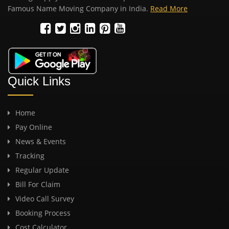
Famous Name Moving Company in India.
Read More
Quick Links
Home
Pay Online
News & Events
Tracking
Regular Update
Bill For Claim
Video Call Survey
Booking Process
Cost Calculator