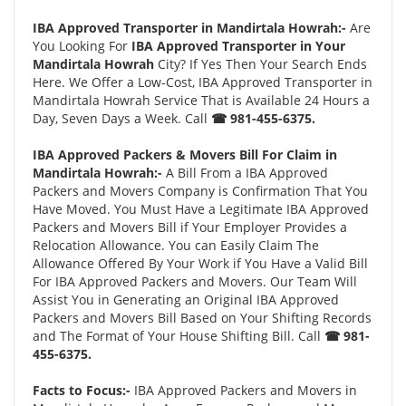
IBA Approved Transporter in Mandirtala Howrah:-
Are
You Looking For
IBA Approved Transporter in Your
Mandirtala Howrah
City? If Yes Then Your Search Ends
Here. We Offer a Low-Cost, IBA Approved Transporter in
Mandirtala Howrah Service That is Available 24 Hours a
Day, Seven Days a Week. Call
☎ 981-455-6375.
IBA Approved Packers & Movers Bill For Claim in
Mandirtala Howrah:-
A Bill From a IBA Approved
Packers and Movers Company is Confirmation That You
Have Moved. You Must Have a Legitimate IBA Approved
Packers and Movers Bill if Your Employer Provides a
Relocation Allowance. You can Easily Claim The
Allowance Offered By Your Work if You Have a Valid Bill
For IBA Approved Packers and Movers. Our Team Will
Assist You in Generating an Original IBA Approved
Packers and Movers Bill Based on Your Shifting Records
and The Format of Your House Shifting Bill. Call
☎ 981-
455-6375.
Facts to Focus:-
IBA Approved Packers and Movers in