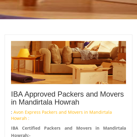
IBA Approved Packers and Movers
in Mandirtala Howrah
:
Avon Express Packers and Movers in Mandirtala
Howrah :
IBA Certified Packers and Movers in Mandirtala
Howrah:-