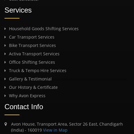
Services
Household Goods Shifting Services
Car Transport Services
Bike Transport Services
Activa Transport Services
Office Shifting Services
Truck & Tempo Hire Services
Gallery & Testimonial
Our History & Certificate
Why Avon Express
Contact Info
Avon House, Transport Area, Sector 26 East, Chandigarh
(India) - 160019
View in Map