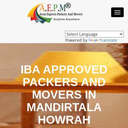
Toggl
Navig
Powered by
Translate
IBA APPROVED
PACKERS AND
MOVERS IN
MANDIRTALA
HOWRAH