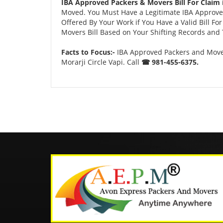
IBA Approved Packers & Movers Bill For Claim i
Moved. You Must Have a Legitimate IBA Approved
Offered By Your Work if You Have a Valid Bill F
Movers Bill Based on Your Shifting Records and T
Facts to Focus:-
IBA Approved Packers and Movers
Morarji Circle Vapi. Call
☎ 981-455-6375.