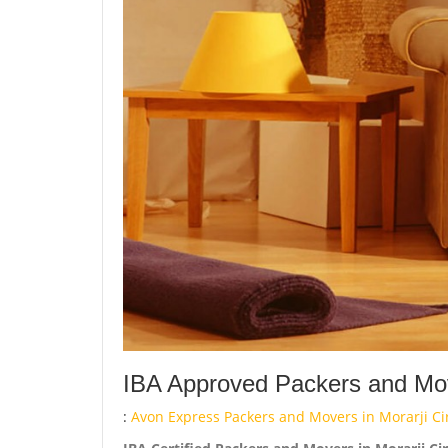
IBA Approved Packers and Move
:
Avon Express Packers and Movers in Morarji Cir