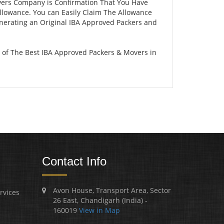
vers Company is Confirmation That You Have
llowance. You can Easily Claim The Allowance
enerating an Original IBA Approved Packers and
 of The Best IBA Approved Packers & Movers in
Contact Info
Avon House, Transport Area, Sector
rvices
26 East, Chandigarh (India) -
160019
View in Map