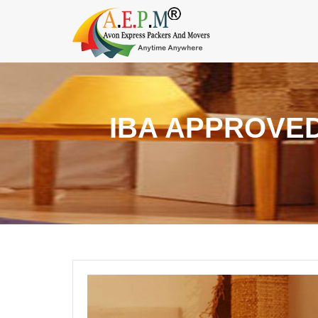
IBA APPROVE