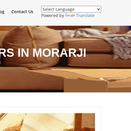
og
Contact Us
Powered by
Translate
S IN MORARJI