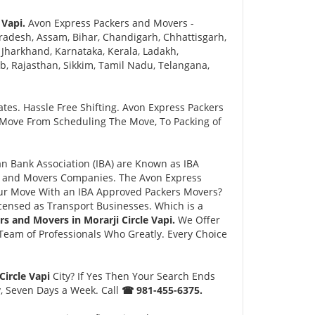
 Vapi.
Avon Express Packers and Movers -
adesh, Assam, Bihar, Chandigarh, Chhattisgarh,
Jharkhand, Karnataka, Kerala, Ladakh,
 Rajasthan, Sikkim, Tamil Nadu, Telangana,
tes. Hassle Free Shifting. Avon Express Packers
 Move From Scheduling The Move, To Packing of
 Bank Association (IBA) are Known as IBA
rs and Movers Companies. The Avon Express
ur Move With an IBA Approved Packers Movers?
ensed as Transport Businesses. Which is a
rs and Movers in Morarji Circle Vapi.
We Offer
eam of Professionals Who Greatly. Every Choice
Circle Vapi
City? If Yes Then Your Search Ends
y, Seven Days a Week. Call
☎ 981-455-6375.