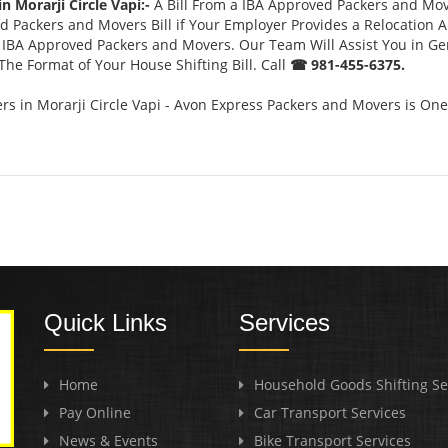
n Morarji Circle Vapi:-
A Bill From a IBA Approved Packers and Mo
 Packers and Movers Bill if Your Employer Provides a Relocation A
or IBA Approved Packers and Movers. Our Team Will Assist You in G
he Format of Your House Shifting Bill. Call
☎ 981-455-6375.
 in Morarji Circle Vapi - Avon Express Packers and Movers is One
Quick Links
Services
Home
Household Goods Shifting Se
Pay Online
Car Transport Services
News & Events
Bike Transport Services