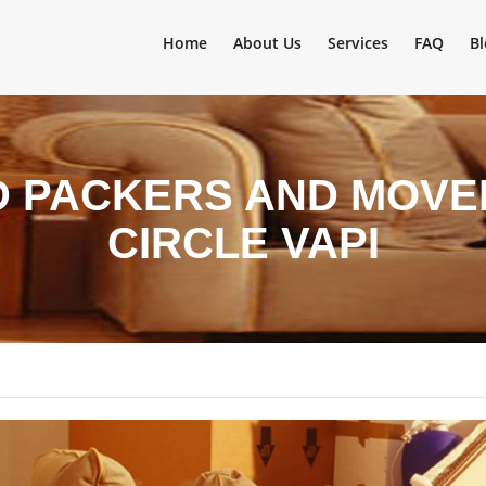
Home
About Us
Services
FAQ
Bl
D PACKERS AND MOVER
CIRCLE VAPI