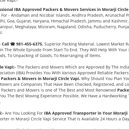
cle Vapi:-
ssional IBA Approved Packers & Movers Services in Morarji Circle
 For - Andaman and Nicobar Islands, Andhra Pradesh, Arunachal Pr
i, Goa, Gujarat, Haryana, Himachal Pradesh, Jammu and Kashmir, 
ipur, Meghalaya, Mizoram, Nagaland, Odisha, Puducherry, Punjab,
l.
s
Call ☎ 981-455-6375.
Superior Packing Material. Lowest Market Ra
n The Whole Episode From Start To End. They Will Help With Your
ds, To Unpacking of Goods, To Rearranging of Items.
e Vapi:-
The Packers and Movers Which are Approved By The Indian
ociation (IBA) Provides You With Various Approved Reliable Packe
Packers & Movers in Morarji Circle Vapi.
Why Should You Plan Yo
Movers are Companies That Have Been Checked, Registered, and Lic
s Packers and Movers is one of The Best and Most Renowned
Packe
You The Best Moving Experience Possible. We Have a Hardworking T
.
i:-
Are You Looking For
IBA Approved Transporter in Your Morarji 
ter in Morarji Circle Vapi Service That is Available 24 Hours a Da