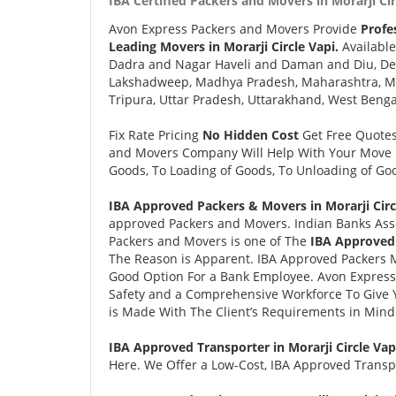
IBA Certified Packers and Movers in Morarji Cir
Avon Express Packers and Movers Provide
Profe
Leading Movers in Morarji Circle Vapi.
Available
Dadra and Nagar Haveli and Daman and Diu, Delh
Lakshadweep, Madhya Pradesh, Maharashtra, Man
Tripura, Uttar Pradesh, Uttarakhand, West Benga
Fix Rate Pricing
No Hidden Cost
Get Free Quote
and Movers Company Will Help With Your Move i
Goods, To Loading of Goods, To Unloading of Goo
IBA Approved Packers & Movers in Morarji Circl
approved Packers and Movers. Indian Banks Ass
Packers and Movers is one of The
IBA Approved 
The Reason is Apparent. IBA Approved Packers 
Good Option For a Bank Employee. Avon Expres
Safety and a Comprehensive Workforce To Give 
is Made With The Client’s Requirements in Mind
IBA Approved Transporter in Morarji Circle Vap
Here. We Offer a Low-Cost, IBA Approved Transpor