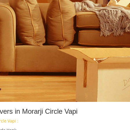
rs in Morarji Circle Vapi
cle Vapi :