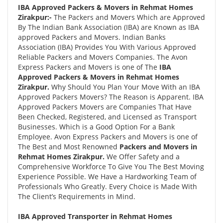
IBA Approved Packers & Movers in Rehmat Homes
Zirakpur:-
The Packers and Movers Which are Approved
By The Indian Bank Association (IBA) are Known as IBA
approved Packers and Movers. Indian Banks
Association (IBA) Provides You With Various Approved
Reliable Packers and Movers Companies. The Avon
Express Packers and Movers is one of The
IBA
Approved Packers & Movers in Rehmat Homes
Zirakpur.
Why Should You Plan Your Move With an IBA
Approved Packers Movers? The Reason is Apparent. IBA
Approved Packers Movers are Companies That Have
Been Checked, Registered, and Licensed as Transport
Businesses. Which is a Good Option For a Bank
Employee. Avon Express Packers and Movers is one of
The Best and Most Renowned
Packers and Movers in
Rehmat Homes Zirakpur.
We Offer Safety and a
Comprehensive Workforce To Give You The Best Moving
Experience Possible. We Have a Hardworking Team of
Professionals Who Greatly. Every Choice is Made With
The Client’s Requirements in Mind.
IBA Approved Transporter in Rehmat Homes