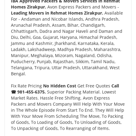
IBA Approved Packers & Movers Services in Rehmat
Homes Zirakpur.
Avon Express Packers and Movers -
Leading Movers in Rehmat Homes Zirakpur.
Available
For - Andaman and Nicobar Islands, Andhra Pradesh,
Arunachal Pradesh, Assam, Bihar, Chandigarh,
Chhattisgarh, Dadra and Nagar Haveli and Daman and
Diu, Delhi, Goa, Gujarat, Haryana, Himachal Pradesh,
Jammu and Kashmir, Jharkhand, Karnataka, Kerala,
Ladakh, Lakshadweep, Madhya Pradesh, Maharashtra,
Manipur, Meghalaya, Mizoram, Nagaland, Odisha,
Puducherry, Punjab, Rajasthan, Sikkim, Tamil Nadu,
Telangana, Tripura, Uttar Pradesh, Uttarakhand, West
Bengal.
Fix Rate Pricing
No Hidden Cost
Get Free Quotes
Call
☎ 981-455-6375.
Superior Packing Material. Lowest
Market Rates. Hassle Free Shifting. Avon Express
Packers and Movers Company Will Help With Your Move
in The Whole Episode From Start To End. They Will Help
With Your Move From Scheduling The Move, To Packing
of Goods, To Loading of Goods, To Unloading of Goods,
To Unpacking of Goods, To Rearranging of Items.