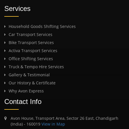
Services
Household Goods Shifting Services
Car Transport Services
Bike Transport Services
Activa Transport Services
Office Shifting Services
Truck & Tempo Hire Services
Gallery & Testimonial
Our History & Certificate
Why Avon Express
Contact Info
Avon House, Transport Area, Sector 26 East, Chandigarh
(India) - 160019
View in Map