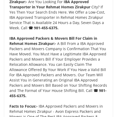
Zirakpur:-
Are You Looking For
IBA Approved
Transporter in Your Rehmat Homes Zirakpur
City? If
Yes Then Your Search Ends Here. We Offer a Low-Cost,
IBA Approved Transporter in Rehmat Homes Zirakpur
Service That is Available 24 Hours a Day, Seven Days a
Week. Call
☎ 981-455-6375.
IBA Approved Packers & Movers Bill For Claim in
Rehmat Homes Zirakpur:-
A Bill From a IBA Approved
Packers and Movers Company is Confirmation That You
Have Moved. You Must Have a Legitimate IBA Approved
Packers and Movers Bill if Your Employer Provides a
Relocation Allowance. You can Easily Claim The
Allowance Offered By Your Work if You Have a Valid Bill
For IBA Approved Packers and Movers. Our Team Will
Assist You in Generating an Original IBA Approved
Packers and Movers Bill Based on Your Shifting Records
and The Format of Your House Shifting Bill. Call
☎ 981-
455-6375.
Facts to Focus:-
IBA Approved Packers and Movers in
Rehmat Homes Zirakpur - Avon Express Packers and
Movers is One of The Best IBA Approved Packers &