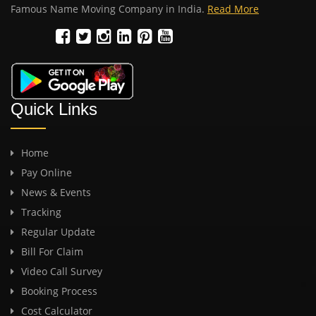
Famous Name Moving Company in India.
Read More
Quick Links
Home
Pay Online
News & Events
Tracking
Regular Update
Bill For Claim
Video Call Survey
Booking Process
Cost Calculator