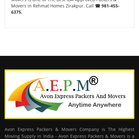
Movers in Rehmat Homes Zirakpur. Call
☎ 981-455-
6375.
Avon Express Packers & Movers Company is The Highest
Moving Supply in India - Avon Express Packers & Movers is a