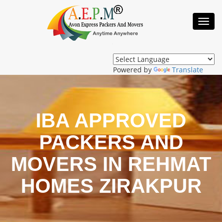
Toggl
Navig
Powered by
Translate
IBA APPROVED
PACKERS AND
MOVERS IN REHMAT
HOMES ZIRAKPUR