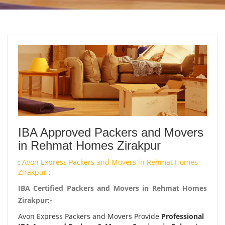
IBA Approved Packers and Movers
in Rehmat Homes Zirakpur
:
Avon Express Packers and Movers in Rehmat Homes
Zirakpur :
IBA Certified Packers and Movers in Rehmat Homes
Zirakpur:-
Avon Express Packers and Movers Provide
Professional