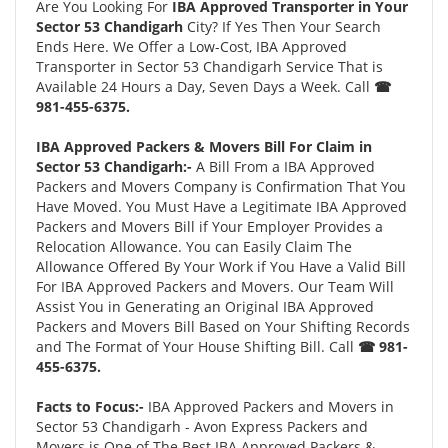
Are You Looking For
IBA Approved Transporter in Your
Sector 53 Chandigarh
City? If Yes Then Your Search
Ends Here. We Offer a Low-Cost, IBA Approved
Transporter in Sector 53 Chandigarh Service That is
Available 24 Hours a Day, Seven Days a Week. Call
☎
981-455-6375.
IBA Approved Packers & Movers Bill For Claim in
Sector 53 Chandigarh:-
A Bill From a IBA Approved
Packers and Movers Company is Confirmation That You
Have Moved. You Must Have a Legitimate IBA Approved
Packers and Movers Bill if Your Employer Provides a
Relocation Allowance. You can Easily Claim The
Allowance Offered By Your Work if You Have a Valid Bill
For IBA Approved Packers and Movers. Our Team Will
Assist You in Generating an Original IBA Approved
Packers and Movers Bill Based on Your Shifting Records
and The Format of Your House Shifting Bill. Call
☎ 981-
455-6375.
Facts to Focus:-
IBA Approved Packers and Movers in
Sector 53 Chandigarh - Avon Express Packers and
Movers is One of The Best IBA Approved Packers &