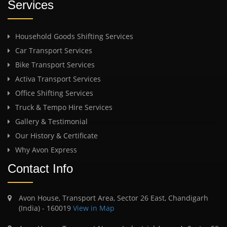
Services
Household Goods Shifting Services
Car Transport Services
Bike Transport Services
Activa Transport Services
Office Shifting Services
Truck & Tempo Hire Services
Gallery & Testimonial
Our History & Certificate
Why Avon Express
Contact Info
Avon House, Transport Area, Sector 26 East, Chandigarh
(India) - 160019
View in Map