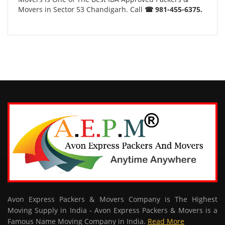
Movers in Sector 53 Chandigarh. Call
☎ 981-455-6375.
Avon Express Packers & Movers Company is The Highest
Moving Supply in India - Avon Express Packers & Movers is a
Famous Name Moving Company in India.
Read More