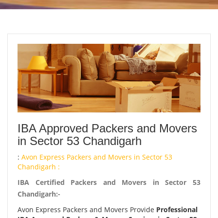
IBA Approved Packers and Movers
in Sector 53 Chandigarh
:
Avon Express Packers and Movers in Sector 53
Chandigarh :
IBA Certified Packers and Movers in Sector 53
Chandigarh:-
Avon Express Packers and Movers Provide
Professional