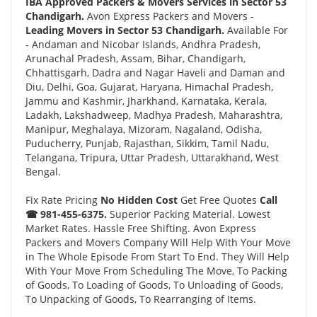
IBA Approved Packers & Movers Services in Sector 53
Chandigarh.
Avon Express Packers and Movers -
Leading Movers in Sector 53 Chandigarh.
Available For
- Andaman and Nicobar Islands, Andhra Pradesh,
Arunachal Pradesh, Assam, Bihar, Chandigarh,
Chhattisgarh, Dadra and Nagar Haveli and Daman and
Diu, Delhi, Goa, Gujarat, Haryana, Himachal Pradesh,
Jammu and Kashmir, Jharkhand, Karnataka, Kerala,
Ladakh, Lakshadweep, Madhya Pradesh, Maharashtra,
Manipur, Meghalaya, Mizoram, Nagaland, Odisha,
Puducherry, Punjab, Rajasthan, Sikkim, Tamil Nadu,
Telangana, Tripura, Uttar Pradesh, Uttarakhand, West
Bengal.
Fix Rate Pricing
No Hidden Cost
Get Free Quotes
Call
☎ 981-455-6375.
Superior Packing Material. Lowest
Market Rates. Hassle Free Shifting. Avon Express
Packers and Movers Company Will Help With Your Move
in The Whole Episode From Start To End. They Will Help
With Your Move From Scheduling The Move, To Packing
of Goods, To Loading of Goods, To Unloading of Goods,
To Unpacking of Goods, To Rearranging of Items.