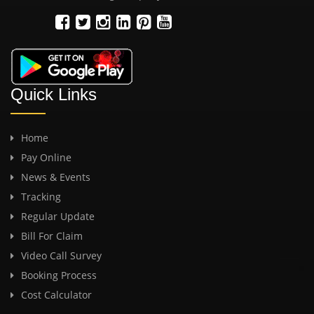
Quick Links
Home
Pay Online
News & Events
Tracking
Regular Update
Bill For Claim
Video Call Survey
Booking Process
Cost Calculator