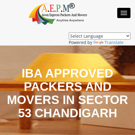
Toggl
Navig
Powered by
Translate
IBA APPROVED
PACKERS AND
MOVERS IN SECTOR
53 CHANDIGARH