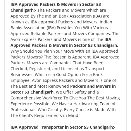
IBA Approved Packers & Movers in Sector 53
Chandigarh:-
The Packers and Movers Which are
Approved By The Indian Bank Association (IBA) are
Known as IBA approved Packers and Movers. Indian
Banks Association (IBA) Provides You With Various
Approved Reliable Packers and Movers Companies. The
Avon Express Packers and Movers is one of The
IBA
Approved Packers & Movers in Sector 53 Chandigarh.
Why Should You Plan Your Move With an IBA Approved
Packers Movers? The Reason is Apparent. IBA Approved
Packers Movers are Companies That Have Been
Checked, Registered, and Licensed as Transport
Businesses. Which is a Good Option For a Bank
Employee. Avon Express Packers and Movers is one of
The Best and Most Renowned
Packers and Movers in
Sector 53 Chandigarh.
We Offer Safety and a
Comprehensive Workforce To Give You The Best Moving
Experience Possible. We Have a Hardworking Team of
Professionals Who Greatly. Every Choice is Made With
The Client’s Requirements in Mind.
IBA Approved Transporter in Sector 53 Chandigarh:-