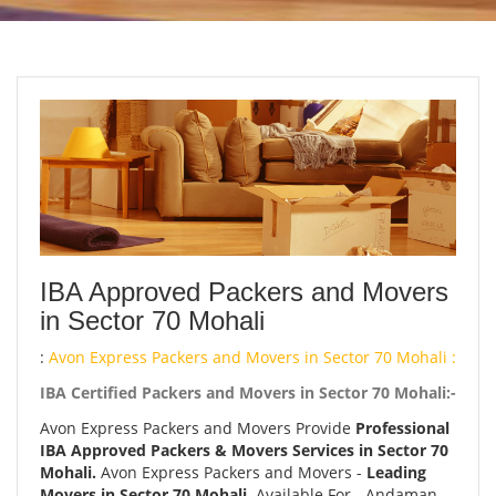
IBA Approved Packers and Movers
in Sector 70 Mohali
:
Avon Express Packers and Movers in Sector 70 Mohali :
IBA Certified Packers and Movers in Sector 70 Mohali:-
Avon Express Packers and Movers Provide
Professional
IBA Approved Packers & Movers Services in Sector 70
Mohali.
Avon Express Packers and Movers -
Leading
Movers in Sector 70 Mohali.
Available For - Andaman