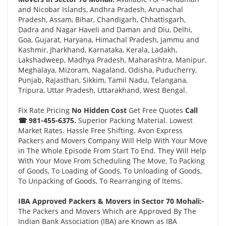
and Nicobar Islands, Andhra Pradesh, Arunachal
Pradesh, Assam, Bihar, Chandigarh, Chhattisgarh,
Dadra and Nagar Haveli and Daman and Diu, Delhi,
Goa, Gujarat, Haryana, Himachal Pradesh, Jammu and
Kashmir, Jharkhand, Karnataka, Kerala, Ladakh,
Lakshadweep, Madhya Pradesh, Maharashtra, Manipur,
Meghalaya, Mizoram, Nagaland, Odisha, Puducherry,
Punjab, Rajasthan, Sikkim, Tamil Nadu, Telangana,
Tripura, Uttar Pradesh, Uttarakhand, West Bengal.
Fix Rate Pricing
No Hidden Cost
Get Free Quotes
Call
☎ 981-455-6375.
Superior Packing Material. Lowest
Market Rates. Hassle Free Shifting. Avon Express
Packers and Movers Company Will Help With Your Move
in The Whole Episode From Start To End. They Will Help
With Your Move From Scheduling The Move, To Packing
of Goods, To Loading of Goods, To Unloading of Goods,
To Unpacking of Goods, To Rearranging of Items.
IBA Approved Packers & Movers in Sector 70 Mohali:-
The Packers and Movers Which are Approved By The
Indian Bank Association (IBA) are Known as IBA