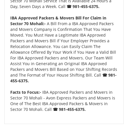
Sector 70 Mohali Service That is Available 24 Hours a
Day, Seven Days a Week. Call
☎ 981-455-6375.
IBA Approved Packers & Movers Bill For Claim in
Sector 70 Mohali:-
A Bill From a IBA Approved Packers
and Movers Company is Confirmation That You Have
Moved. You Must Have a Legitimate IBA Approved
Packers and Movers Bill if Your Employer Provides a
Relocation Allowance. You can Easily Claim The
Allowance Offered By Your Work if You Have a Valid Bill
For IBA Approved Packers and Movers. Our Team Will
Assist You in Generating an Original IBA Approved
Packers and Movers Bill Based on Your Shifting Records
and The Format of Your House Shifting Bill. Call
☎ 981-
455-6375.
Facts to Focus:-
IBA Approved Packers and Movers in
Sector 70 Mohali - Avon Express Packers and Movers is
One of The Best IBA Approved Packers & Movers in
Sector 70 Mohali. Call
☎ 981-455-6375.