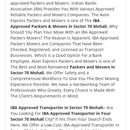
approved Packers and Movers. Indian Banks
Association (IBA) Provides You With Various Approved
Reliable Packers and Movers Companies. The Avon
Express Packers and Movers is one of The
IBA
Approved Packers & Movers in Sector 70 Mohali.
Why
Should You Plan Your Move With an IBA Approved
Packers Movers? The Reason is Apparent. IBA Approved
Packers Movers are Companies That Have Been
Checked, Registered, and Licensed as Transport
Businesses. Which is a Good Option For a Bank
Employee. Avon Express Packers and Movers is one of
The Best and Most Renowned
Packers and Movers in
Sector 70 Mohali.
We Offer Safety and a
Comprehensive Workforce To Give You The Best Moving
Experience Possible. We Have a Hardworking Team of
Professionals Who Greatly. Every Choice is Made With
The Client’s Requirements in Mind.
IBA Approved Transporter in Sector 70 Mohali:-
Are
You Looking For
IBA Approved Transporter in Your
Sector 70 Mohali
City? If Yes Then Your Search Ends
Here. We Offer a Low-Cost, IBA Approved Transporter in