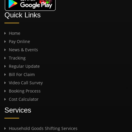
Quick Links
Home
Pay Online
News & Events
Tracking
Regular Update
Bill For Claim
Video Call Survey
Booking Process
Cost Calculator
Services
Household Goods Shifting Services