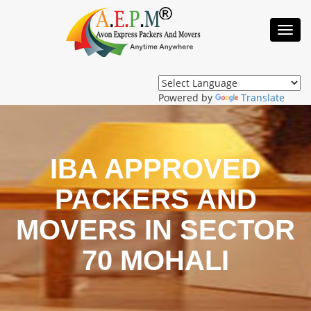
Toggl
Navig
Powered by
Translate
IBA APPROVED
PACKERS AND
MOVERS IN SECTOR
70 MOHALI