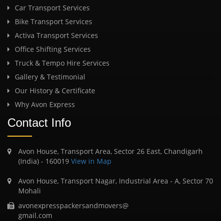
Car Transport Services
Bike Transport Services
Activa Transport Services
Office Shifting Services
Truck & Tempo Hire Services
Gallery & Testimonial
Our History & Certificate
Why Avon Express
Contact Info
Avon House, Transport Area, Sector 26 East, Chandigarh
(India) - 160019
View in Map
Avon House, Transport Nagar, Industrial Area - A, Sector 70
Mohali
avonexpresspackersandmovers@
gmail.com