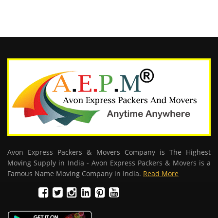
Avon Express Packers & Movers Company is The Highest
Moving Supply in India - Avon Express Packers & Movers is a
Famous Name Moving Company in India.
Read More