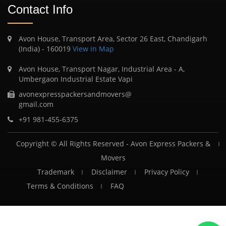
Contact Info
Avon House, Transport Area, Sector 26 East, Chandigarh
(India) - 160019
View in Map
Avon House, Transport Nagar, Industrial Area - A,
Umbergaon Industrial Estate Vapi
avonexpresspackersandmovers@
gmail.com
+91 981-455-6375
Copyright © All Rights Reserved -
Avon Express Packers &
Movers
Trademark
Disclaimer
Privacy Policy
Terms & Conditions
FAQ