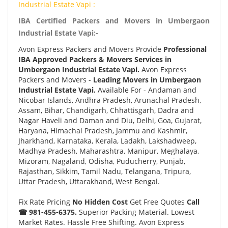
Industrial Estate Vapi :
IBA Certified Packers and Movers in Umbergaon
Industrial Estate Vapi:-
Avon Express Packers and Movers Provide
Professional
IBA Approved Packers & Movers Services in
Umbergaon Industrial Estate Vapi.
Avon Express
Packers and Movers -
Leading Movers in Umbergaon
Industrial Estate Vapi.
Available For - Andaman and
Nicobar Islands, Andhra Pradesh, Arunachal Pradesh,
Assam, Bihar, Chandigarh, Chhattisgarh, Dadra and
Nagar Haveli and Daman and Diu, Delhi, Goa, Gujarat,
Haryana, Himachal Pradesh, Jammu and Kashmir,
Jharkhand, Karnataka, Kerala, Ladakh, Lakshadweep,
Madhya Pradesh, Maharashtra, Manipur, Meghalaya,
Mizoram, Nagaland, Odisha, Puducherry, Punjab,
Rajasthan, Sikkim, Tamil Nadu, Telangana, Tripura,
Uttar Pradesh, Uttarakhand, West Bengal.
Fix Rate Pricing
No Hidden Cost
Get Free Quotes
Call
☎ 981-455-6375.
Superior Packing Material. Lowest
Market Rates. Hassle Free Shifting. Avon Express