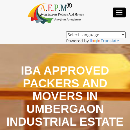
Toggl
Navig
Powered by
Translate
IBA APPROVED
PACKERS AND
MOVERS IN
UMBERGAON
INDUSTRIAL ESTATE