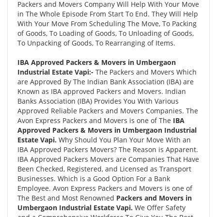
Packers and Movers Company Will Help With Your Move
in The Whole Episode From Start To End. They Will Help
With Your Move From Scheduling The Move, To Packing
of Goods, To Loading of Goods, To Unloading of Goods,
To Unpacking of Goods, To Rearranging of Items.
IBA Approved Packers & Movers in Umbergaon
Industrial Estate Vapi:-
The Packers and Movers Which
are Approved By The Indian Bank Association (IBA) are
Known as IBA approved Packers and Movers. Indian
Banks Association (IBA) Provides You With Various
Approved Reliable Packers and Movers Companies. The
Avon Express Packers and Movers is one of The
IBA
Approved Packers & Movers in Umbergaon Industrial
Estate Vapi.
Why Should You Plan Your Move With an
IBA Approved Packers Movers? The Reason is Apparent.
IBA Approved Packers Movers are Companies That Have
Been Checked, Registered, and Licensed as Transport
Businesses. Which is a Good Option For a Bank
Employee. Avon Express Packers and Movers is one of
The Best and Most Renowned
Packers and Movers in
Umbergaon Industrial Estate Vapi.
We Offer Safety