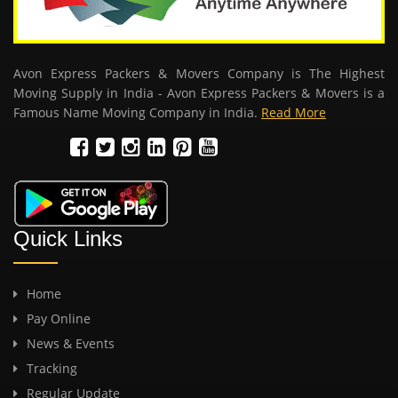
Avon Express Packers & Movers Company is The Highest
Moving Supply in India - Avon Express Packers & Movers is a
Famous Name Moving Company in India.
Read More
Quick Links
Home
Pay Online
News & Events
Tracking
Regular Update