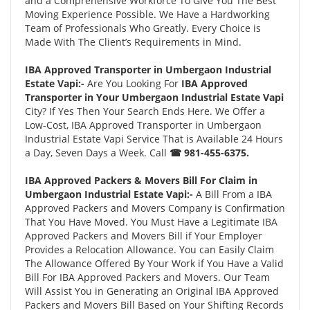
and a Comprehensive Workforce To Give You The Best
Moving Experience Possible. We Have a Hardworking
Team of Professionals Who Greatly. Every Choice is
Made With The Client’s Requirements in Mind.
IBA Approved Transporter in Umbergaon Industrial
Estate Vapi:-
Are You Looking For
IBA Approved
Transporter in Your Umbergaon Industrial Estate Vapi
City? If Yes Then Your Search Ends Here. We Offer a
Low-Cost, IBA Approved Transporter in Umbergaon
Industrial Estate Vapi Service That is Available 24 Hours
a Day, Seven Days a Week. Call
☎ 981-455-6375.
IBA Approved Packers & Movers Bill For Claim in
Umbergaon Industrial Estate Vapi:-
A Bill From a IBA
Approved Packers and Movers Company is Confirmation
That You Have Moved. You Must Have a Legitimate IBA
Approved Packers and Movers Bill if Your Employer
Provides a Relocation Allowance. You can Easily Claim
The Allowance Offered By Your Work if You Have a Valid
Bill For IBA Approved Packers and Movers. Our Team
Will Assist You in Generating an Original IBA Approved
Packers and Movers Bill Based on Your Shifting Records