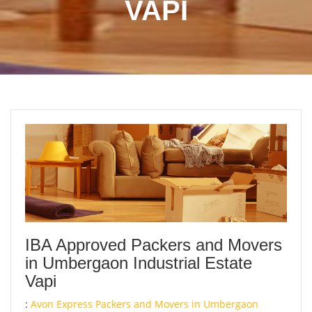
VAPI
IBA Approved Packers and Movers
in Umbergaon Industrial Estate
Vapi
:
Avon Express Packers and Movers in Umbergaon