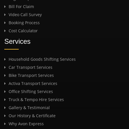
Bill For Claim
Video Call Survey
Booking Process
Cost Calculator
Services
Household Goods Shifting Services
Car Transport Services
Bike Transport Services
Activa Transport Services
Office Shifting Services
Truck & Tempo Hire Services
Gallery & Testimonial
Our History & Certificate
Why Avon Express