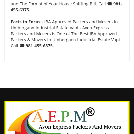
and The Format of Your House Shifting Bill. Call
☎ 981-
455-6375.
Facts to Focus:-
IBA Approved Packers and Movers in
Umbergaon Industrial Estate Vapi - Avon Express
Packers and Movers is One of The Best IBA Approved
Packers & Movers in Umbergaon Industrial Estate Vapi.
Call
☎ 981-455-6375.