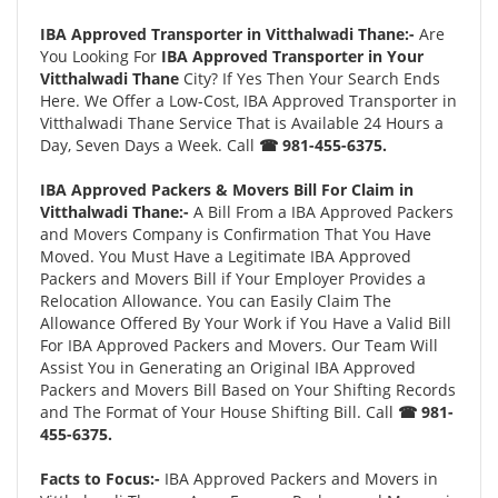
IBA Approved Transporter in Vitthalwadi Thane:-
Are
You Looking For
IBA Approved Transporter in Your
Vitthalwadi Thane
City? If Yes Then Your Search Ends
Here. We Offer a Low-Cost, IBA Approved Transporter in
Vitthalwadi Thane Service That is Available 24 Hours a
Day, Seven Days a Week. Call
☎ 981-455-6375.
IBA Approved Packers & Movers Bill For Claim in
Vitthalwadi Thane:-
A Bill From a IBA Approved Packers
and Movers Company is Confirmation That You Have
Moved. You Must Have a Legitimate IBA Approved
Packers and Movers Bill if Your Employer Provides a
Relocation Allowance. You can Easily Claim The
Allowance Offered By Your Work if You Have a Valid Bill
For IBA Approved Packers and Movers. Our Team Will
Assist You in Generating an Original IBA Approved
Packers and Movers Bill Based on Your Shifting Records
and The Format of Your House Shifting Bill. Call
☎ 981-
455-6375.
Facts to Focus:-
IBA Approved Packers and Movers in