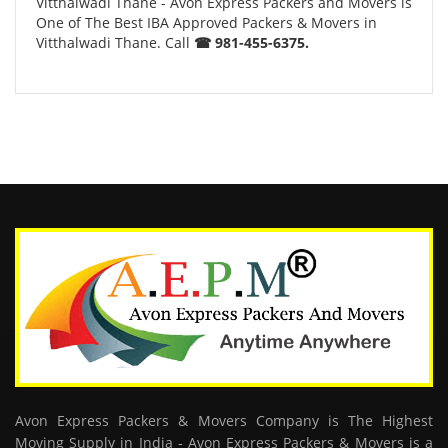
Vitthalwadi Thane - Avon Express Packers and Movers is
One of The Best IBA Approved Packers & Movers in
Vitthalwadi Thane. Call
☎ 981-455-6375.
Avon Express Packers & Movers Company is The Highest
Moving Supply in India - Avon Express Packers & Movers is a