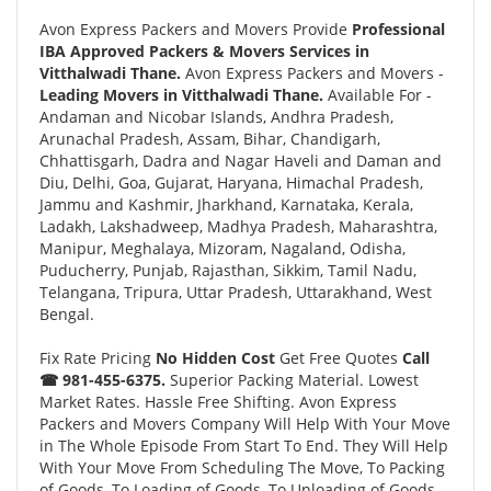
Avon Express Packers and Movers Provide
Professional
IBA Approved Packers & Movers Services in
Vitthalwadi Thane.
Avon Express Packers and Movers -
Leading Movers in Vitthalwadi Thane.
Available For -
Andaman and Nicobar Islands, Andhra Pradesh,
Arunachal Pradesh, Assam, Bihar, Chandigarh,
Chhattisgarh, Dadra and Nagar Haveli and Daman and
Diu, Delhi, Goa, Gujarat, Haryana, Himachal Pradesh,
Jammu and Kashmir, Jharkhand, Karnataka, Kerala,
Ladakh, Lakshadweep, Madhya Pradesh, Maharashtra,
Manipur, Meghalaya, Mizoram, Nagaland, Odisha,
Puducherry, Punjab, Rajasthan, Sikkim, Tamil Nadu,
Telangana, Tripura, Uttar Pradesh, Uttarakhand, West
Bengal.
Fix Rate Pricing
No Hidden Cost
Get Free Quotes
Call
☎ 981-455-6375.
Superior Packing Material. Lowest
Market Rates. Hassle Free Shifting. Avon Express
Packers and Movers Company Will Help With Your Move
in The Whole Episode From Start To End. They Will Help
With Your Move From Scheduling The Move, To Packing
of Goods, To Loading of Goods, To Unloading of Goods,