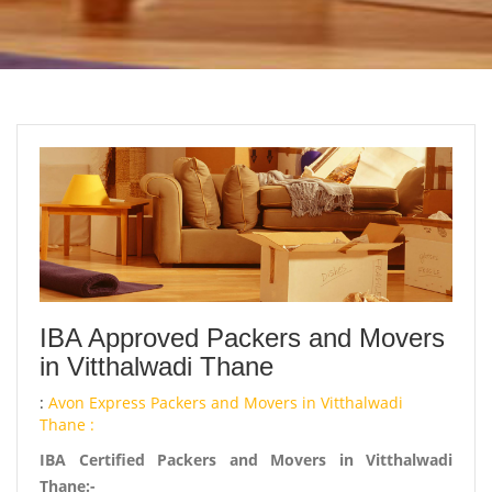
IBA Approved Packers and Movers
in Vitthalwadi Thane
:
Avon Express Packers and Movers in Vitthalwadi
Thane :
IBA Certified Packers and Movers in Vitthalwadi
Thane:-