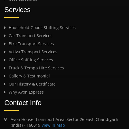
Services
Household Goods Shifting Services
Car Transport Services
Bike Transport Services
Activa Transport Services
Office Shifting Services
Truck & Tempo Hire Services
Gallery & Testimonial
Our History & Certificate
Why Avon Express
Contact Info
Avon House, Transport Area, Sector 26 East, Chandigarh
(India) - 160019
View in Map