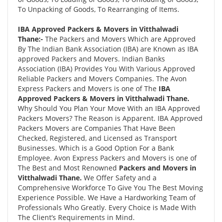
To Unpacking of Goods, To Rearranging of Items.
IBA Approved Packers & Movers in Vitthalwadi
Thane:-
The Packers and Movers Which are Approved
By The Indian Bank Association (IBA) are Known as IBA
approved Packers and Movers. Indian Banks
Association (IBA) Provides You With Various Approved
Reliable Packers and Movers Companies. The Avon
Express Packers and Movers is one of The
IBA
Approved Packers & Movers in Vitthalwadi Thane.
Why Should You Plan Your Move With an IBA Approved
Packers Movers? The Reason is Apparent. IBA Approved
Packers Movers are Companies That Have Been
Checked, Registered, and Licensed as Transport
Businesses. Which is a Good Option For a Bank
Employee. Avon Express Packers and Movers is one of
The Best and Most Renowned
Packers and Movers in
Vitthalwadi Thane.
We Offer Safety and a
Comprehensive Workforce To Give You The Best Moving
Experience Possible. We Have a Hardworking Team of
Professionals Who Greatly. Every Choice is Made With
The Client’s Requirements in Mind.