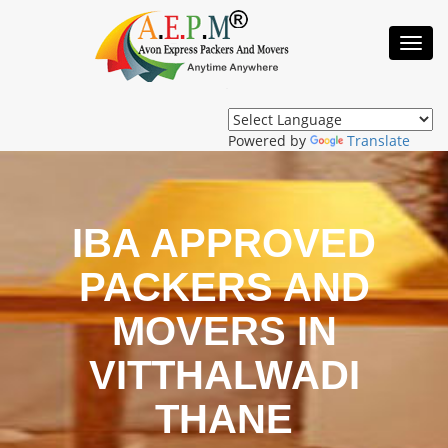
Toggl
Navig
Powered by
Translate
IBA APPROVED
PACKERS AND
MOVERS IN
VITTHALWADI
THANE