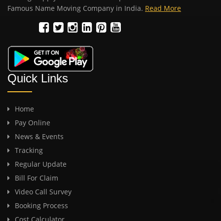
Famous Name Moving Company in India.
Read More
Quick Links
Home
Pay Online
News & Events
Tracking
Regular Update
Bill For Claim
Video Call Survey
Booking Process
Cost Calculator