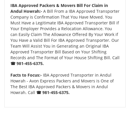
IBA Approved Packers & Movers Bill For Claim in
Andul Howrah:-
A Bill From a IBA Approved Transporter
Company is Confirmation That You Have Moved. You
Must Have a Legitimate IBA Approved Transporter Bill if
Your Employer Provides a Relocation Allowance. You
can Easily Claim The Allowance Offered By Your Work if
You Have a Valid Bill For IBA Approved Transporter. Our
Team Will Assist You in Generating an Original IBA
Approved Transporter Bill Based on Your Shifting
Records and The Format of Your House Shifting Bill. Call
☎ 981-455-6375.
Facts to Focus:-
IBA Approved Transporter in Andul
Howrah - Avon Express Packers and Movers is One of
The Best IBA Approved Packers & Movers in Andul
Howrah. Call
☎ 981-455-6375.