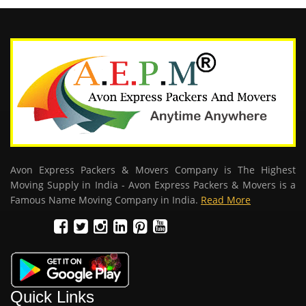
Avon Express Packers & Movers Company is The Highest
Moving Supply in India - Avon Express Packers & Movers is a
Famous Name Moving Company in India.
Read More
Quick Links