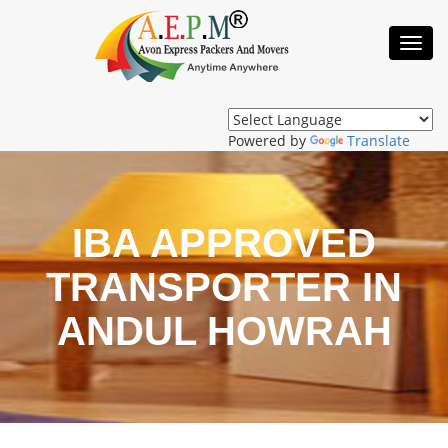
Toggl
Navig
Powered by
Translate
IBA APPROVED
TRANSPORTER IN
ANDUL HOWRAH