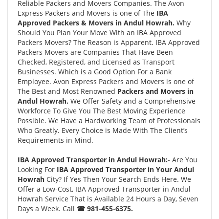
Reliable Packers and Movers Companies. The Avon
Express Packers and Movers is one of The
IBA
Approved Packers & Movers in Andul Howrah.
Why
Should You Plan Your Move With an IBA Approved
Packers Movers? The Reason is Apparent. IBA Approved
Packers Movers are Companies That Have Been
Checked, Registered, and Licensed as Transport
Businesses. Which is a Good Option For a Bank
Employee. Avon Express Packers and Movers is one of
The Best and Most Renowned
Packers and Movers in
Andul Howrah.
We Offer Safety and a Comprehensive
Workforce To Give You The Best Moving Experience
Possible. We Have a Hardworking Team of Professionals
Who Greatly. Every Choice is Made With The Client’s
Requirements in Mind.
IBA Approved Transporter in Andul Howrah:-
Are You
Looking For
IBA Approved Transporter in Your Andul
Howrah
City? If Yes Then Your Search Ends Here. We
Offer a Low-Cost, IBA Approved Transporter in Andul
Howrah Service That is Available 24 Hours a Day, Seven
Days a Week. Call
☎ 981-455-6375.