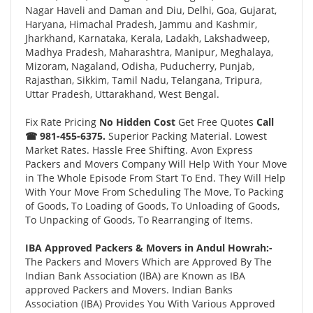
Nagar Haveli and Daman and Diu, Delhi, Goa, Gujarat,
Haryana, Himachal Pradesh, Jammu and Kashmir,
Jharkhand, Karnataka, Kerala, Ladakh, Lakshadweep,
Madhya Pradesh, Maharashtra, Manipur, Meghalaya,
Mizoram, Nagaland, Odisha, Puducherry, Punjab,
Rajasthan, Sikkim, Tamil Nadu, Telangana, Tripura,
Uttar Pradesh, Uttarakhand, West Bengal.
Fix Rate Pricing
No Hidden Cost
Get Free Quotes
Call
☎ 981-455-6375.
Superior Packing Material. Lowest
Market Rates. Hassle Free Shifting. Avon Express
Packers and Movers Company Will Help With Your Move
in The Whole Episode From Start To End. They Will Help
With Your Move From Scheduling The Move, To Packing
of Goods, To Loading of Goods, To Unloading of Goods,
To Unpacking of Goods, To Rearranging of Items.
IBA Approved Packers & Movers in Andul Howrah:-
The Packers and Movers Which are Approved By The
Indian Bank Association (IBA) are Known as IBA
approved Packers and Movers. Indian Banks
Association (IBA) Provides You With Various Approved