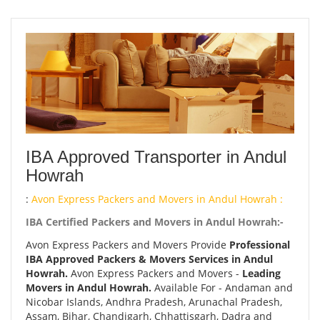
IBA Approved Transporter in Andul
Howrah
:
Avon Express Packers and Movers in Andul Howrah :
IBA Certified Packers and Movers in Andul Howrah:-
Avon Express Packers and Movers Provide
Professional
IBA Approved Packers & Movers Services in Andul
Howrah.
Avon Express Packers and Movers -
Leading
Movers in Andul Howrah.
Available For - Andaman and
Nicobar Islands, Andhra Pradesh, Arunachal Pradesh,
Assam, Bihar, Chandigarh, Chhattisgarh, Dadra and