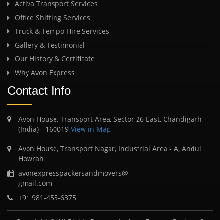
Activa Transport Services
Office Shifting Services
Truck & Tempo Hire Services
Gallery & Testimonial
Our History & Certificate
Why Avon Express
Contact Info
Avon House, Transport Area, Sector 26 East, Chandigarh
(India) - 160019
View in Map
Avon House, Transport Nagar, Industrial Area - A, Andul
Howrah
avonexpresspackersandmovers@
gmail.com
+91 981-455-6375