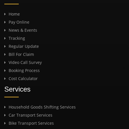
Home
Pay Online
News & Events
Tracking
Regular Update
Bill For Claim
Video Call Survey
Booking Process
Cost Calculator
Services
Household Goods Shifting Services
Car Transport Services
Bike Transport Services