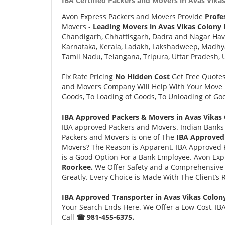
IBA Certified Packers and Movers in Avas Vika
Avon Express Packers and Movers Provide
Profe
Movers -
Leading Movers in Avas Vikas Colony
Chandigarh, Chhattisgarh, Dadra and Nagar Hav
Karnataka, Kerala, Ladakh, Lakshadweep, Madhy
Tamil Nadu, Telangana, Tripura, Uttar Pradesh, 
Fix Rate Pricing
No Hidden Cost
Get Free Quote
and Movers Company Will Help With Your Move i
Goods, To Loading of Goods, To Unloading of Goo
IBA Approved Packers & Movers in Avas Vikas 
IBA approved Packers and Movers. Indian Banks 
Packers and Movers is one of The
IBA Approved
Movers? The Reason is Apparent. IBA Approved 
is a Good Option For a Bank Employee. Avon Ex
Roorkee.
We Offer Safety and a Comprehensive 
Greatly. Every Choice is Made With The Client’s
IBA Approved Transporter in Avas Vikas Colon
Your Search Ends Here. We Offer a Low-Cost, IBA
Call
☎ 981-455-6375.