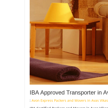
IBA Approved Transporter in 
:
Avon Express Packers and Movers in Avas Vikas