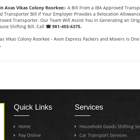
in Avas Vikas Colony Roorkee:-
A Bill From a IBA Approved Trans
 Transporter Bill if Your Employer Provides a Relocation Allowanc
pproved Transporter. Our Team Will Assist You in Generating an Ori
se Shifting Bill. Call
☎ 981-455-6375.
as Vikas Colony Roorkee - Avon Express Packers and Movers is One
.
Quick Links
Services
Home
Household Goods Shifting Se
Pay Online
Car Transport Services