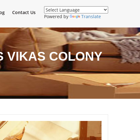
og
Contact Us
Powered by
Translate
S VIKAS COLONY