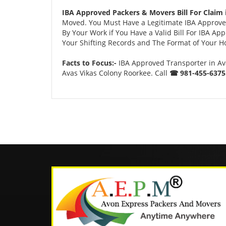
IBA Approved Packers & Movers Bill For Claim 
Moved. You Must Have a Legitimate IBA Approved
By Your Work if You Have a Valid Bill For IBA A
Your Shifting Records and The Format of Your Hou
Facts to Focus:-
IBA Approved Transporter in Av
Avas Vikas Colony Roorkee. Call
☎ 981-455-6375