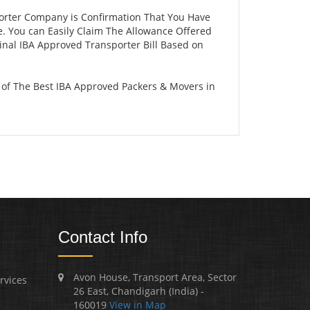
porter Company is Confirmation That You Have
e. You can Easily Claim The Allowance Offered
ginal IBA Approved Transporter Bill Based on
 of The Best IBA Approved Packers & Movers in
Contact Info
Avon House, Transport Area, Sector
rvices
26 East, Chandigarh (India) -
160019
View in Map