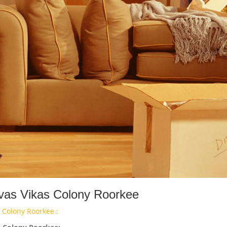
Avas Vikas Colony Roorkee
 Colony Roorkee :