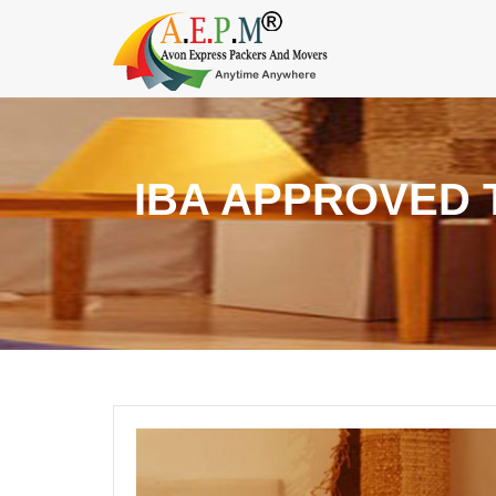
IBA APPROVED 