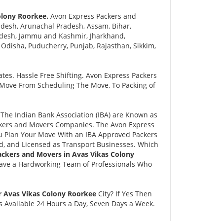
olony Roorkee.
Avon Express Packers and
desh, Arunachal Pradesh, Assam, Bihar,
adesh, Jammu and Kashmir, Jharkhand,
disha, Puducherry, Punjab, Rajasthan, Sikkim,
tes. Hassle Free Shifting. Avon Express Packers
 Move From Scheduling The Move, To Packing of
he Indian Bank Association (IBA) are Known as
ackers and Movers Companies. The Avon Express
 Plan Your Move With an IBA Approved Packers
, and Licensed as Transport Businesses. Which
ackers and Movers in Avas Vikas Colony
Have a Hardworking Team of Professionals Who
r Avas Vikas Colony Roorkee
City? If Yes Then
s Available 24 Hours a Day, Seven Days a Week.