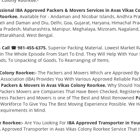
s Colony Roorkee:-
ssional IBA Approved Packers & Movers Services in Avas Vikas C
 Roorkee.
Available For - Andaman and Nicobar Islands, Andhra Pra
eli and Daman and Diu, Delhi, Goa, Gujarat, Haryana, Himachal Pr
a Pradesh, Maharashtra, Manipur, Meghalaya, Mizoram, Nagaland, O
Uttarakhand, West Bengal.
s
Call ☎ 981-455-6375.
Superior Packing Material. Lowest Market Ra
n The Whole Episode From Start To End. They Will Help With Your
ds, To Unpacking of Goods, To Rearranging of Items.
Colony Roorkee:-
The Packers and Movers Which are Approved By T
Association (IBA) Provides You With Various Approved Reliable P
 Packers & Movers in Avas Vikas Colony Roorkee.
Why Should You
Packers Movers are Companies That Have Been Checked, Registered
press Packers and Movers is one of The Best and Most Renowned
P
Workforce To Give You The Best Moving Experience Possible. We 
 Requirements in Mind.
y Roorkee:-
Are You Looking For
IBA Approved Transporter in You
 Approved Transporter in Avas Vikas Colony Roorkee Service That i