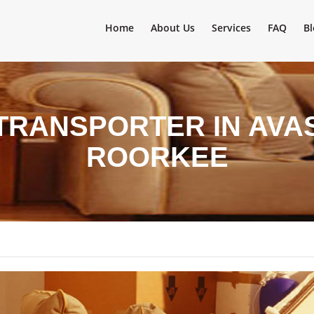
Home
About Us
Services
FAQ
Bl
TRANSPORTER IN AVA
ROORKEE