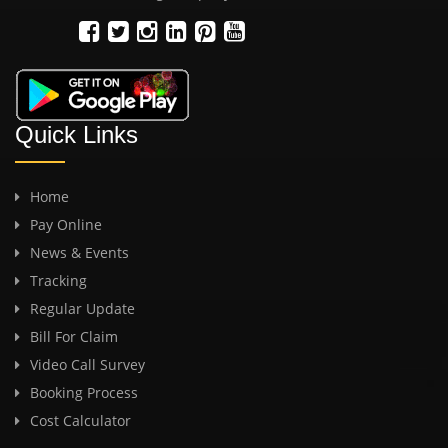
Quick Links
Home
Pay Online
News & Events
Tracking
Regular Update
Bill For Claim
Video Call Survey
Booking Process
Cost Calculator