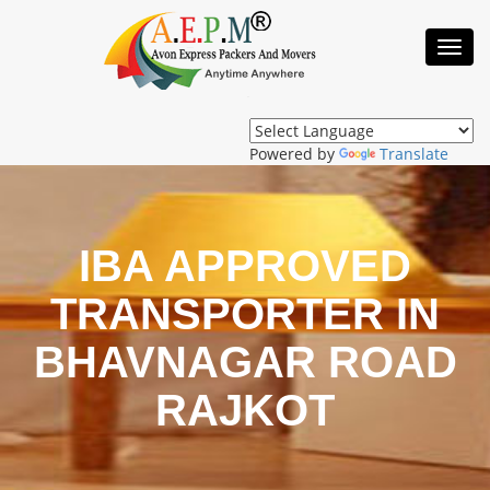
Toggl
Navig
Powered by
Translate
IBA APPROVED
TRANSPORTER IN
BHAVNAGAR ROAD
RAJKOT