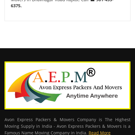
6375.
Avon Express Packers & Movers Company is The Highest
Moving Supply in India - Avon Express Packers & Movers is a
Famous Name Moving Company in India.
Read More