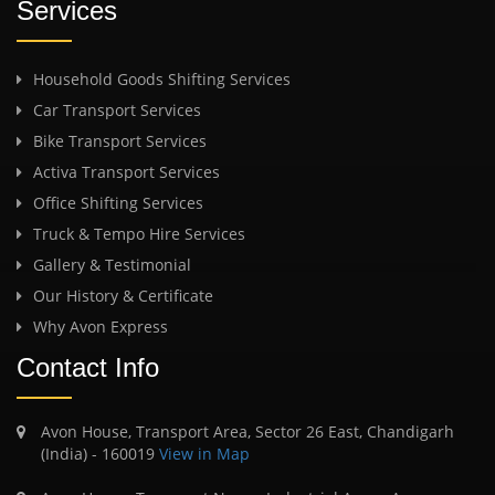
Services
Household Goods Shifting Services
Car Transport Services
Bike Transport Services
Activa Transport Services
Office Shifting Services
Truck & Tempo Hire Services
Gallery & Testimonial
Our History & Certificate
Why Avon Express
Contact Info
Avon House, Transport Area, Sector 26 East, Chandigarh
(India) - 160019
View in Map