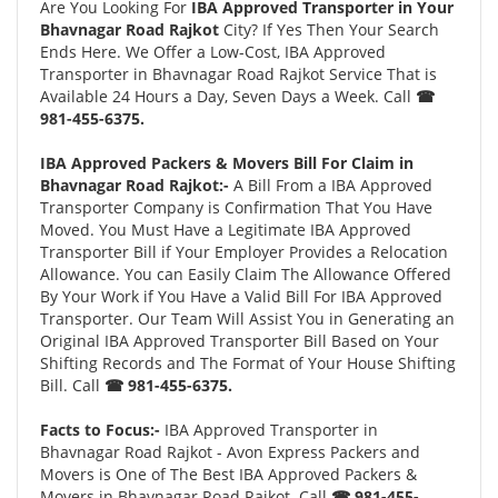
Are You Looking For
IBA Approved Transporter in Your
Bhavnagar Road Rajkot
City? If Yes Then Your Search
Ends Here. We Offer a Low-Cost, IBA Approved
Transporter in Bhavnagar Road Rajkot Service That is
Available 24 Hours a Day, Seven Days a Week. Call
☎
981-455-6375.
IBA Approved Packers & Movers Bill For Claim in
Bhavnagar Road Rajkot:-
A Bill From a IBA Approved
Transporter Company is Confirmation That You Have
Moved. You Must Have a Legitimate IBA Approved
Transporter Bill if Your Employer Provides a Relocation
Allowance. You can Easily Claim The Allowance Offered
By Your Work if You Have a Valid Bill For IBA Approved
Transporter. Our Team Will Assist You in Generating an
Original IBA Approved Transporter Bill Based on Your
Shifting Records and The Format of Your House Shifting
Bill. Call
☎ 981-455-6375.
Facts to Focus:-
IBA Approved Transporter in
Bhavnagar Road Rajkot - Avon Express Packers and
Movers is One of The Best IBA Approved Packers &
Movers in Bhavnagar Road Rajkot. Call
☎ 981-455-