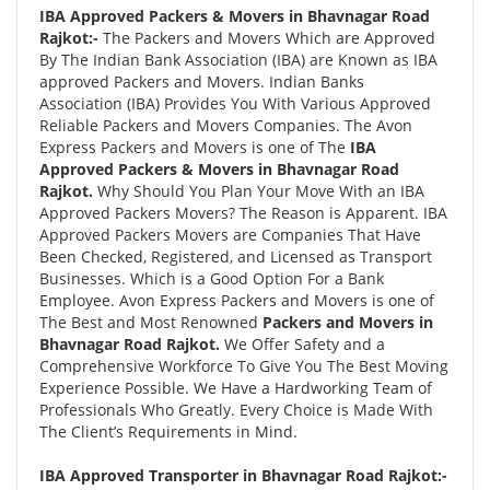
IBA Approved Packers & Movers in Bhavnagar Road
Rajkot:-
The Packers and Movers Which are Approved
By The Indian Bank Association (IBA) are Known as IBA
approved Packers and Movers. Indian Banks
Association (IBA) Provides You With Various Approved
Reliable Packers and Movers Companies. The Avon
Express Packers and Movers is one of The
IBA
Approved Packers & Movers in Bhavnagar Road
Rajkot.
Why Should You Plan Your Move With an IBA
Approved Packers Movers? The Reason is Apparent. IBA
Approved Packers Movers are Companies That Have
Been Checked, Registered, and Licensed as Transport
Businesses. Which is a Good Option For a Bank
Employee. Avon Express Packers and Movers is one of
The Best and Most Renowned
Packers and Movers in
Bhavnagar Road Rajkot.
We Offer Safety and a
Comprehensive Workforce To Give You The Best Moving
Experience Possible. We Have a Hardworking Team of
Professionals Who Greatly. Every Choice is Made With
The Client’s Requirements in Mind.
IBA Approved Transporter in Bhavnagar Road Rajkot:-