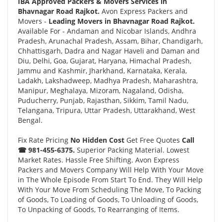
IBA Approved Packers & Movers Services in
Bhavnagar Road Rajkot.
Avon Express Packers and
Movers -
Leading Movers in Bhavnagar Road Rajkot.
Available For - Andaman and Nicobar Islands, Andhra
Pradesh, Arunachal Pradesh, Assam, Bihar, Chandigarh,
Chhattisgarh, Dadra and Nagar Haveli and Daman and
Diu, Delhi, Goa, Gujarat, Haryana, Himachal Pradesh,
Jammu and Kashmir, Jharkhand, Karnataka, Kerala,
Ladakh, Lakshadweep, Madhya Pradesh, Maharashtra,
Manipur, Meghalaya, Mizoram, Nagaland, Odisha,
Puducherry, Punjab, Rajasthan, Sikkim, Tamil Nadu,
Telangana, Tripura, Uttar Pradesh, Uttarakhand, West
Bengal.
Fix Rate Pricing
No Hidden Cost
Get Free Quotes
Call
☎ 981-455-6375.
Superior Packing Material. Lowest
Market Rates. Hassle Free Shifting. Avon Express
Packers and Movers Company Will Help With Your Move
in The Whole Episode From Start To End. They Will Help
With Your Move From Scheduling The Move, To Packing
of Goods, To Loading of Goods, To Unloading of Goods,
To Unpacking of Goods, To Rearranging of Items.