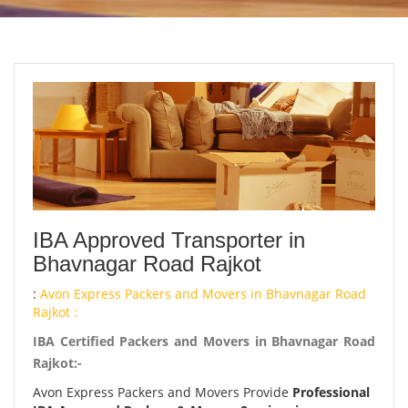
IBA Approved Transporter in
Bhavnagar Road Rajkot
:
Avon Express Packers and Movers in Bhavnagar Road
Rajkot :
IBA Certified Packers and Movers in Bhavnagar Road
Rajkot:-
Avon Express Packers and Movers Provide
Professional