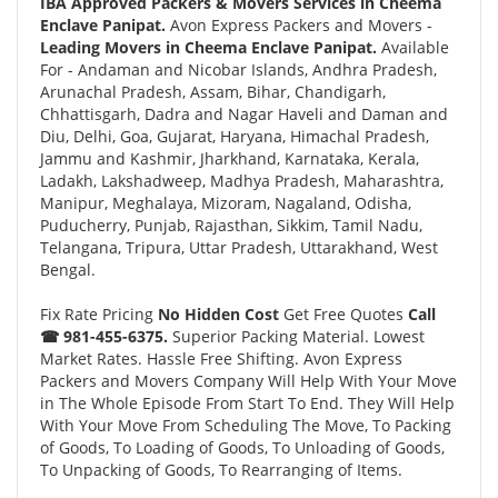
IBA Approved Packers & Movers Services in Cheema
Enclave Panipat.
Avon Express Packers and Movers -
Leading Movers in Cheema Enclave Panipat.
Available
For - Andaman and Nicobar Islands, Andhra Pradesh,
Arunachal Pradesh, Assam, Bihar, Chandigarh,
Chhattisgarh, Dadra and Nagar Haveli and Daman and
Diu, Delhi, Goa, Gujarat, Haryana, Himachal Pradesh,
Jammu and Kashmir, Jharkhand, Karnataka, Kerala,
Ladakh, Lakshadweep, Madhya Pradesh, Maharashtra,
Manipur, Meghalaya, Mizoram, Nagaland, Odisha,
Puducherry, Punjab, Rajasthan, Sikkim, Tamil Nadu,
Telangana, Tripura, Uttar Pradesh, Uttarakhand, West
Bengal.
Fix Rate Pricing
No Hidden Cost
Get Free Quotes
Call
☎ 981-455-6375.
Superior Packing Material. Lowest
Market Rates. Hassle Free Shifting. Avon Express
Packers and Movers Company Will Help With Your Move
in The Whole Episode From Start To End. They Will Help
With Your Move From Scheduling The Move, To Packing
of Goods, To Loading of Goods, To Unloading of Goods,
To Unpacking of Goods, To Rearranging of Items.