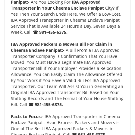
Panipat:-
Are You Looking For
IBA Approved
Transporter in Your Cheema Enclave Panipat
City? If
Yes Then Your Search Ends Here. We Offer a Low-Cost,
IBA Approved Transporter in Cheema Enclave Panipat
Service That is Available 24 Hours a Day, Seven Days a
Week. Call
☎ 981-455-6375.
IBA Approved Packers & Movers Bill For Claim in
Cheema Enclave Panipat:-
A Bill From a IBA Approved
Transporter Company is Confirmation That You Have
Moved. You Must Have a Legitimate IBA Approved
Transporter Bill if Your Employer Provides a Relocation
Allowance. You can Easily Claim The Allowance Offered
By Your Work if You Have a Valid Bill For IBA Approved
Transporter. Our Team Will Assist You in Generating an
Original IBA Approved Transporter Bill Based on Your
Shifting Records and The Format of Your House Shifting
Bill. Call
☎ 981-455-6375.
Facts to Focus:-
IBA Approved Transporter in Cheema
Enclave Panipat - Avon Express Packers and Movers is
One of The Best IBA Approved Packers & Movers in
Cheema Enclave Panipat. Call
☎ 981-455-6375.