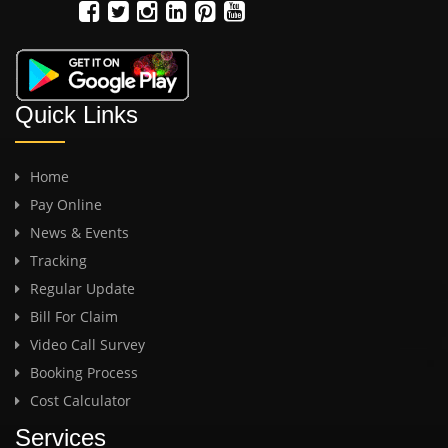
Quick Links
Home
Pay Online
News & Events
Tracking
Regular Update
Bill For Claim
Video Call Survey
Booking Process
Cost Calculator
Services