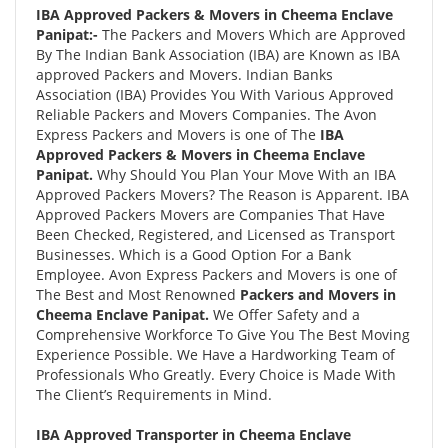
IBA Approved Packers & Movers in Cheema Enclave
Panipat:-
The Packers and Movers Which are Approved
By The Indian Bank Association (IBA) are Known as IBA
approved Packers and Movers. Indian Banks
Association (IBA) Provides You With Various Approved
Reliable Packers and Movers Companies. The Avon
Express Packers and Movers is one of The
IBA
Approved Packers & Movers in Cheema Enclave
Panipat.
Why Should You Plan Your Move With an IBA
Approved Packers Movers? The Reason is Apparent. IBA
Approved Packers Movers are Companies That Have
Been Checked, Registered, and Licensed as Transport
Businesses. Which is a Good Option For a Bank
Employee. Avon Express Packers and Movers is one of
The Best and Most Renowned
Packers and Movers in
Cheema Enclave Panipat.
We Offer Safety and a
Comprehensive Workforce To Give You The Best Moving
Experience Possible. We Have a Hardworking Team of
Professionals Who Greatly. Every Choice is Made With
The Client’s Requirements in Mind.
IBA Approved Transporter in Cheema Enclave