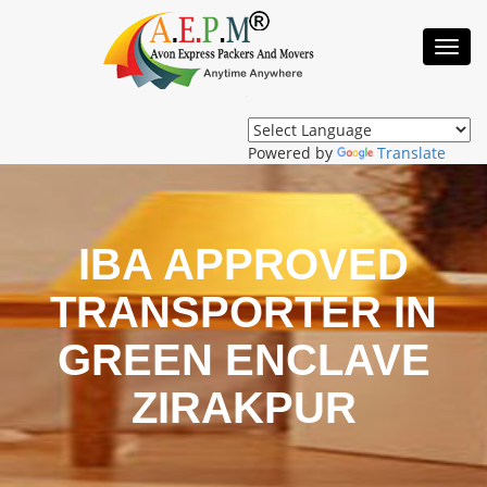
Toggl
Navig
Powered by
Translate
IBA APPROVED
TRANSPORTER IN
GREEN ENCLAVE
ZIRAKPUR