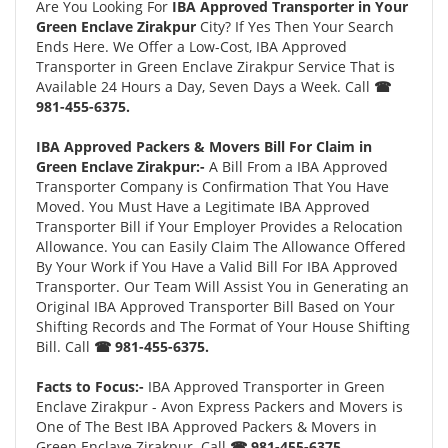
Are You Looking For
IBA Approved Transporter in Your
Green Enclave Zirakpur
City? If Yes Then Your Search
Ends Here. We Offer a Low-Cost, IBA Approved
Transporter in Green Enclave Zirakpur Service That is
Available 24 Hours a Day, Seven Days a Week. Call
☎
981-455-6375.
IBA Approved Packers & Movers Bill For Claim in
Green Enclave Zirakpur:-
A Bill From a IBA Approved
Transporter Company is Confirmation That You Have
Moved. You Must Have a Legitimate IBA Approved
Transporter Bill if Your Employer Provides a Relocation
Allowance. You can Easily Claim The Allowance Offered
By Your Work if You Have a Valid Bill For IBA Approved
Transporter. Our Team Will Assist You in Generating an
Original IBA Approved Transporter Bill Based on Your
Shifting Records and The Format of Your House Shifting
Bill. Call
☎ 981-455-6375.
Facts to Focus:-
IBA Approved Transporter in Green
Enclave Zirakpur - Avon Express Packers and Movers is
One of The Best IBA Approved Packers & Movers in
Green Enclave Zirakpur. Call
☎ 981-455-6375.