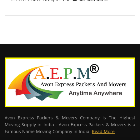
Avon Express Packers & Movers Company is The Highest
Moving Supply in India - Avon Express Packers & Movers is a
Famous Name Moving Company in India.
Read More