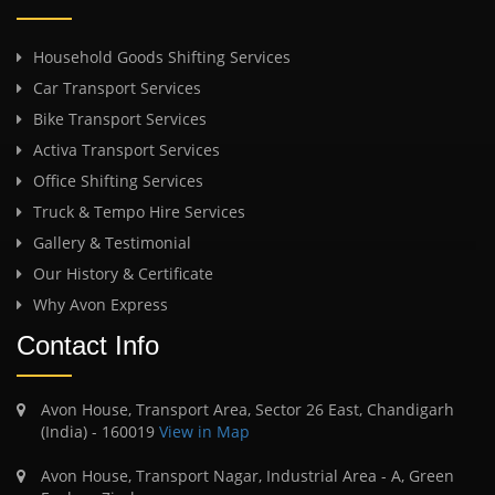
Household Goods Shifting Services
Car Transport Services
Bike Transport Services
Activa Transport Services
Office Shifting Services
Truck & Tempo Hire Services
Gallery & Testimonial
Our History & Certificate
Why Avon Express
Contact Info
Avon House, Transport Area, Sector 26 East, Chandigarh
(India) - 160019
View in Map
Avon House, Transport Nagar, Industrial Area - A, Green