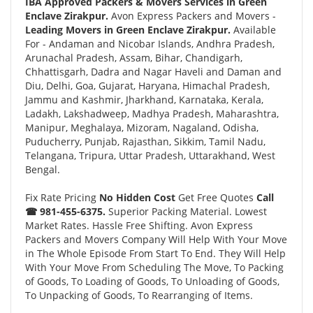
IBA Approved Packers & Movers Services in Green
Enclave Zirakpur.
Avon Express Packers and Movers -
Leading Movers in Green Enclave Zirakpur.
Available
For - Andaman and Nicobar Islands, Andhra Pradesh,
Arunachal Pradesh, Assam, Bihar, Chandigarh,
Chhattisgarh, Dadra and Nagar Haveli and Daman and
Diu, Delhi, Goa, Gujarat, Haryana, Himachal Pradesh,
Jammu and Kashmir, Jharkhand, Karnataka, Kerala,
Ladakh, Lakshadweep, Madhya Pradesh, Maharashtra,
Manipur, Meghalaya, Mizoram, Nagaland, Odisha,
Puducherry, Punjab, Rajasthan, Sikkim, Tamil Nadu,
Telangana, Tripura, Uttar Pradesh, Uttarakhand, West
Bengal.
Fix Rate Pricing
No Hidden Cost
Get Free Quotes
Call
☎ 981-455-6375.
Superior Packing Material. Lowest
Market Rates. Hassle Free Shifting. Avon Express
Packers and Movers Company Will Help With Your Move
in The Whole Episode From Start To End. They Will Help
With Your Move From Scheduling The Move, To Packing
of Goods, To Loading of Goods, To Unloading of Goods,
To Unpacking of Goods, To Rearranging of Items.