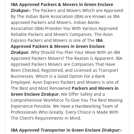
IBA Approved Packers & Movers in Green Enclave
Zirakpur:-
The Packers and Movers Which are Approved
By The Indian Bank Association (IBA) are Known as IBA
approved Packers and Movers. Indian Banks
Association (IBA) Provides You With Various Approved
Reliable Packers and Movers Companies. The Avon
Express Packers and Movers is one of The
IBA
Approved Packers & Movers in Green Enclave
Zirakpur.
Why Should You Plan Your Move With an IBA
Approved Packers Movers? The Reason is Apparent. IBA
Approved Packers Movers are Companies That Have
Been Checked, Registered, and Licensed as Transport
Businesses. Which is a Good Option For a Bank
Employee. Avon Express Packers and Movers is one of
The Best and Most Renowned
Packers and Movers in
Green Enclave Zirakpur.
We Offer Safety and a
Comprehensive Workforce To Give You The Best Moving
Experience Possible. We Have a Hardworking Team of
Professionals Who Greatly. Every Choice is Made With
The Client’s Requirements in Mind.
IBA Approved Transporter in Green Enclave Zirakpur:-