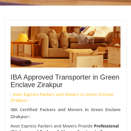
IBA Approved Transporter in Green
Enclave Zirakpur
:
Avon Express Packers and Movers in Green Enclave
Zirakpur :
IBA Certified Packers and Movers in Green Enclave
Zirakpur:-
Avon Express Packers and Movers Provide
Professional