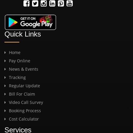
Quick Links
Home
Pay Online
News & Events
Tracking
Regular Update
Bill For Claim
Video Call Survey
Booking Process
Cost Calculator
Services