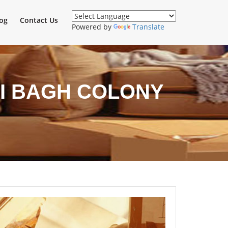
og
Contact Us
Powered by
Translate
I BAGH COLONY