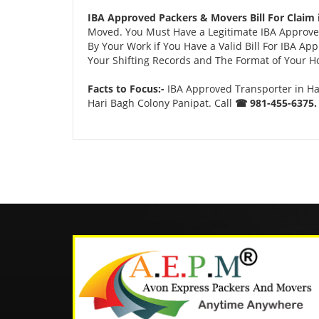
IBA Approved Packers & Movers Bill For Claim 
Moved. You Must Have a Legitimate IBA Approved
By Your Work if You Have a Valid Bill For IBA A
Your Shifting Records and The Format of Your Hou
Facts to Focus:-
IBA Approved Transporter in Ha
Hari Bagh Colony Panipat. Call
☎ 981-455-6375.