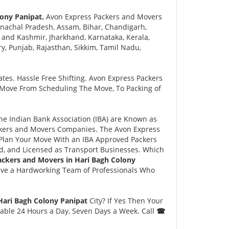
ony Panipat.
Avon Express Packers and Movers
nachal Pradesh, Assam, Bihar, Chandigarh,
and Kashmir, Jharkhand, Karnataka, Kerala,
 Punjab, Rajasthan, Sikkim, Tamil Nadu,
tes. Hassle Free Shifting. Avon Express Packers
 Move From Scheduling The Move, To Packing of
 Indian Bank Association (IBA) are Known as
ackers and Movers Companies. The Avon Express
Plan Your Move With an IBA Approved Packers
, and Licensed as Transport Businesses. Which
ackers and Movers in Hari Bagh Colony
ave a Hardworking Team of Professionals Who
Hari Bagh Colony Panipat
City? If Yes Then Your
lable 24 Hours a Day, Seven Days a Week. Call
☎