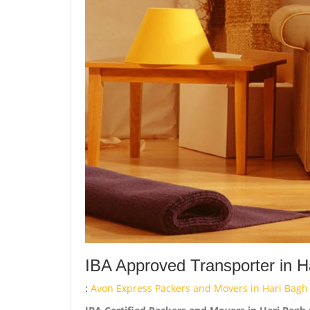
IBA Approved Transporter in H
:
Avon Express Packers and Movers in Hari Bagh 