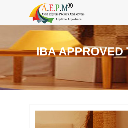
IBA APPROVED