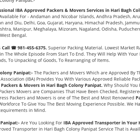
Colony Panipat:-
ssional IBA Approved Packers & Movers Services in Hari Bagh Col
Available For - Andaman and Nicobar Islands, Andhra Pradesh, Aru
 and Diu, Delhi, Goa, Gujarat, Haryana, Himachal Pradesh, Jammu 
tra, Manipur, Meghalaya, Mizoram, Nagaland, Odisha, Puducherry,
 West Bengal.
s
Call ☎ 981-455-6375.
Superior Packing Material. Lowest Market Ra
n The Whole Episode From Start To End. They Will Help With Your
ds, To Unpacking of Goods, To Rearranging of Items.
olony Panipat:-
The Packers and Movers Which are Approved By The
Association (IBA) Provides You With Various Approved Reliable P
Packers & Movers in Hari Bagh Colony Panipat.
Why Should You 
Packers Movers are Companies That Have Been Checked, Registered
press Packers and Movers is one of The Best and Most Renowned
P
Workforce To Give You The Best Moving Experience Possible. We H
 Requirements in Mind.
 Panipat:-
Are You Looking For
IBA Approved Transporter in Your 
oved Transporter in Hari Bagh Colony Panipat Service That is Avai