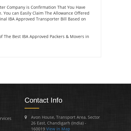
rter Company is Confirmation That You Have
e. You can Easily Claim The Allowance Offered
ginal IBA Approved Transporter Bill Based on
of The Best IBA Approved Packers & Movers in
Contact Info
Avon House, Transport Area, Sector
rvices
26 East, Chandigarh (India) -
160019
View in Map