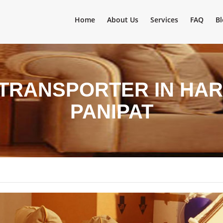
Home
About Us
Services
FAQ
Bl
 TRANSPORTER IN HAR
PANIPAT