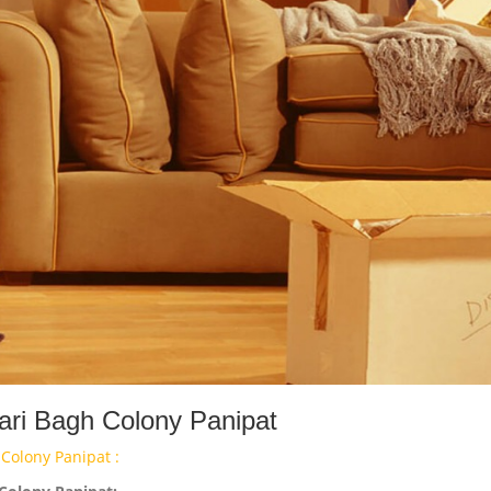
ari Bagh Colony Panipat
Colony Panipat :