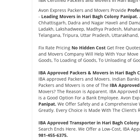
IBA Certified Packers and Movers in Hari Bagh 
Avon Express Packers and Movers Provide
Profe
-
Leading Movers in Hari Bagh Colony Panipat.
Chhattisgarh, Dadra and Nagar Haveli and Daman
Ladakh, Lakshadweep, Madhya Pradesh, Maharash
Telangana, Tripura, Uttar Pradesh, Uttarakhand,
Fix Rate Pricing
No Hidden Cost
Get Free Quote
and Movers Company Will Help With Your Move i
Goods, To Loading of Goods, To Unloading of Goo
IBA Approved Packers & Movers in Hari Bagh C
IBA approved Packers and Movers. Indian Banks 
Packers and Movers is one of The
IBA Approved 
Movers? The Reason is Apparent. IBA Approved 
is a Good Option For a Bank Employee. Avon Ex
Panipat.
We Offer Safety and a Comprehensive 
Greatly. Every Choice is Made With The Client’s
IBA Approved Transporter in Hari Bagh Colony
Search Ends Here. We Offer a Low-Cost, IBA Appr
981-455-6375.