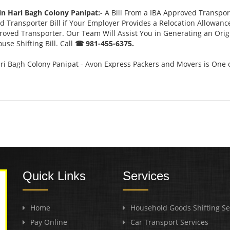
in Hari Bagh Colony Panipat:-
A Bill From a IBA Approved Transpo
 Transporter Bill if Your Employer Provides a Relocation Allowanc
pproved Transporter. Our Team Will Assist You in Generating an Ori
se Shifting Bill. Call
☎ 981-455-6375.
ri Bagh Colony Panipat - Avon Express Packers and Movers is One 
Quick Links
Services
Home
Household Goods Shifting Se
Pay Online
Car Transport Services