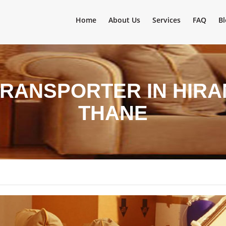
Home
About Us
Services
FAQ
Bl
TRANSPORTER IN HIRA
THANE