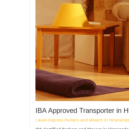
IBA Approved Transporter in H
:
Avon Express Packers and Movers in Hirananda