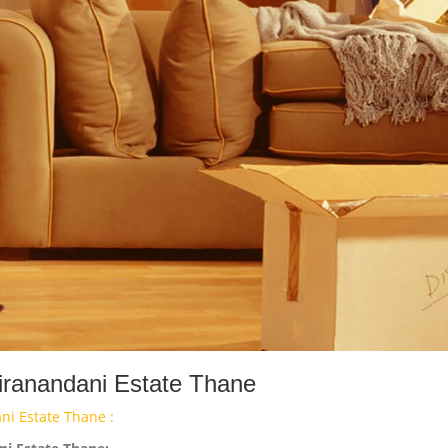
iranandani Estate Thane
ni Estate Thane :