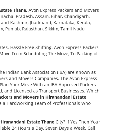
Estate Thane.
Avon Express Packers and Movers
nachal Pradesh, Assam, Bihar, Chandigarh,
and Kashmir, Jharkhand, Karnataka, Kerala,
 Punjab, Rajasthan, Sikkim, Tamil Nadu,
tes. Hassle Free Shifting. Avon Express Packers
 Move From Scheduling The Move, To Packing of
e Indian Bank Association (IBA) are Known as
ackers and Movers Companies. The Avon Express
Plan Your Move With an IBA Approved Packers
, and Licensed as Transport Businesses. Which
ackers and Movers in Hiranandani Estate
e a Hardworking Team of Professionals Who
 Hiranandani Estate Thane
City? If Yes Then Your
lable 24 Hours a Day, Seven Days a Week. Call