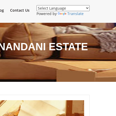
og
Contact Us
Powered by
Translate
NANDANI ESTATE