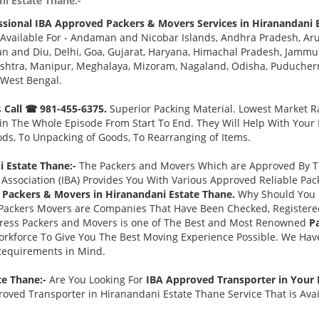
ni Estate Thane:-
ssional IBA Approved Packers & Movers Services in Hiranandani 
Available For - Andaman and Nicobar Islands, Andhra Pradesh, Aru
 and Diu, Delhi, Goa, Gujarat, Haryana, Himachal Pradesh, Jammu 
tra, Manipur, Meghalaya, Mizoram, Nagaland, Odisha, Puducherry,
 West Bengal.
s
Call ☎ 981-455-6375.
Superior Packing Material. Lowest Market Ra
n The Whole Episode From Start To End. They Will Help With Your
ds, To Unpacking of Goods, To Rearranging of Items.
 Estate Thane:-
The Packers and Movers Which are Approved By Th
Association (IBA) Provides You With Various Approved Reliable P
Packers & Movers in Hiranandani Estate Thane.
Why Should You 
Packers Movers are Companies That Have Been Checked, Registered
press Packers and Movers is one of The Best and Most Renowned
P
rkforce To Give You The Best Moving Experience Possible. We Hav
 Requirements in Mind.
te Thane:-
Are You Looking For
IBA Approved Transporter in Your
oved Transporter in Hiranandani Estate Thane Service That is Avai