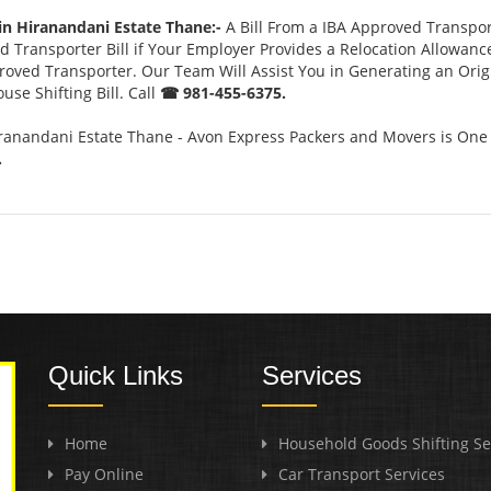
in Hiranandani Estate Thane:-
A Bill From a IBA Approved Transpo
 Transporter Bill if Your Employer Provides a Relocation Allowanc
pproved Transporter. Our Team Will Assist You in Generating an Ori
se Shifting Bill. Call
☎ 981-455-6375.
ranandani Estate Thane - Avon Express Packers and Movers is One 
.
Quick Links
Services
Home
Household Goods Shifting Se
Pay Online
Car Transport Services