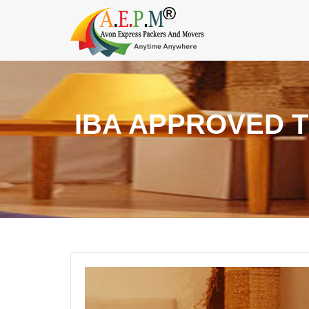
IBA APPROVED 