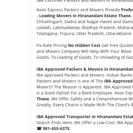
IBA Certified Packers and Movers in Hirananda
Avon Express Packers and Movers Provide
Profe
-
Leading Movers in Hiranandani Estate Thane.
Chhattisgarh, Dadra and Nagar Haveli and Daman
Ladakh, Lakshadweep, Madhya Pradesh, Maharash
Telangana, Tripura, Uttar Pradesh, Uttarakhand,
Fix Rate Pricing
No Hidden Cost
Get Free Quote
and Movers Company Will Help With Your Move i
Goods, To Loading of Goods, To Unloading of Goo
IBA Approved Packers & Movers in Hiranandani
IBA approved Packers and Movers. Indian Banks 
Packers and Movers is one of The
IBA Approved 
Movers? The Reason is Apparent. IBA Approved 
is a Good Option For a Bank Employee. Avon Ex
Thane.
We Offer Safety and a Comprehensive Wo
Greatly. Every Choice is Made With The Client’s
IBA Approved Transporter in Hiranandani Esta
Search Ends Here. We Offer a Low-Cost, IBA Appr
☎ 981-455-6375.