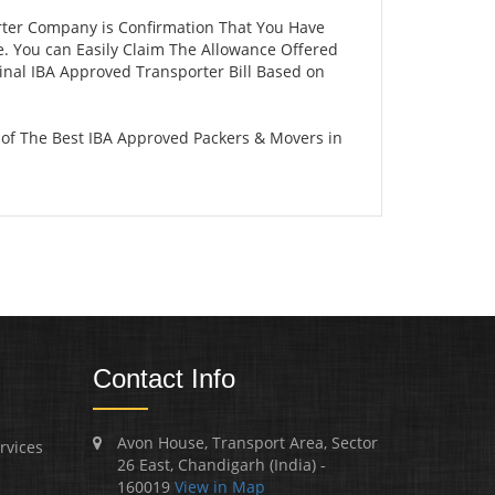
rter Company is Confirmation That You Have
e. You can Easily Claim The Allowance Offered
ginal IBA Approved Transporter Bill Based on
of The Best IBA Approved Packers & Movers in
Contact Info
Avon House, Transport Area, Sector
rvices
26 East, Chandigarh (India) -
160019
View in Map