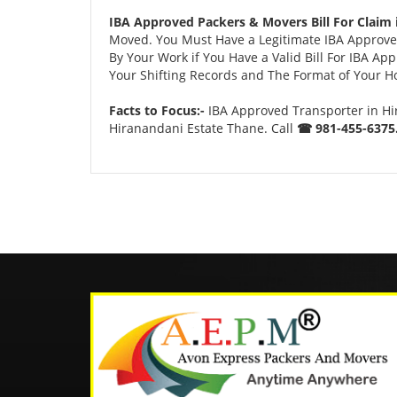
IBA Approved Packers & Movers Bill For Claim 
Moved. You Must Have a Legitimate IBA Approved
By Your Work if You Have a Valid Bill For IBA A
Your Shifting Records and The Format of Your Hou
Facts to Focus:-
IBA Approved Transporter in Hi
Hiranandani Estate Thane. Call
☎ 981-455-6375