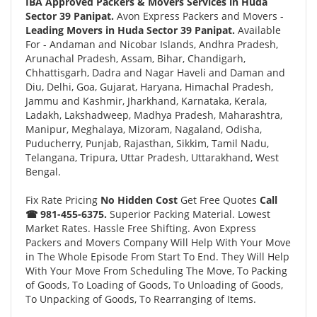
IBA Approved Packers & Movers Services in Huda
Sector 39 Panipat.
Avon Express Packers and Movers -
Leading Movers in Huda Sector 39 Panipat.
Available
For - Andaman and Nicobar Islands, Andhra Pradesh,
Arunachal Pradesh, Assam, Bihar, Chandigarh,
Chhattisgarh, Dadra and Nagar Haveli and Daman and
Diu, Delhi, Goa, Gujarat, Haryana, Himachal Pradesh,
Jammu and Kashmir, Jharkhand, Karnataka, Kerala,
Ladakh, Lakshadweep, Madhya Pradesh, Maharashtra,
Manipur, Meghalaya, Mizoram, Nagaland, Odisha,
Puducherry, Punjab, Rajasthan, Sikkim, Tamil Nadu,
Telangana, Tripura, Uttar Pradesh, Uttarakhand, West
Bengal.
Fix Rate Pricing
No Hidden Cost
Get Free Quotes
Call
☎ 981-455-6375.
Superior Packing Material. Lowest
Market Rates. Hassle Free Shifting. Avon Express
Packers and Movers Company Will Help With Your Move
in The Whole Episode From Start To End. They Will Help
With Your Move From Scheduling The Move, To Packing
of Goods, To Loading of Goods, To Unloading of Goods,
To Unpacking of Goods, To Rearranging of Items.