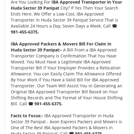
Are You Looking For
IBA Approved Transporter in Your
Huda Sector 39 Panipat
City? If Yes Then Your Search
Ends Here. We Offer a Low-Cost, IBA Approved
Transporter in Huda Sector 39 Panipat Service That is
Available 24 Hours a Day, Seven Days a Week. Call
☎
981-455-6375.
IBA Approved Packers & Movers Bill For Claim in
Huda Sector 39 Panipat:-
A Bill From a IBA Approved
Transporter Company is Confirmation That You Have
Moved. You Must Have a Legitimate IBA Approved
Transporter Bill if Your Employer Provides a Relocation
Allowance. You can Easily Claim The Allowance Offered
By Your Work if You Have a Valid Bill For IBA Approved
Transporter. Our Team Will Assist You in Generating an
Original IBA Approved Transporter Bill Based on Your
Shifting Records and The Format of Your House Shifting
Bill. Call
☎ 981-455-6375.
Facts to Focus:-
IBA Approved Transporter in Huda
Sector 39 Panipat - Avon Express Packers and Movers is
One of The Best IBA Approved Packers & Movers in
Huda Sector 39 Panipat. Call
☎ 981-455-6375.