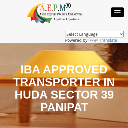
Toggl
Navig
Powered by
Translate
IBA APPROVED
TRANSPORTER IN
HUDA SECTOR 39
PANIPAT