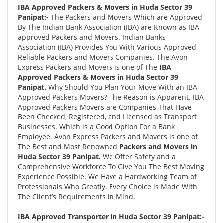
IBA Approved Packers & Movers in Huda Sector 39
Panipat:-
The Packers and Movers Which are Approved
By The Indian Bank Association (IBA) are Known as IBA
approved Packers and Movers. Indian Banks
Association (IBA) Provides You With Various Approved
Reliable Packers and Movers Companies. The Avon
Express Packers and Movers is one of The
IBA
Approved Packers & Movers in Huda Sector 39
Panipat.
Why Should You Plan Your Move With an IBA
Approved Packers Movers? The Reason is Apparent. IBA
Approved Packers Movers are Companies That Have
Been Checked, Registered, and Licensed as Transport
Businesses. Which is a Good Option For a Bank
Employee. Avon Express Packers and Movers is one of
The Best and Most Renowned
Packers and Movers in
Huda Sector 39 Panipat.
We Offer Safety and a
Comprehensive Workforce To Give You The Best Moving
Experience Possible. We Have a Hardworking Team of
Professionals Who Greatly. Every Choice is Made With
The Client’s Requirements in Mind.
IBA Approved Transporter in Huda Sector 39 Panipat:-