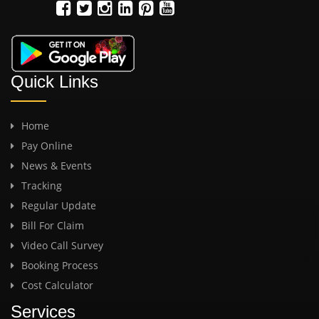
Quick Links
Home
Pay Online
News & Events
Tracking
Regular Update
Bill For Claim
Video Call Survey
Booking Process
Cost Calculator
Services