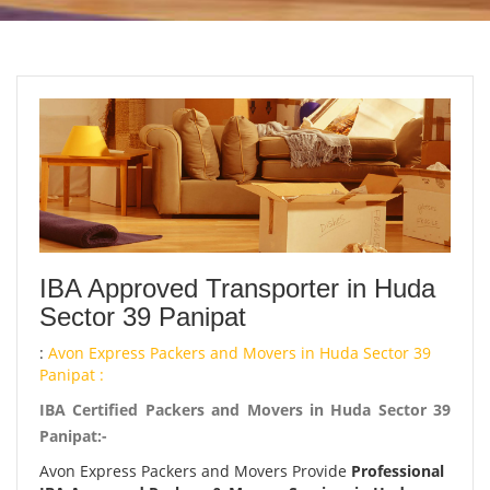
IBA Approved Transporter in Huda
Sector 39 Panipat
:
Avon Express Packers and Movers in Huda Sector 39
Panipat :
IBA Certified Packers and Movers in Huda Sector 39
Panipat:-
Avon Express Packers and Movers Provide
Professional