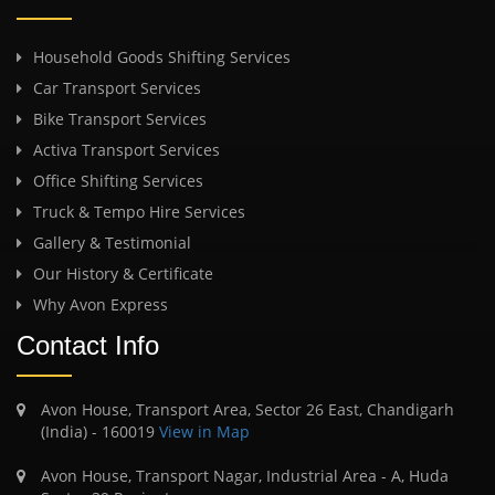
Household Goods Shifting Services
Car Transport Services
Bike Transport Services
Activa Transport Services
Office Shifting Services
Truck & Tempo Hire Services
Gallery & Testimonial
Our History & Certificate
Why Avon Express
Contact Info
Avon House, Transport Area, Sector 26 East, Chandigarh
(India) - 160019
View in Map
Avon House, Transport Nagar, Industrial Area - A, Huda