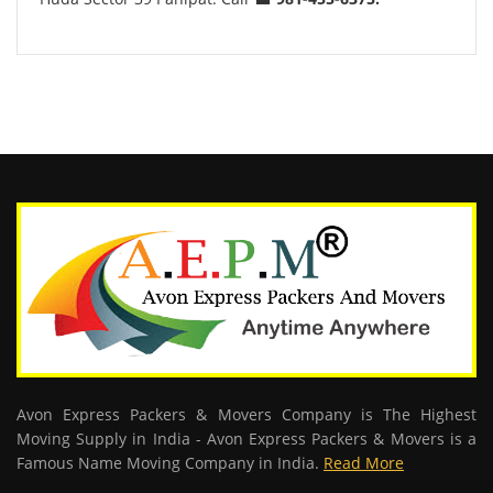
Avon Express Packers & Movers Company is The Highest
Moving Supply in India - Avon Express Packers & Movers is a
Famous Name Moving Company in India.
Read More